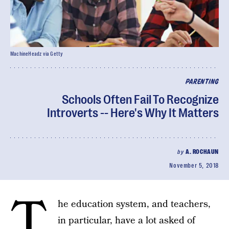
MachineHeadz via Getty
PARENTING
Schools Often Fail To Recognize
Introverts -- Here's Why It Matters
by
A. ROCHAUN
November 5, 2018
T
he education system, and teachers,
in particular, have a lot asked of