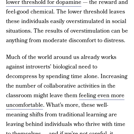
lower threshold for dopamine
— the reward and
feel-good chemical. The lower threshold leaves
these individuals easily overstimulated in social
situations. The results of overstimulation can be
anything from moderate discomfort to distress.
Much of the world around us already works
against introverts’ biological need to
decompress by spending time alone. Increasing
the number of collaborative activities in the
classroom might leave them
feeling even more
uncomfortable
. What’s more, these well-
meaning shifts from traditional learning are
leaving behind individuals who thrive with time
to themselves — and if we’re not careful, it