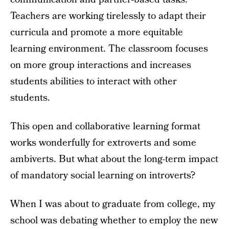
Teachers are working tirelessly to adapt their
curricula and promote a more equitable
learning environment. The classroom focuses
on more group interactions and increases
students abilities to interact with other
students.
This open and collaborative learning format
works wonderfully for extroverts and some
ambiverts. But what about the long-term impact
of mandatory social learning on introverts?
When I was about to graduate from college, my
school was debating whether to employ the new