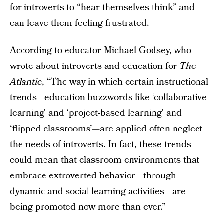
for introverts to “hear themselves think” and
can leave them feeling frustrated.
According to educator Michael Godsey, who
wrote
about introverts and education for
The
Atlantic
, “The way in which certain instructional
trends—education buzzwords like ‘collaborative
learning’ and ‘project-based learning’ and
‘flipped classrooms’—are applied often neglect
the needs of introverts. In fact, these trends
could mean that classroom environments that
embrace extroverted behavior—through
dynamic and social learning activities—are
being promoted now more than ever.”