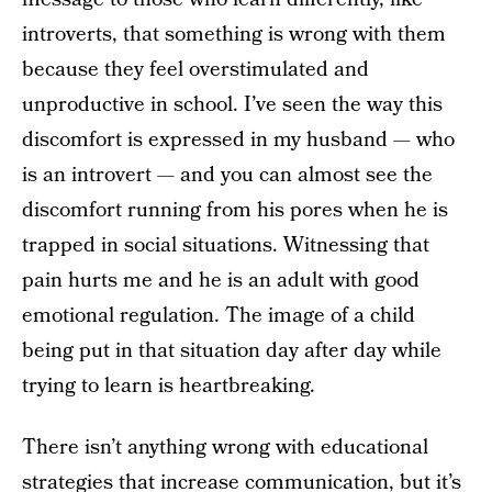
introverts, that something is wrong with them
because they feel overstimulated and
unproductive in school. I’ve seen the way this
discomfort is expressed in my husband — who
is an introvert — and you can almost see the
discomfort running from his pores when he is
trapped in social situations. Witnessing that
pain hurts me and he is an adult with good
emotional regulation. The image of a child
being put in that situation day after day while
trying to learn is heartbreaking.
There isn’t anything wrong with educational
strategies that increase communication, but it’s