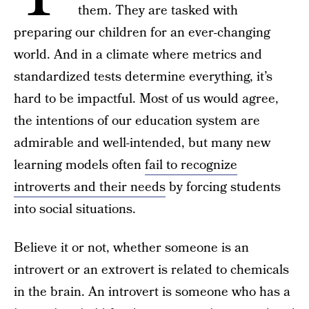
them. They are tasked with
preparing our children for an ever-changing
world. And in a climate where metrics and
standardized tests determine everything, it’s
hard to be impactful. Most of us would agree,
the intentions of our education system are
admirable and well-intended, but many new
learning models often
fail to recognize
introverts and their needs
by forcing students
into social situations.
Believe it or not, whether someone is an
introvert or an extrovert is related to chemicals
in the brain. An introvert is someone who has a