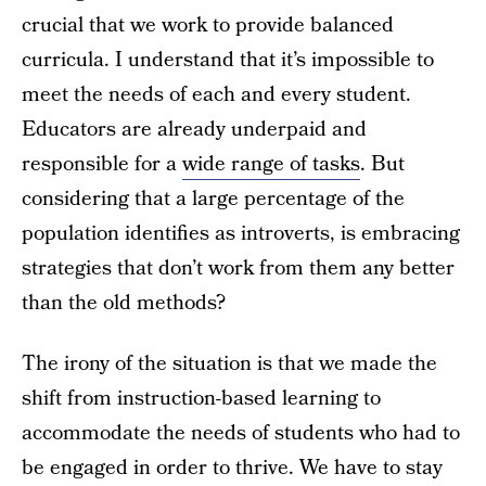
crucial that we work to provide balanced
curricula. I understand that it’s impossible to
meet the needs of each and every student.
Educators are already underpaid and
responsible for a
wide range of tasks
. But
considering that a large percentage of the
population identifies as introverts, is embracing
strategies that don’t work from them any better
than the old methods?
The irony of the situation is that we made the
shift from instruction-based learning to
accommodate the needs of students who had to
be engaged in order to thrive. We have to stay