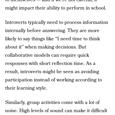
might impact their ability to perform in school.
Introverts typically need to process information
internally before answering. They are more
likely to say things like “I need time to think
about it” when making decisions. But
collaborative models can require quick
responses with short reflection time. As a
result, introverts might be seen as avoiding
participation instead of working according to
their learning style.
Similarly, group activities come with a lot of
noise. High levels of sound can make it difficult