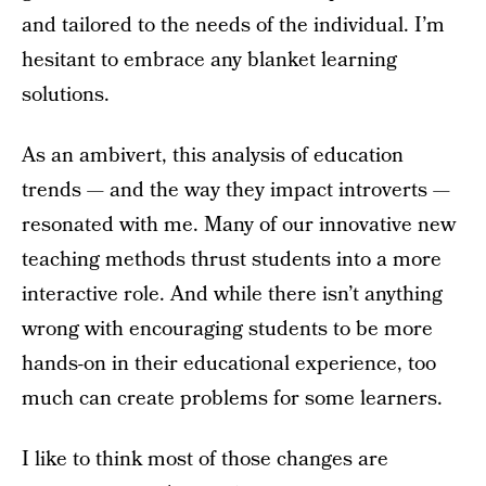
and tailored to the needs of the individual. I’m
hesitant to embrace any blanket learning
solutions.
As an ambivert, this analysis of education
trends — and the way they impact introverts —
resonated with me. Many of our innovative new
teaching methods thrust students into a more
interactive role. And while there isn’t anything
wrong with encouraging students to be more
hands-on in their educational experience, too
much can create problems for some learners.
I like to think most of those changes are