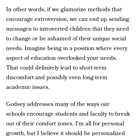
In other words, if we glamorize methods that
encourage extroversion, we can end up sending
messages to introverted children that they need
to change or be ashamed of their unique social
needs. Imagine being in a position where every
aspect of education overlooked your needs.
That could definitely lead to short-term
discomfort and possibly even long-term
academic issues.
Godsey addresses many of the ways our
schools encourage students and faculty to break
out of their comfort zones. I’m all for personal
growth, but I believe it should be personalized