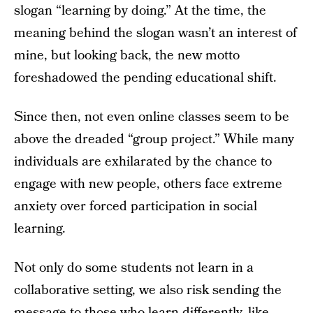
slogan “learning by doing.” At the time, the
meaning behind the slogan wasn’t an interest of
mine, but looking back, the new motto
foreshadowed the pending educational shift.
Since then, not even online classes seem to be
above the dreaded “group project.” While many
individuals are exhilarated by the chance to
engage with new people, others face extreme
anxiety over forced participation in social
learning.
Not only do some students not learn in a
collaborative setting, we also risk sending the
message to those who learn differently, like