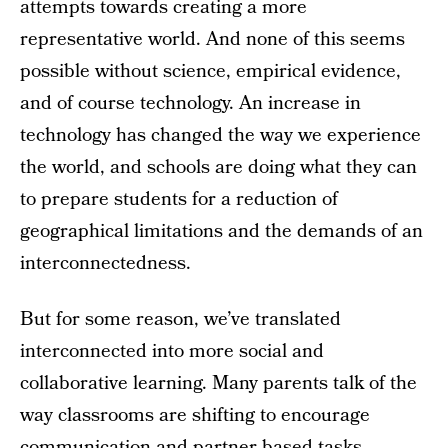
attempts towards creating a more
representative world. And none of this seems
possible without science, empirical evidence,
and of course technology. An increase in
technology has changed the way we experience
the world, and schools are doing what they can
to prepare students for a reduction of
geographical limitations and the demands of an
interconnectedness.
But for some reason, we’ve translated
interconnected into more social and
collaborative learning. Many parents talk of the
way classrooms are shifting to encourage
communication and partner-based tasks.