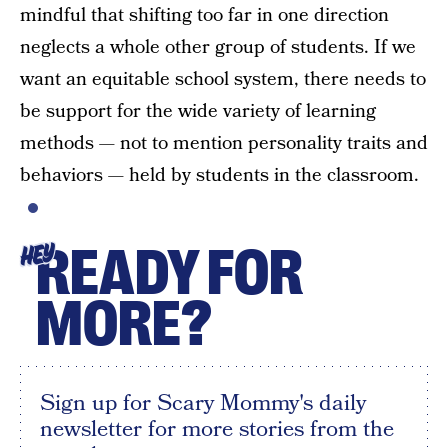
mindful that shifting too far in one direction
neglects a whole other group of students. If we
want an equitable school system, there needs to
be support for the wide variety of learning
methods — not to mention personality traits and
behaviors — held by students in the classroom.
READY FOR
HEY
MORE?
Sign up for Scary Mommy's daily
newsletter for more stories from the