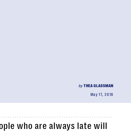
by
THEA GLASSMAN
May 17, 2018
ople who are always late will