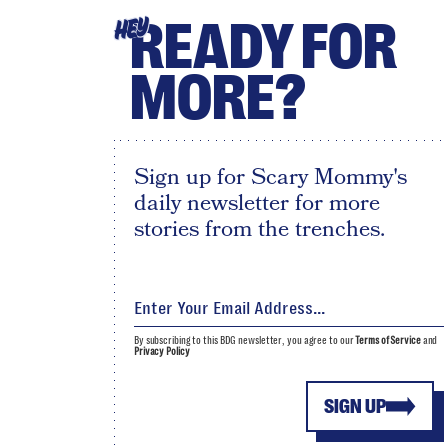
READY FOR
HEY
MORE?
Sign up for Scary Mommy's
daily newsletter for more
stories from the trenches.
By subscribing to this BDG newsletter, you agree to our
Terms of Service
and
Privacy Policy
SIGN UP