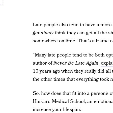
Late people also tend to have a more 
genuinely
think they can get all the sh
somewhere on time. That’s a frame of
“Many late people tend to be both opt
author of
Never Be Late Again
,
expla
10 years ago when they really did all t
the other times that everything took 
So, how does that fit into a person’s 
Harvard Medical School, an emotionall
increase your lifespan.