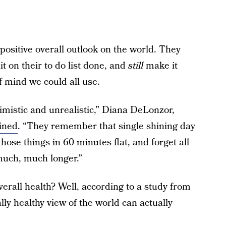
positive overall outlook on the world. They
it on their to do list done, and
still
make it
 mind we could all use.
imistic and unrealistic,” Diana DeLonzor,
ined
. “They remember that single shining day
hose things in 60 minutes flat, and forget all
much, much longer.”
overall health? Well, according to a study from
y healthy view of the world can actually