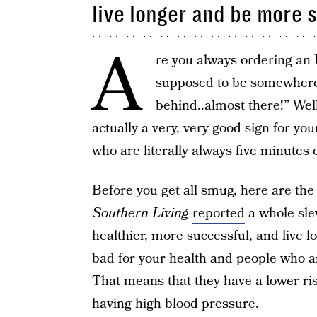
live longer and be more s
A
re you always ordering an 
supposed to be somewhere? I
behind..almost there!” Well
actually a very, very good sign for yo
who are literally always five minutes 
Before you get all smug, here are the 
Southern Living
reported
a whole slew
healthier, more successful, and live lon
bad for your health and people who are
That means that they have a lower risk
having high blood pressure.