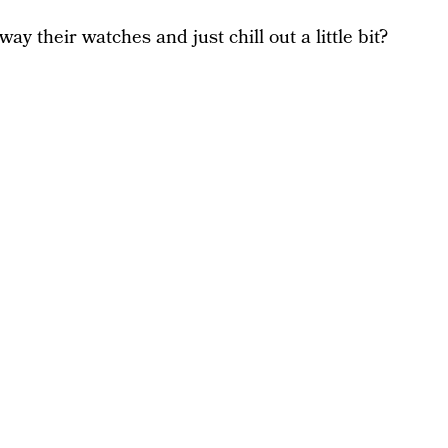
y their watches and just chill out a little bit?