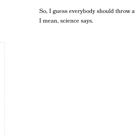
So, I guess everybody should throw awa
I mean, science says.