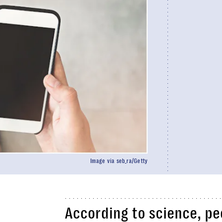
Image via seb_ra/Getty
According to science, pe