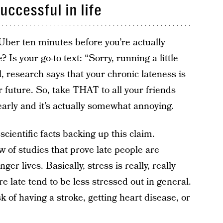
uccessful in life
Uber ten minutes before you’re actually
s your go-to text: “Sorry, running a little
, research says that your chronic lateness is
ur future. So, take THAT to all your friends
early and it’s actually somewhat annoying.
scientific facts backing up this claim.
 of studies that prove late people are
ger lives. Basically, stress is really, really
 late tend to be less stressed out in general.
 of having a stroke, getting heart disease, or