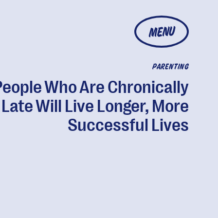
MENU
PARENTING
People Who Are Chronically
Late Will Live Longer, More
Successful Lives