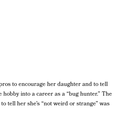
pros to encourage her daughter and to tell
 hobby into a career as a “bug hunter.” The
to tell her she’s “not weird or strange” was