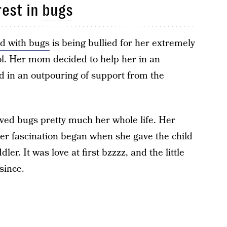
rest in
bugs
d with bugs
is being bullied for her extremely
ol. Her mom decided to help her in an
ed in an outpouring of support from the
oved bugs pretty much her whole life. Her
er fascination began when she gave the child
er. It was love at first bzzzz, and the little
since.