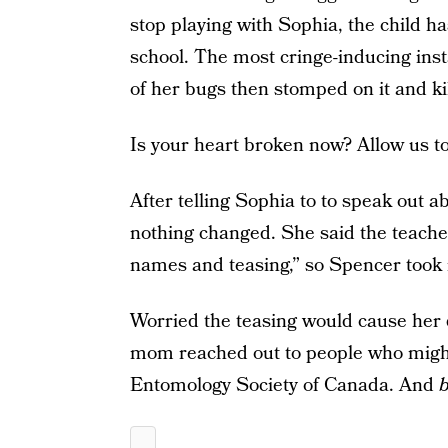
stop playing with Sophia, the child h
school. The most cringe-inducing ins
of her bugs then stomped on it and kil
Is your heart broken now? Allow us to
After telling Sophia to to speak out a
nothing changed. She said the teacher
names and teasing,” so Spencer took 
Worried the teasing would cause her d
mom reached out to people who might b
Entomology Society of Canada. And