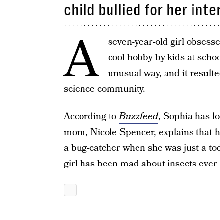
child bullied for her inte
A
seven-year-old girl
obsesse
cool hobby by kids at scho
unusual way, and it result
science community.
According to
Buzzfeed
, Sophia has l
mom, Nicole Spencer, explains that h
a bug-catcher when she was just a toddl
girl has been mad about insects ever 