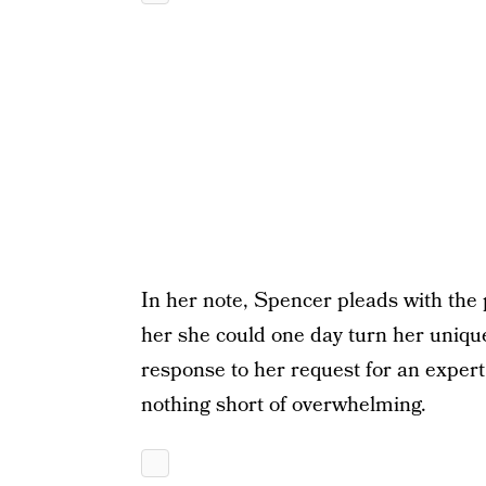
In her note, Spencer pleads with the 
her she could one day turn her unique
response to her request for an expert 
nothing short of overwhelming.