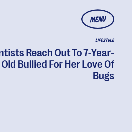
MENU
LIFESTYLE
ntists Reach Out To 7-Year-
Old Bullied For Her Love Of
Bugs