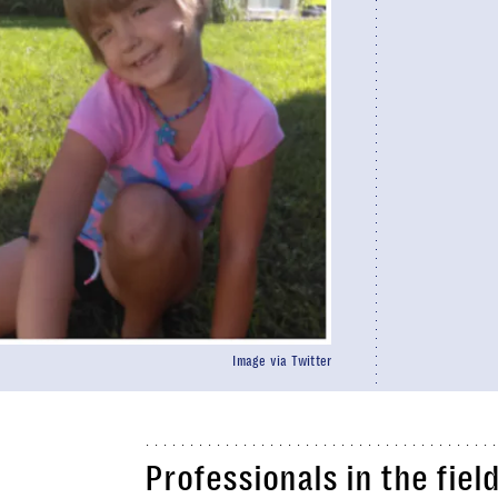
Image via Twitter
Professionals in the fie