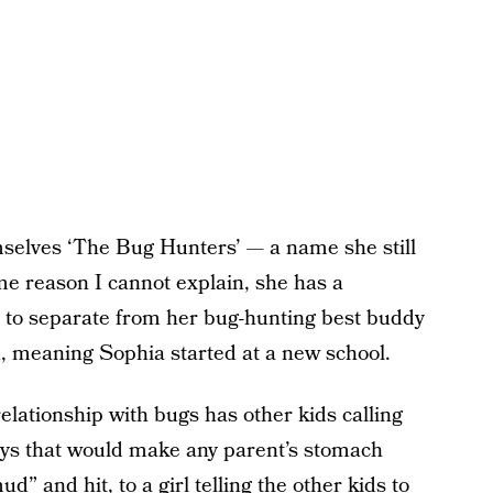
selves ‘The Bug Hunters’ — a name she still
me reason I cannot explain, she has a
d to separate from her bug-hunting best buddy
, meaning Sophia started at a new school.
elationship with bugs has other kids calling
ays that would make any parent’s stomach
 and hit, to a girl telling the other kids to