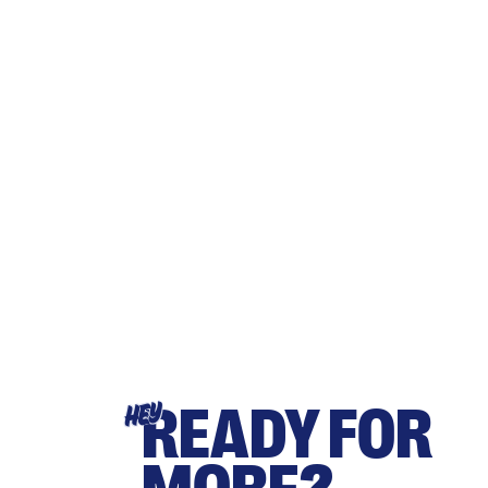
READY FOR
HEY