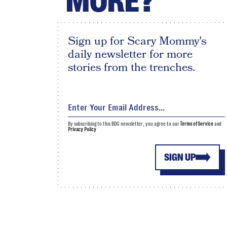
MORE?
Sign up for Scary Mommy's
daily newsletter for more
stories from the trenches.
By subscribing to this BDG newsletter, you agree to our
Terms of Service
and
Privacy Policy
SIGN UP