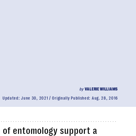
by
VALERIE WILLIAMS
Updated:
June 30, 2021
Originally Published:
Aug. 28, 2016
ld of entomology support a