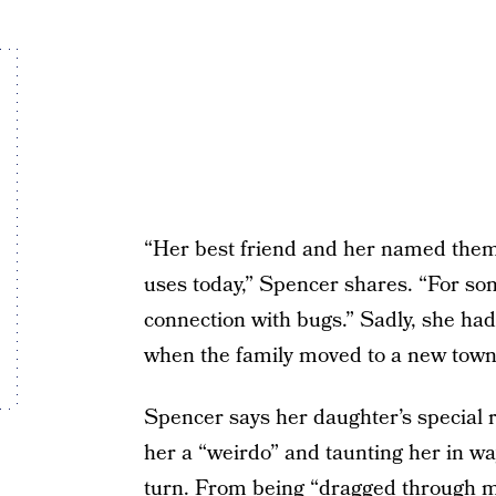
“Her best friend and her named them
uses today,” Spencer shares. “For so
connection with bugs.” Sadly, she ha
when the family moved to a new town
Spencer says her daughter’s special r
her a “weirdo” and taunting her in w
turn. From being “dragged through mud”