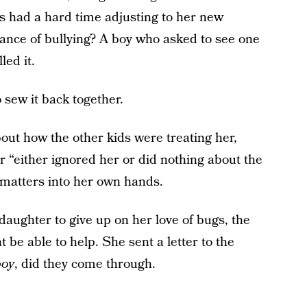
as had a hard time adjusting to her new
tance of bullying? A boy who asked to see one
led it.
 sew it back together.
bout how the other kids were treating her,
 “either ignored her or did nothing about the
matters into her own hands.
aughter to give up on her love of bugs, the
e able to help. She sent a letter to the
boy
, did they come through.