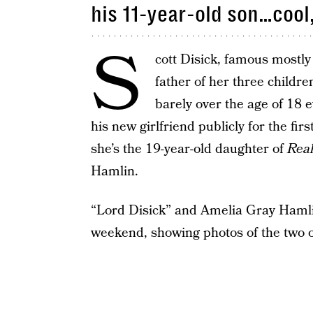
his 11-year-old son…cool,
S
cott Disick, famous mostly
father of her three childre
barely over the age of 18
his new girlfriend publicly for the fi
she’s the 19-year-old daughter of
Rea
Hamlin.
“Lord Disick” and Amelia Gray Hamlin
weekend, showing photos of the two o