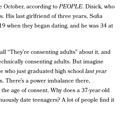
e October, according to
PEOPLE
. Disick, who
s. His last girlfriend of three years, Sofia
s 19 when they began dating, and he was 34 at
all “They’re consenting adults” about it, and
technically consenting adults. But imagine
ne who just graduated high school
last year
ies. There’s a power imbalance there,
 the age of consent. Why does a 37-year-old
uously date teenagers? A lot of people find it