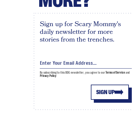
MORE?
Sign up for Scary Mommy's
daily newsletter for more
stories from the trenches.
By subscribing to this BDG newsletter, you agree to our
Terms of Service
and
Privacy Policy
SIGN UP