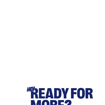
READY FOR
HEY