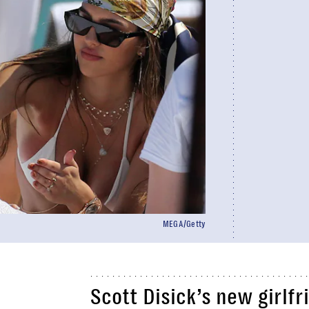
MEGA/Getty
Scott Disick’s new girlfr