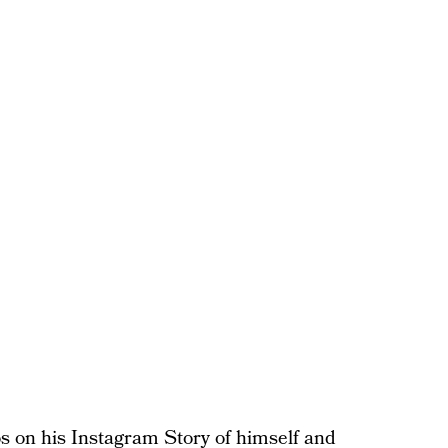
s on his Instagram Story of himself and