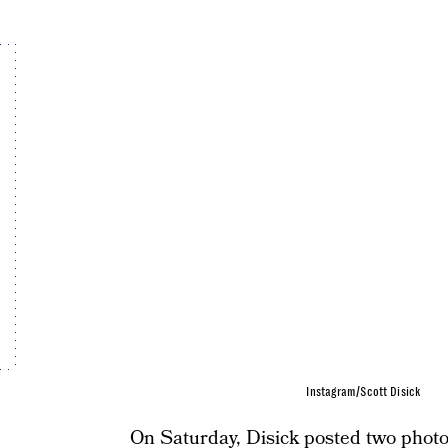
Instagram/Scott Disick
On Saturday, Disick posted two photo