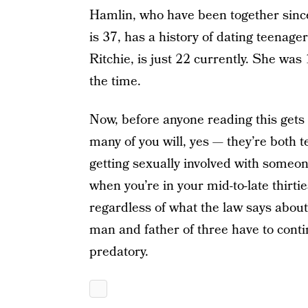
Hamlin, who have been together sinc
is 37, has a history of dating teenager
Ritchie, is just 22 currently. She wa
the time.
Now, before anyone reading this gets 
many of you will, yes — they’re both 
getting sexually involved with someo
when you’re in your mid-to-late thirt
regardless of what the law says about
man and father of three have to contin
predatory.