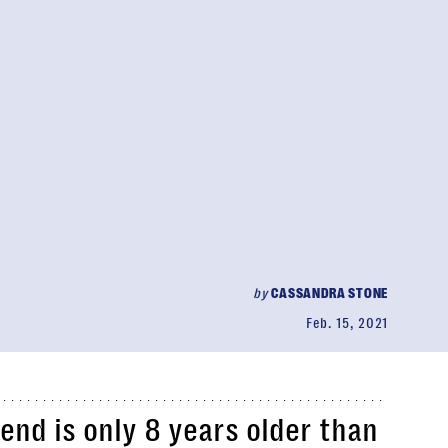
by
CASSANDRA STONE
Feb. 15, 2021
iend is only 8 years older than