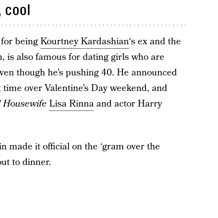
 cool
 for being
Kourtney Kardashian
‘s ex and the
n, is also famous for dating girls who are
 even though he’s pushing 40. He announced
rst time over Valentine’s Day weekend, and
l Housewife
Lisa Rinna
and actor Harry
 made it official on the ‘gram over the
ut to dinner.