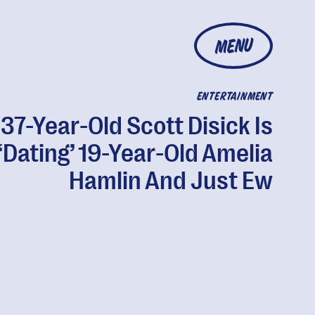
MENU
ENTERTAINMENT
37-Year-Old Scott Disick Is
‘Dating’ 19-Year-Old Amelia
Hamlin And Just Ew