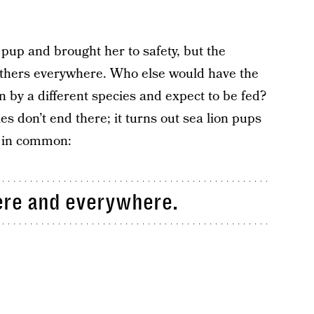
pup and brought her to safety, but the
others everywhere. Who else would have the
n by a different species and expect to be fed?
es don’t end there; it turns out sea lion pups
t in common:
here and everywhere.