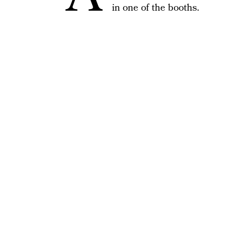
in one of the booths.