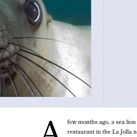
A
few months ago, a sea lion
restaurant in the La Jolla