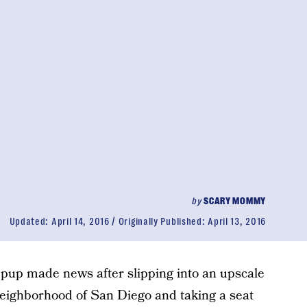
by
SCARY MOMMY
Updated:
April 14, 2016
Originally Published:
April 13, 2016
 pup made news after slipping into an upscale
 neighborhood of San Diego and taking a seat