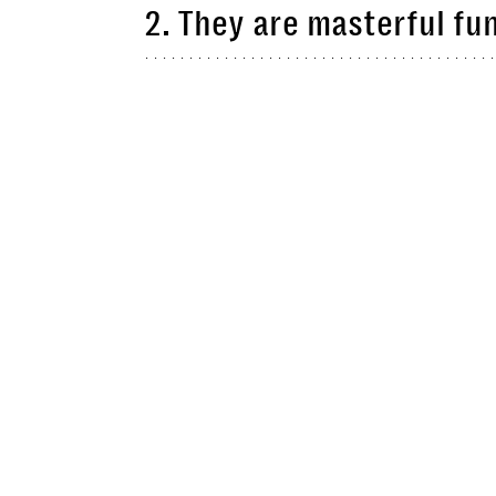
2. They are masterful fu