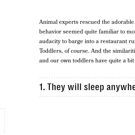
Animal experts rescued the adorable 
behavior seemed quite familiar to m
audacity to barge into a restaurant ru
Toddlers, of course. And the similariti
and our own toddlers have quite a bi
1. They will sleep anyw