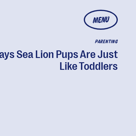
MENU
PARENTING
ays Sea Lion Pups Are Just
Like Toddlers