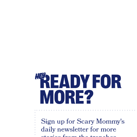
READY FOR
HEY
MORE?
Sign up for Scary Mommy's
daily newsletter for more