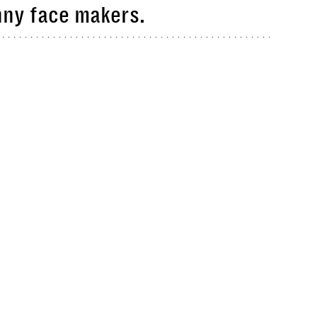
nny face makers.