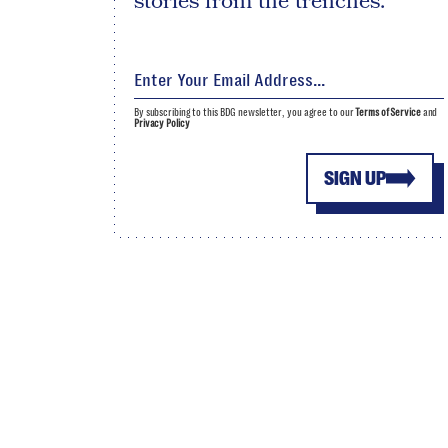
stories from the trenches.
By subscribing to this BDG newsletter, you agree to our
Terms of Service
and
Privacy Policy
SIGN UP