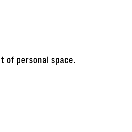
t of personal space.