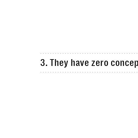
3. They have zero concep