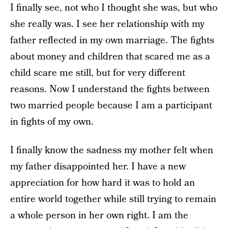
I finally see, not who I thought she was, but who
she really was. I see her relationship with my
father reflected in my own marriage. The fights
about money and children that scared me as a
child scare me still, but for very different
reasons. Now I understand the fights between
two married people because I am a participant
in fights of my own.
I finally know the sadness my mother felt when
my father disappointed her. I have a new
appreciation for how hard it was to hold an
entire world together while still trying to remain
a whole person in her own right. I am the