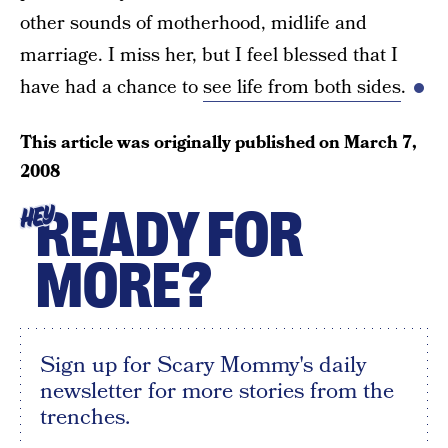
other sounds of motherhood, midlife and
marriage. I miss her, but I feel blessed that I
have had a chance to
see life from both sides
.
This article was originally published on
March 7,
2008
READY FOR
HEY
MORE?
Sign up for Scary Mommy's daily
newsletter for more stories from the
trenches.