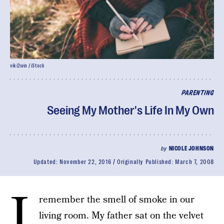
viki2win / iStock
PARENTING
Seeing My Mother's Life In My Own
by
NICOLE JOHNSON
Updated:
November 22, 2016
Originally Published:
March 7, 2008
I
remember the smell of smoke in our
living room. My father sat on the velvet