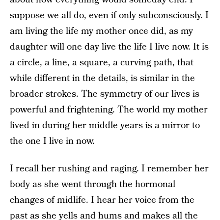
suppose we all do, even if only subconsciously. I
am living the life my mother once did, as my
daughter will one day live the life I live now. It is
a circle, a line, a square, a curving path, that
while different in the details, is similar in the
broader strokes. The symmetry of our lives is
powerful and frightening. The world my mother
lived in during her middle years is a mirror to
the one I live in now.
I recall her rushing and raging. I remember her
body as she went through the hormonal
changes of midlife. I hear her voice from the
past as she yells and hums and makes all the