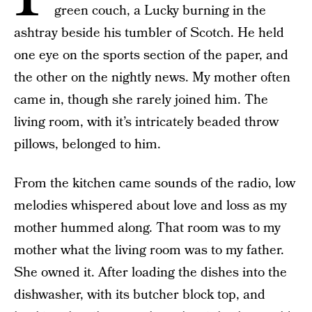
green couch, a Lucky burning in the
ashtray beside his tumbler of Scotch. He held
one eye on the sports section of the paper, and
the other on the nightly news. My mother often
came in, though she rarely joined him. The
living room, with it’s intricately beaded throw
pillows, belonged to him.
From the kitchen came sounds of the radio, low
melodies whispered about love and loss as my
mother hummed along. That room was to my
mother what the living room was to my father.
She owned it. After loading the dishes into the
dishwasher, with its butcher block top, and