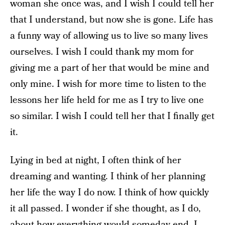
woman she once was, and I wish I could tell her
that I understand, but now she is gone. Life has
a funny way of allowing us to live so many lives
ourselves. I wish I could thank my mom for
giving me a part of her that would be mine and
only mine. I wish for more time to listen to the
lessons her life held for me as I try to live one
so similar. I wish I could tell her that I finally get
it.
Lying in bed at night, I often think of her
dreaming and wanting. I think of her planning
her life the way I do now. I think of how quickly
it all passed. I wonder if she thought, as I do,
about how everything would someday end. I