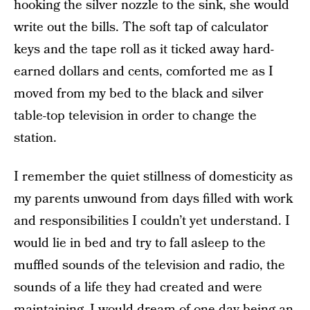
hooking the silver nozzle to the sink, she would
write out the bills. The soft tap of calculator
keys and the tape roll as it ticked away hard-
earned dollars and cents, comforted me as I
moved from my bed to the black and silver
table-top television in order to change the
station.
I remember the quiet stillness of domesticity as
my parents unwound from days filled with work
and responsibilities I couldn’t yet understand. I
would lie in bed and try to fall asleep to the
muffled sounds of the television and radio, the
sounds of a life they had created and were
maintaining. I would dream of one day being an