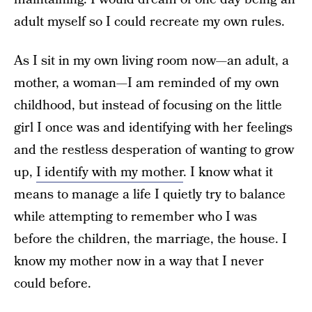
adult myself so I could recreate my own rules.
As I sit in my own living room now—an adult, a
mother, a woman—I am reminded of my own
childhood, but instead of focusing on the little
girl I once was and identifying with her feelings
and the restless desperation of wanting to grow
up,
I identify with my mother
. I know what it
means to manage a life I quietly try to balance
while attempting to remember who I was
before the children, the marriage, the house. I
know my mother now in a way that I never
could before.