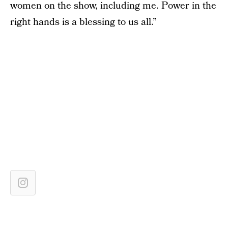
women on the show, including me. Power in the
right hands is a blessing to us all.”