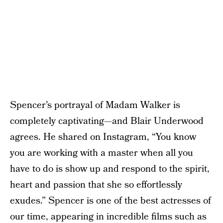
Spencer’s portrayal of Madam Walker is
completely captivating—and Blair Underwood
agrees. He shared on Instagram, “You know
you are working with a master when all you
have to do is show up and respond to the spirit,
heart and passion that she so effortlessly
exudes.” Spencer is one of the best actresses of
our time, appearing in incredible films such as