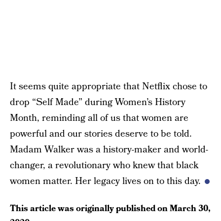
It seems quite appropriate that Netflix chose to
drop “Self Made” during Women’s History
Month, reminding all of us that women are
powerful and our stories deserve to be told.
Madam Walker was a history-maker and world-
changer, a revolutionary who knew that black
women matter. Her legacy lives on to this day.
This article was originally published on
March 30,