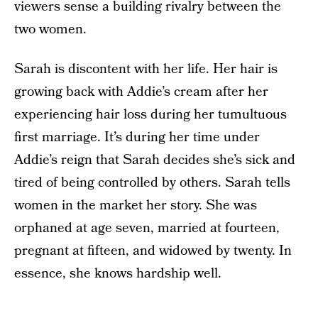
viewers sense a building rivalry between the
two women.
Sarah is discontent with her life. Her hair is
growing back with Addie’s cream after her
experiencing hair loss during her tumultuous
first marriage. It’s during her time under
Addie’s reign that Sarah decides she’s sick and
tired of being controlled by others. Sarah tells
women in the market her story. She was
orphaned at age seven, married at fourteen,
pregnant at fifteen, and widowed by twenty. In
essence, she knows hardship well.