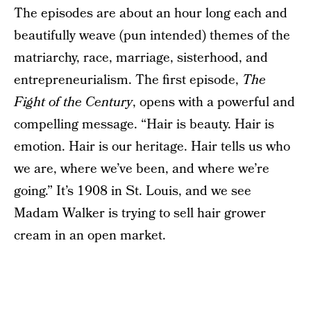
The episodes are about an hour long each and
beautifully weave (pun intended) themes of the
matriarchy, race, marriage, sisterhood, and
entrepreneurialism. The first episode,
The
Fight of the Century
, opens with a powerful and
compelling message. “Hair is beauty. Hair is
emotion. Hair is our heritage. Hair tells us who
we are, where we’ve been, and where we’re
going.” It’s 1908 in St. Louis, and we see
Madam Walker is trying to sell hair grower
cream in an open market.