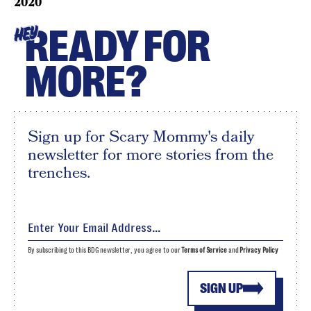
2020
READY FOR
HEY
MORE?
Sign up for Scary Mommy's daily
newsletter for more stories from the
trenches.
By subscribing to this BDG newsletter, you agree to our
Terms of Service
and
Privacy Policy
SIGN UP