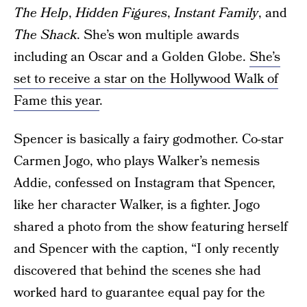
The Help
,
Hidden Figures
,
Instant Family
, and
The Shack
. She’s won multiple awards
including an Oscar and a Golden Globe.
She’s
set to receive a star on the Hollywood Walk of
Fame this year
.
Spencer is basically a fairy godmother. Co-star
Carmen Jogo, who plays Walker’s nemesis
Addie, confessed on Instagram that Spencer,
like her character Walker, is a fighter. Jogo
shared a photo from the show featuring herself
and Spencer with the caption, “I only recently
discovered that behind the scenes she had
worked hard to guarantee equal pay for the