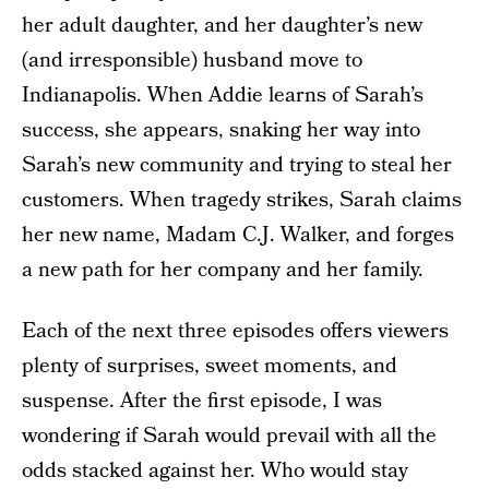
her adult daughter, and her daughter’s new
(and irresponsible) husband move to
Indianapolis. When Addie learns of Sarah’s
success, she appears, snaking her way into
Sarah’s new community and trying to steal her
customers. When tragedy strikes, Sarah claims
her new name, Madam C.J. Walker, and forges
a new path for her company and her family.
Each of the next three episodes offers viewers
plenty of surprises, sweet moments, and
suspense. After the first episode, I was
wondering if Sarah would prevail with all the
odds stacked against her. Who would stay