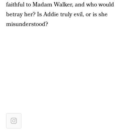
faithful to Madam Walker, and who would
betray her? Is Addie truly evil, or is she
misunderstood?