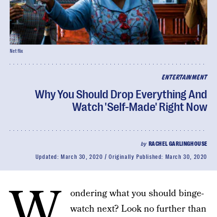
Netflix
ENTERTAINMENT
Why You Should Drop Everything And
Watch 'Self-Made' Right Now
by
RACHEL GARLINGHOUSE
Updated:
March 30, 2020
Originally Published:
March 30, 2020
W
ondering what you should binge-
watch next? Look no further than