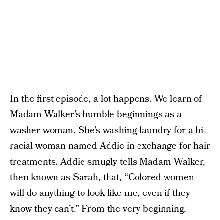
In the first episode, a lot happens. We learn of
Madam Walker’s humble beginnings as a
washer woman. She’s washing laundry for a bi-
racial woman named Addie in exchange for hair
treatments. Addie smugly tells Madam Walker,
then known as Sarah, that, “Colored women
will do anything to look like me, even if they
know they can’t.” From the very beginning,