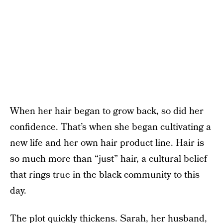
When her hair began to grow back, so did her
confidence. That’s when she began cultivating a
new life and her own hair product line. Hair is
so much more than “just” hair, a cultural belief
that rings true in the black community to this
day.
The plot quickly thickens. Sarah, her husband,