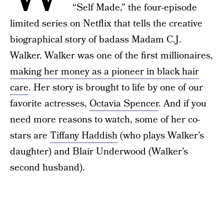
“Self Made,” the four-episode
limited series on Netflix that tells the creative
biographical story of badass Madam C.J.
Walker. Walker was one of the first millionaires,
making her money as a pioneer in black hair
care
. Her story is brought to life by one of our
favorite actresses,
Octavia Spencer
. And if you
need more reasons to watch, some of her co-
stars are
Tiffany Haddish
(who plays Walker’s
daughter) and Blair Underwood (Walker’s
second husband).