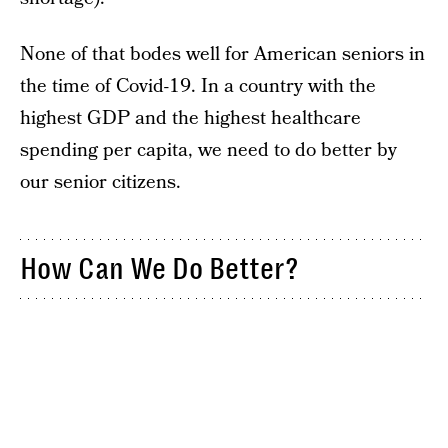
None of that bodes well for American seniors in
the time of Covid-19. In a country with the
highest GDP and the highest healthcare
spending per capita, we need to do better by
our senior citizens.
How Can We Do Better?