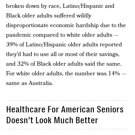
broken down by race, Latino/Hispanic and
Black older adults suffered wildly
disproportionate economic hardship due to the
pandemic compared to white older adults —
39% of Latino/Hispanic older adults reported
they’d had to use all or most of their savings,
and 32% of Black older adults said the same.
For white older adults, the number was 14% —
same as Australia.
Healthcare For American Seniors
Doesn’t Look Much Better