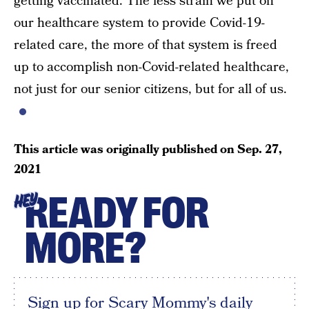
getting vaccinated. The less strain we put on
our healthcare system to provide Covid-19-
related care, the more of that system is freed
up to accomplish non-Covid-related healthcare,
not just for our senior citizens, but for all of us.
This article was originally published on
Sep. 27,
2021
READY FOR
HEY
MORE?
Sign up for Scary Mommy's daily