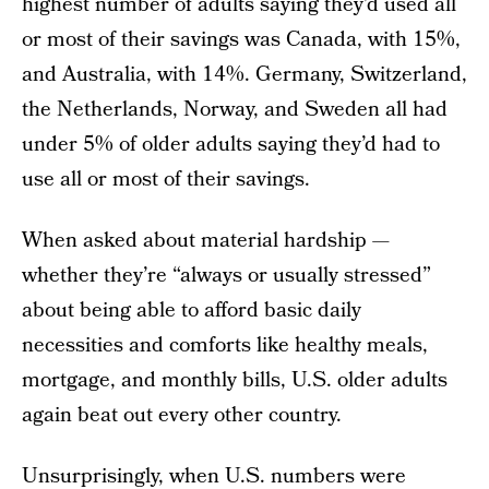
highest number of adults saying they’d used all
or most of their savings was Canada, with 15%,
and Australia, with 14%. Germany, Switzerland,
the Netherlands, Norway, and Sweden all had
under 5% of older adults saying they’d had to
use all or most of their savings.
When asked about material hardship —
whether they’re “always or usually stressed”
about being able to afford basic daily
necessities and comforts like healthy meals,
mortgage, and monthly bills, U.S. older adults
again beat out every other country.
Unsurprisingly, when U.S. numbers were