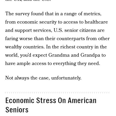
The survey found that in a range of metrics,
from economic security to access to healthcare
and support services, U.S. senior citizens are
faring worse than their counterparts from other
wealthy countries. In the richest country in the
world, you’d expect Grandma and Grandpa to
have ample access to everything they need.
Not always the case, unfortunately.
Economic Stress On American
Seniors