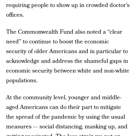
requiring people to show up in crowded doctor’s
offices.
The Commonwealth Fund also noted a “clear
need” to continue to boost the economic
security of older Americans and in particular to
acknowledge and address the shameful gaps in
economic security between white and non-white
populations.
At the community level, younger and middle-
aged Americans can do their part to mitigate
the spread of the pandemic by using the usual
measures — social distancing, masking up, and