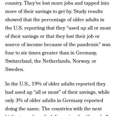
country. They’ve lost more jobs and tapped into
more of their savings to get by. Study results
showed that the percentage of older adults in
the U.S. reporting that they “used up all or most
of their savings or that they lost their job or
source of income because of the pandemic” was
four to six times greater than in Germany,
Switzerland, the Netherlands, Norway, or
Sweden.
In the U.S., 19% of older adults reported they
had used up “all or most” of their savings, while
only 3% of older adults in Germany reported
doing the same. The countries with the next