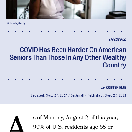
FG Trade/Getty
LIFESTYLE
COVID Has Been Harder On American
Seniors Than Those In Any Other Wealthy
Country
by
KRISTEN MAE
Updated:
Sep. 27, 2021
Originally Published:
Sep. 27, 2021
A
s of Monday, August 2 of this year,
90% of U.S. residents age
65 or