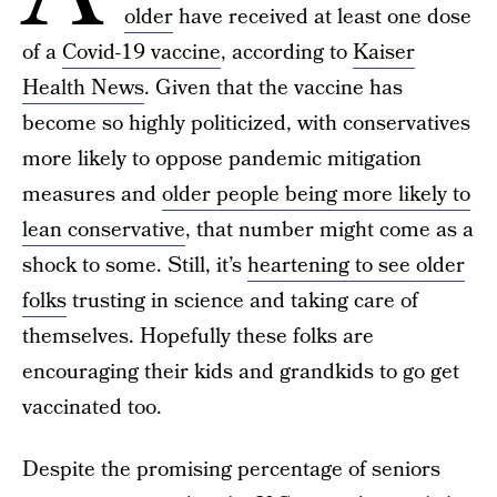
older
have received at least one dose
of a
Covid-19 vaccine
, according to
Kaiser
Health News
. Given that the vaccine has
become so highly politicized, with conservatives
more likely to oppose pandemic mitigation
measures and
older people being more likely to
lean conservative
, that number might come as a
shock to some. Still, it’s
heartening to see older
folks
trusting in science and taking care of
themselves. Hopefully these folks are
encouraging their kids and grandkids to go get
vaccinated too.
Despite the promising percentage of seniors