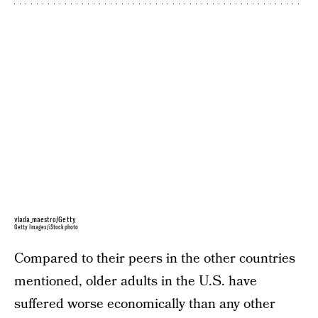
vlada_maestro/Getty
Getty Images/iStockphoto
Compared to their peers in the other countries
mentioned, older adults in the U.S. have
suffered worse economically than any other