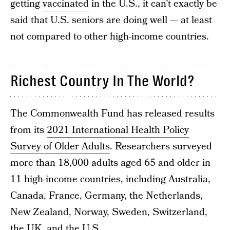
getting
vaccinated
in the U.S., it can’t exactly be
said that U.S. seniors are doing well — at least
not compared to other high-income countries.
Richest Country In The World?
The Commonwealth Fund has released results
from its
2021 International Health Policy
Survey of Older Adults
. Researchers surveyed
more than 18,000 adults aged 65 and older in
11 high-income countries, including Australia,
Canada, France, Germany, the Netherlands,
New Zealand, Norway, Sweden, Switzerland,
the UK, and the U.S.