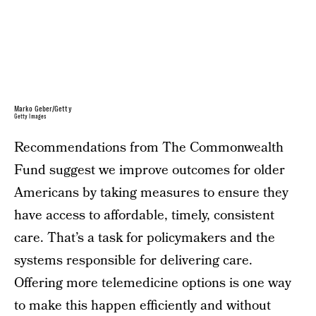
Marko Geber/Getty
Getty Images
Recommendations from The Commonwealth
Fund suggest we improve outcomes for older
Americans by taking measures to ensure they
have access to affordable, timely, consistent
care. That’s a task for policymakers and the
systems responsible for delivering care.
Offering more telemedicine options is one way
to make this happen efficiently and without