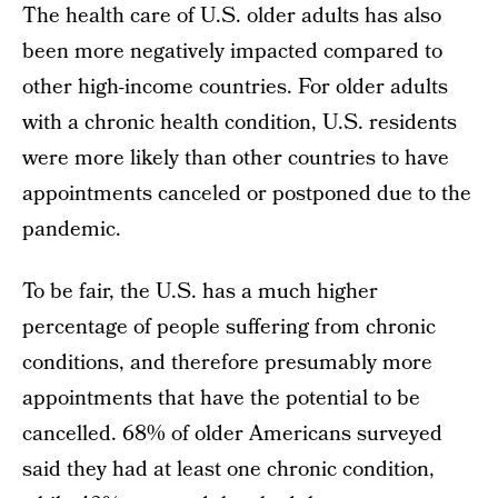
The health care of U.S. older adults has also
been more negatively impacted compared to
other high-income countries. For older adults
with a chronic health condition, U.S. residents
were more likely than other countries to have
appointments canceled or postponed due to the
pandemic.
To be fair, the U.S. has a much higher
percentage of people suffering from chronic
conditions, and therefore presumably more
appointments that have the potential to be
cancelled. 68% of older Americans surveyed
said they had at least one chronic condition,