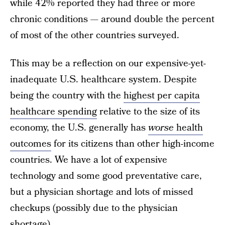
while 42% reported they had three or more
chronic conditions — around double the percent
of most of the other countries surveyed.
This may be a reflection on our expensive-yet-
inadequate U.S. healthcare system. Despite
being the country with the
highest per capita
healthcare spending
relative to the size of its
economy, the U.S. generally has
worse
health
outcomes
for its citizens than other high-income
countries. We have a lot of expensive
technology and some good preventative care,
but a physician shortage and lots of missed
checkups (possibly due to the physician
shortage).