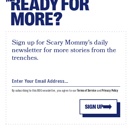
READY FOR
MORE?
Sign up for Scary Mommy's daily
newsletter for more stories from the
trenches.
By subscribing to this BDG newsletter, you agree to our
Terms of Service
and
Privacy Policy
SIGN UP