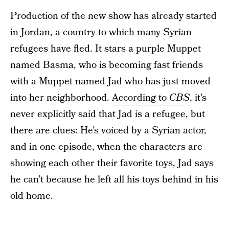
Production of the new show has already started
in Jordan, a country to which many Syrian
refugees have fled. It stars a purple Muppet
named Basma, who is becoming fast friends
with a Muppet named Jad who has just moved
into her neighborhood.
According to
CBS
, it’s
never explicitly said that Jad is a refugee, but
there are clues: He’s voiced by a Syrian actor,
and in one episode, when the characters are
showing each other their favorite toys, Jad says
he can’t because he left all his toys behind in his
old home.