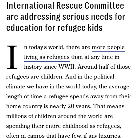
International Rescue Committee
are addressing serious needs for
education for refugee kids
I
n today’s world, there are
more people
living as refugees
than at any time in
history since WWII. Around half of those
refugees are children. And in the political
climate we have in the world today, the average
length of time a refugee spends away from their
home country is nearly 20 years. That means
millions of children around the world are
spending their entire childhood as refugees,
often in camps that have few, if any luxuries,