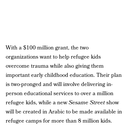
With a $100 million grant, the two
organizations want to help refugee kids
overcome trauma while also giving them
important early childhood education. Their plan
is two-pronged and will involve delivering in-
person educational services to over a million
refugee kids, while a new
Sesame Street
show
will be created in Arabic to be made available in
refugee camps for more than 8 million kids.