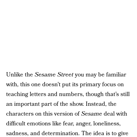
Unlike the
Sesame Street
you may be familiar
with, this one doesn’t put its primary focus on
teaching letters and numbers, though that’s still
an important part of the show. Instead, the
characters on this version of
Sesame
deal with
difficult emotions like fear, anger, loneliness,
sadness, and determination. The idea is to give