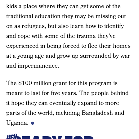
kids a place where they can get some of the
traditional education they may be missing out
on as refugees, but also learn how to identify
and cope with some of the trauma they’ve
experienced in being forced to flee their homes
at a young age and grow up surrounded by war
and impermanence.
The $100 million grant for this program is
meant to last for five years. The people behind
it hope they can eventually expand to more
parts of the world, including Bangladesh and
Uganda.
HEY