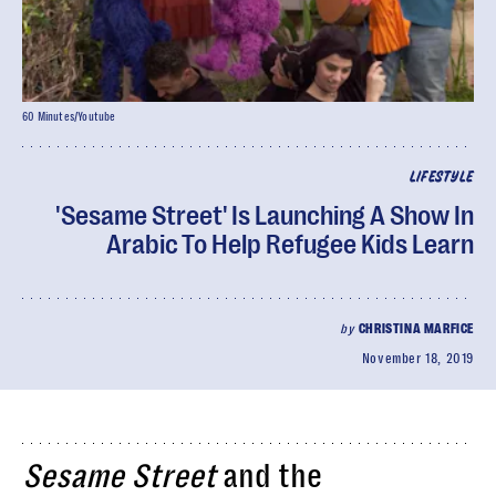
60 Minutes/Youtube
LIFESTYLE
'Sesame Street' Is Launching A Show In
Arabic To Help Refugee Kids Learn
by
CHRISTINA MARFICE
November 18, 2019
Sesame Street
and the