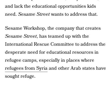
and lack the educational opportunities kids
need.
Sesame Street
wants to address that.
Sesame Workshop, the company that creates
Sesame Street
, has teamed up with the
International Rescue Committee to address the
desperate need for educational resources in
refugee camps, especially in places where
refugees from Syria
and other Arab states have
sought refuge.