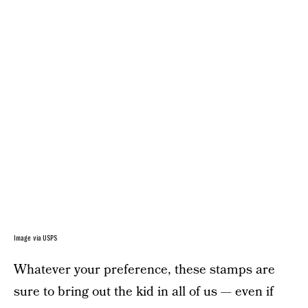
Image via USPS
Whatever your preference, these stamps are
sure to bring out the kid in all of us — even if