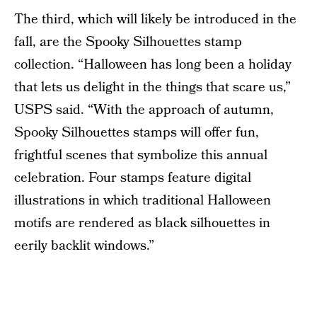
The third, which will likely be introduced in the
fall, are the Spooky Silhouettes stamp
collection. “Halloween has long been a holiday
that lets us delight in the things that scare us,”
USPS said. “With the approach of autumn,
Spooky Silhouettes stamps will offer fun,
frightful scenes that symbolize this annual
celebration. Four stamps feature digital
illustrations in which traditional Halloween
motifs are rendered as black silhouettes in
eerily backlit windows.”