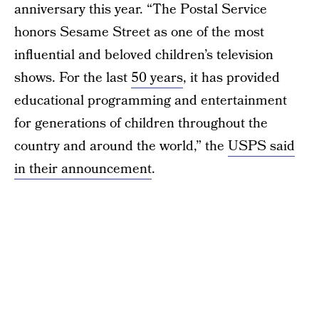
anniversary this year. “The Postal Service
honors Sesame Street as one of the most
influential and beloved children’s television
shows. For the last
50 years
, it has provided
educational programming and entertainment
for generations of children throughout the
country and around the world,” the
USPS said
in their announcement
.