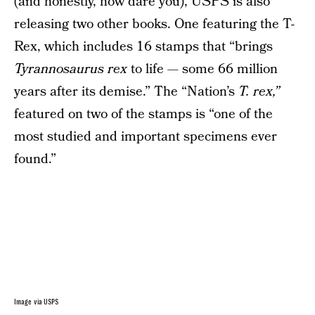
(and honestly, how dare you), USPS is also
releasing two other books. One featuring the T-
Rex, which includes 16 stamps that “brings
Tyrannosaurus rex
to life — some 66 million
years after its demise.” The “Nation’s
T. rex,”
featured on two of the stamps is “one of the
most studied and important specimens ever
found.”
Image via USPS