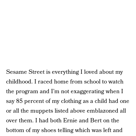
Sesame Street is everything I loved about my
childhood. I raced home from school to watch
the program and I’m not exaggerating when I
say 85 percent of my clothing as a child had one
or all the muppets listed above emblazoned all
over them. I had both Ernie and Bert on the
bottom of my shoes telling which was left and