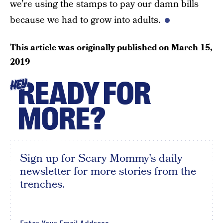
we’re using the stamps to pay our damn bills
because we had to grow into adults.
This article was originally published on
March 15,
2019
READY FOR
HEY
MORE?
Sign up for Scary Mommy's daily
newsletter for more stories from the
trenches.