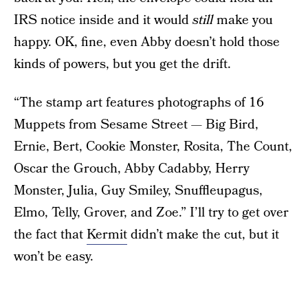
IRS notice inside and it would
still
make you
happy. OK, fine, even Abby doesn’t hold those
kinds of powers, but you get the drift.
“The stamp art features photographs of 16
Muppets from Sesame Street — Big Bird,
Ernie, Bert, Cookie Monster, Rosita, The Count,
Oscar the Grouch, Abby Cadabby, Herry
Monster, Julia, Guy Smiley, Snuffleupagus,
Elmo, Telly, Grover, and Zoe.” I’ll try to get over
the fact that
Kermit
didn’t make the cut, but it
won’t be easy.