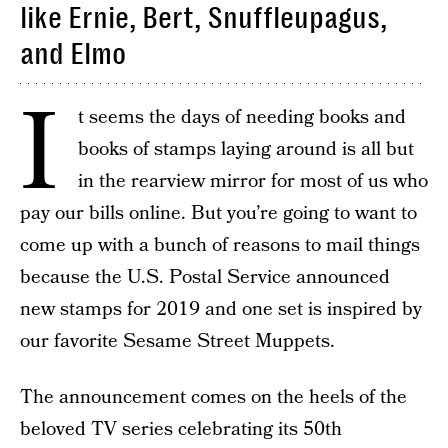
like Ernie, Bert, Snuffleupagus,
and Elmo
I
t seems the days of needing books and
books of stamps laying around is all but
in the rearview mirror for most of us who
pay our bills online. But you’re going to want to
come up with a bunch of reasons to mail things
because the U.S. Postal Service announced
new stamps for 2019 and one set is inspired by
our favorite Sesame Street Muppets.
The announcement comes on the heels of the
beloved TV series celebrating its 50th