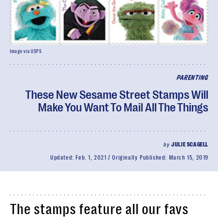
Image via USPS
PARENTING
These New Sesame Street Stamps Will
Make You Want To Mail All The Things
by
JULIE SCAGELL
Updated:
Feb. 1, 2021
Originally Published:
March 15, 2019
The stamps feature all our favs