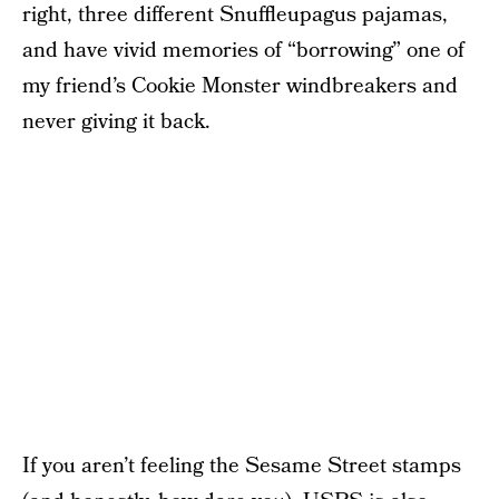
right, three different Snuffleupagus pajamas,
and have vivid memories of “borrowing” one of
my friend’s Cookie Monster windbreakers and
never giving it back.
If you aren’t feeling the Sesame Street stamps