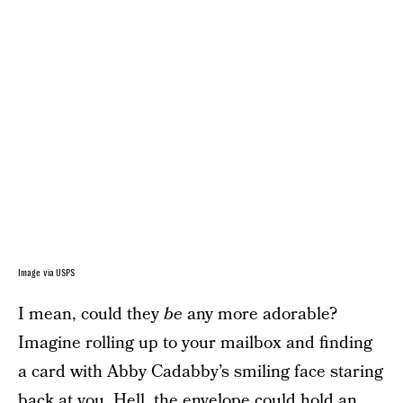
Image via USPS
I mean, could they
be
any more adorable?
Imagine rolling up to your mailbox and finding
a card with Abby Cadabby’s smiling face staring
back at you. Hell, the envelope could hold an