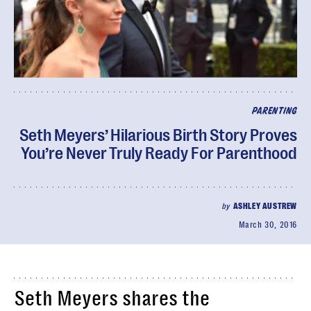
PARENTING
Seth Meyers’ Hilarious Birth Story Proves
You’re Never Truly Ready For Parenthood
by
ASHLEY AUSTREW
March 30, 2016
Seth Meyers shares the