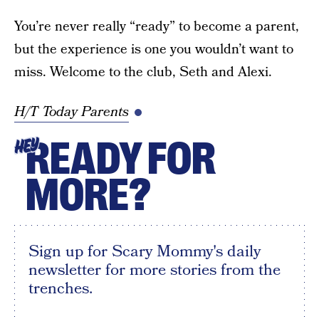
You’re never really “ready” to become a parent,
but the experience is one you wouldn’t want to
miss. Welcome to the club, Seth and Alexi.
H/T Today Parents
READY FOR
HEY
MORE?
Sign up for Scary Mommy's daily
newsletter for more stories from the
trenches.