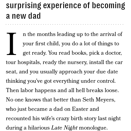
surprising experience of becoming
a new dad
I
n the months leading up to the arrival of
your first child, you do a lot of things to
get ready. You read books, pick a doctor,
tour hospitals, ready the nursery, install the car
seat, and you usually approach your due date
thinking you’ve got everything under control.
Then labor happens and all hell breaks loose.
No one knows that better than Seth Meyers,
who just became a dad on Easter and
recounted his wife’s crazy birth story last night
during a hilarious
Late Night
monologue
.