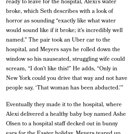
ready to leave for the hospital, Alexi’s water
broke, which Seth describes with a look of
horror as sounding “exactly like what water
would sound like if it broke; it’s incredibly well
named.” The pair took an Uber car to the
hospital, and Meyers says he rolled down the
window so his nauseated, struggling wife could
scream, “I don’t like this!” He adds, “Only in
New York could you drive that way and not have
people say, ‘That woman has been abducted.'”
Eventually they made it to the hospital, where
Alexi delivered a healthy baby boy named Ashe
Olsen to a hospital staff decked out in bunny
ears for the Easter holiday. Meyers teared up