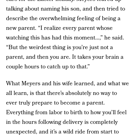
talking about naming his son, and then tried to
describe the overwhelming feeling of being a
new parent. “I realize every parent whose
watching this has had this moment…,” he said.
“But the weirdest thing is you’re just not a
parent, and then you are. It takes your brain a
couple hours to catch up to that.”
What Meyers and his wife learned, and what we
all learn, is that there’s absolutely no way to
ever truly prepare to become a parent.
Everything from labor to birth to how you’ll feel
in the hours following delivery is completely
unexpected, and it’s a wild ride from start to