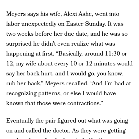
Meyers says his wife, Alexi Ashe, went into
labor unexpectedly on Easter Sunday. It was
two weeks before her due date, and he was so
surprised he didn’t even realize what was
happening at first. “Basically, around 11:30 or
12, my wife about every 10 or 12 minutes would
say her back hurt, and I would go, you know,
rub her back,” Meyers recalled. “And I’m bad at
recognizing patterns, or else I would have
known that those were contractions.”
Eventually the pair figured out what was going
on and called the doctor. As they were getting