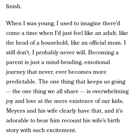
finish.
When I was young, I used to imagine there’d
come a time when I’d just feel like an adult, like
the head of a household, like an official mom. I
still don’t. I probably never will. Becoming a
parent is just a mind-bending, emotional
journey that never, ever becomes more
predictable. The one thing that keeps us going
— the one thing we all share — is overwhelming
joy and love at the mere existence of our kids.
Meyers and his wife clearly have that, and it’s
adorable to hear him recount his wife’s birth
story with such excitement.