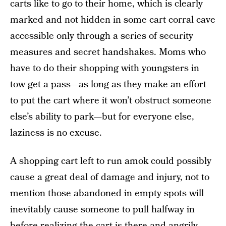
carts like to go to their home, which is clearly
marked and not hidden in some cart corral cave
accessible only through a series of security
measures and secret handshakes. Moms who
have to do their shopping with youngsters in
tow get a pass—as long as they make an effort
to put the cart where it won’t obstruct someone
else’s ability to park—but for everyone else,
laziness is no excuse.
A shopping cart left to run amok could possibly
cause a great deal of damage and injury, not to
mention those abandoned in empty spots will
inevitably cause someone to pull halfway in
before realizing the cart is there and angrily