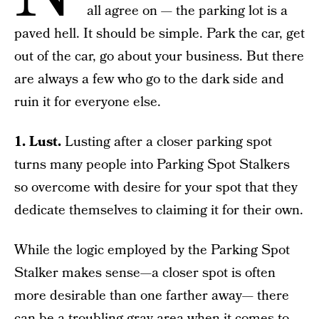
all agree on — the parking lot is a
paved hell. It should be simple. Park the car, get
out of the car, go about your business. But there
are always a few who go to the dark side and
ruin it for everyone else.
1. Lust.
Lusting after a closer parking spot
turns many people into Parking Spot Stalkers
so overcome with desire for your spot that they
dedicate themselves to claiming it for their own.
While the logic employed by the Parking Spot
Stalker makes sense—a closer spot is often
more desirable than one farther away— there
can be a troubling gray area when it comes to