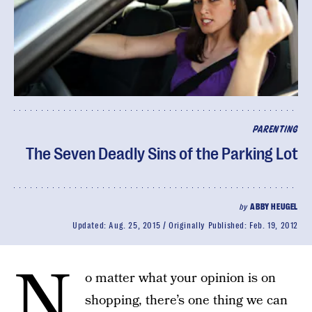
PARENTING
The Seven Deadly Sins of the Parking Lot
by
ABBY HEUGEL
Updated:
Aug. 25, 2015
Originally Published:
Feb. 19, 2012
N
o matter what your opinion is on
shopping, there’s one thing we can