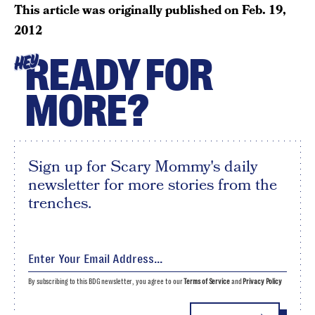
This article was originally published on
Feb. 19,
2012
READY FOR
HEY
MORE?
Sign up for Scary Mommy's daily
newsletter for more stories from the
trenches.
By subscribing to this BDG newsletter, you agree to our
Terms of Service
and
Privacy Policy