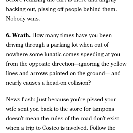
backing out, pissing off people behind them.
Nobody wins.
6. Wrath.
How many times have you been
driving through a parking lot when out of
nowhere some lunatic comes speeding at you
from the opposite direction—ignoring the yellow
lines and arrows painted on the ground— and
nearly causes a head-on collision?
News flash: Just because you’re pissed your
wife sent you back to the store for tampons
doesn’t mean the rules of the road don’t exist
when a trip to Costco is involved. Follow the