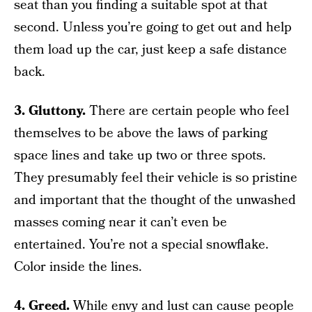
seat than you finding a suitable spot at that
second. Unless you’re going to get out and help
them load up the car, just keep a safe distance
back.
3. Gluttony.
There are certain people who feel
themselves to be above the laws of parking
space lines and take up two or three spots.
They presumably feel their vehicle is so pristine
and important that the thought of the unwashed
masses coming near it can’t even be
entertained. You’re not a special snowflake.
Color inside the lines.
4. Greed.
While envy and lust can cause people