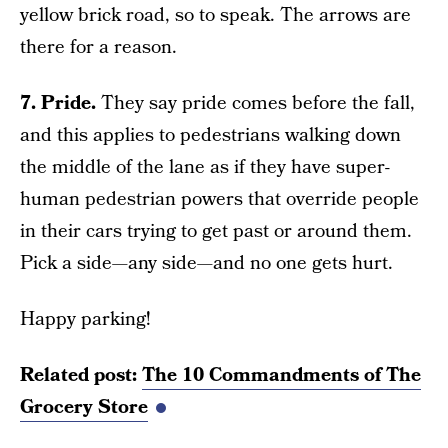
yellow brick road, so to speak. The arrows are
there for a reason.
7. Pride.
They say pride comes before the fall,
and this applies to pedestrians walking down
the middle of the lane as if they have super-
human pedestrian powers that override people
in their cars trying to get past or around them.
Pick a side—any side—and no one gets hurt.
Happy parking!
Related post:
The 10 Commandments of The
Grocery Store