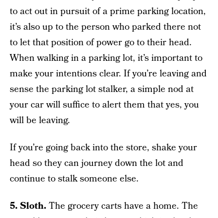
to act out in pursuit of a prime parking location,
it’s also up to the person who parked there not
to let that position of power go to their head.
When walking in a parking lot, it’s important to
make your intentions clear. If you’re leaving and
sense the parking lot stalker, a simple nod at
your car will suffice to alert them that yes, you
will be leaving.
If you’re going back into the store, shake your
head so they can journey down the lot and
continue to stalk someone else.
5. Sloth.
The grocery carts have a home. The