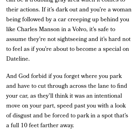
their actions. If it’s dark out and you’re a woman
being followed by a car creeping up behind you
like Charles Manson in a Volvo, it’s safe to
assume they’re not sightseeing and it’s hard not
to feel as if you’re about to become a special on
Dateline.
And God forbid if you forget where you park
and have to cut through across the lane to find
your car, as they’ll think it was an intentional
move on your part, speed past you with a look
of disgust and be forced to park in a spot that’s
a full 10 feet farther away.