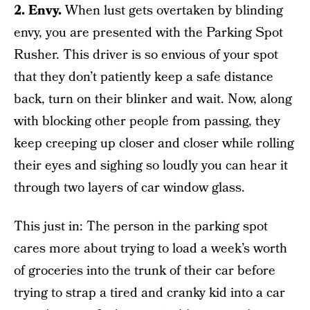
2. Envy.
When lust gets overtaken by blinding
envy, you are presented with the Parking Spot
Rusher. This driver is so envious of your spot
that they don’t patiently keep a safe distance
back, turn on their blinker and wait. Now, along
with blocking other people from passing, they
keep creeping up closer and closer while rolling
their eyes and sighing so loudly you can hear it
through two layers of car window glass.
This just in: The person in the parking spot
cares more about trying to load a week’s worth
of groceries into the trunk of their car before
trying to strap a tired and cranky kid into a car