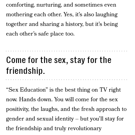
comforting, nurturing, and sometimes even
mothering each other. Yes, it’s also laughing
together and sharing a history, but it’s being
each other’s safe place too.
Come for the sex, stay for the
friendship.
“Sex Education” is the best thing on TV right
now. Hands down. You will come for the sex
positivity, the laughs, and the fresh approach to
gender and sexual identity – but you’ll stay for
the friendship and truly revolutionary