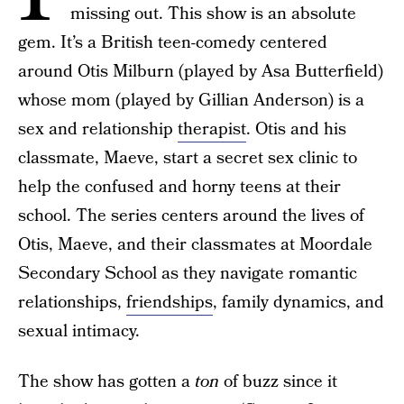
missing out. This show is an absolute
gem. It’s a British teen-comedy centered
around Otis Milburn (played by Asa Butterfield)
whose mom (played by Gillian Anderson) is a
sex and relationship
therapist
. Otis and his
classmate, Maeve, start a secret sex clinic to
help the confused and horny teens at their
school. The series centers around the lives of
Otis, Maeve, and their classmates at Moordale
Secondary School as they navigate romantic
relationships,
friendships
, family dynamics, and
sexual intimacy.
The show has gotten a
ton
of buzz since it