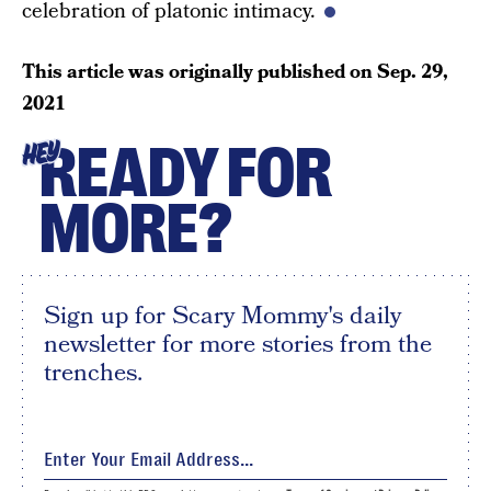
celebration of platonic intimacy.
This article was originally published on
Sep. 29,
2021
READY FOR
HEY
MORE?
Sign up for Scary Mommy's daily
newsletter for more stories from the
trenches.