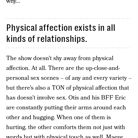
why…
Physical affection exists in all
kinds of relationships.
The show doesn’t shy away from physical
affection. At all. There are the up-close-and-
personal sex scenes – of any and every variety –
but there’s also a TON of physical affection that
has doesn’t involve sex. Otis and his BFF Eric
are constantly putting their arms around each
other and hugging. When one of them is
hurting, the other comforts them not just with
words but with physical touch as well. Maeve