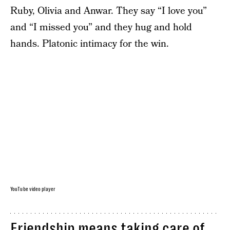
Ruby, Olivia and Anwar. They say “I love you”
and “I missed you” and they hug and hold
hands. Platonic intimacy for the win.
YouTube video player
Friendship means taking care of