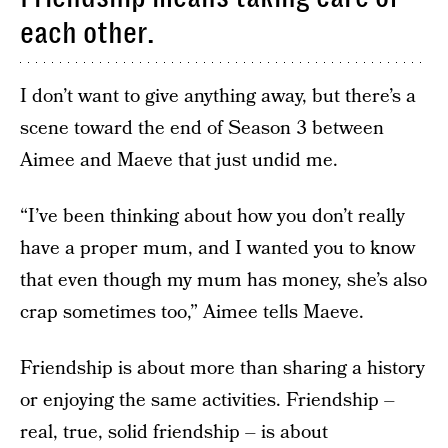
each other.
I don’t want to give anything away, but there’s a
scene toward the end of Season 3 between
Aimee and Maeve that just undid me.
“I’ve been thinking about how you don’t really
have a proper mum, and I wanted you to know
that even though my mum has money, she’s also
crap sometimes too,” Aimee tells Maeve.
Friendship is about more than sharing a history
or enjoying the same activities. Friendship –
real, true, solid friendship – is about