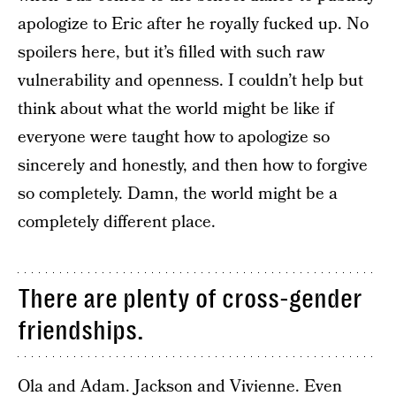
apologize to Eric after he royally fucked up. No
spoilers here, but it’s filled with such raw
vulnerability and openness. I couldn’t help but
think about what the world might be like if
everyone were taught how to apologize so
sincerely and honestly, and then how to forgive
so completely. Damn, the world might be a
completely different place.
There are plenty of cross-gender
friendships.
Ola and Adam. Jackson and Vivienne. Even