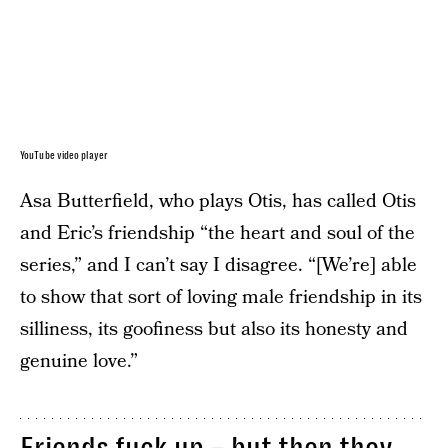
YouTube video player
Asa Butterfield, who plays Otis, has called Otis
and Eric’s friendship “the heart and soul of the
series,” and I can’t say I disagree. “[We’re] able
to show that sort of loving male friendship in its
silliness, its goofiness but also its honesty and
genuine love.”
Friends fuck up – but then they