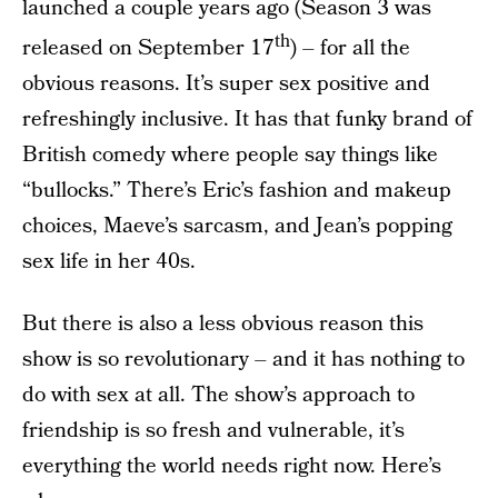
launched a couple years ago (Season 3 was
th
released on September 17
) – for all the
obvious reasons. It’s super sex positive and
refreshingly inclusive. It has that funky brand of
British comedy where people say things like
“bullocks.” There’s Eric’s fashion and makeup
choices, Maeve’s sarcasm, and Jean’s popping
sex life in her 40s.
But there is also a less obvious reason this
show is so revolutionary – and it has nothing to
do with sex at all. The show’s approach to
friendship is so fresh and vulnerable, it’s
everything the world needs right now. Here’s