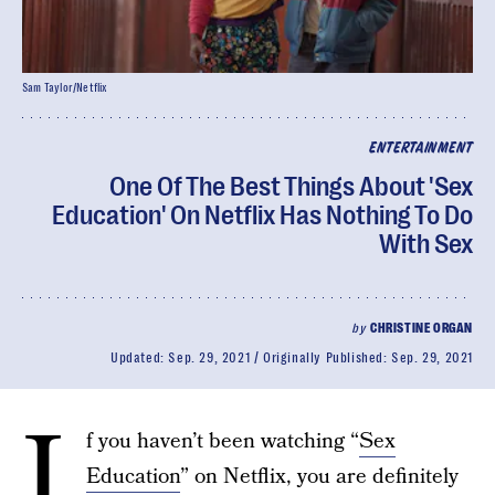
Sam Taylor/Netflix
ENTERTAINMENT
One Of The Best Things About 'Sex
Education' On Netflix Has Nothing To Do
With Sex
by
CHRISTINE ORGAN
Updated:
Sep. 29, 2021
Originally Published:
Sep. 29, 2021
I
f you haven’t been watching “
Sex
Education
” on Netflix, you are definitely