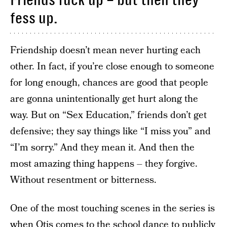
fess up.
Friendship doesn’t mean never hurting each
other. In fact, if you’re close enough to someone
for long enough, chances are good that people
are gonna unintentionally get hurt along the
way. But on “Sex Education,” friends don’t get
defensive; they say things like “I miss you” and
“I’m sorry.” And they mean it. And then the
most amazing thing happens – they forgive.
Without resentment or bitterness.
One of the most touching scenes in the series is
when Otis comes to the school dance to publicly