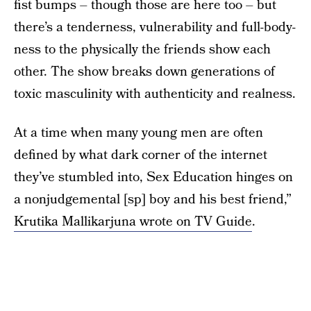
fist bumps – though those are here too – but
there’s a tenderness, vulnerability and full-body-
ness to the physically the friends show each
other. The show breaks down generations of
toxic masculinity with authenticity and realness.
At a time when many young men are often
defined by what dark corner of the internet
they’ve stumbled into, Sex Education hinges on
a nonjudgemental [sp] boy and his best friend,”
Krutika Mallikarjuna wrote on TV Guide
.