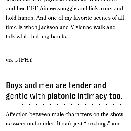
and her BFF Aimee snuggle and link arms and
hold hands. And one of my favorite scenes of all
time is when Jackson and Vivienne walk and
talk while holding hands.
via GIPHY
Boys and men are tender and
gentle with platonic intimacy too.
Affection between male characters on the show
is sweet and tender. It isn’t just “bro-hugs” and