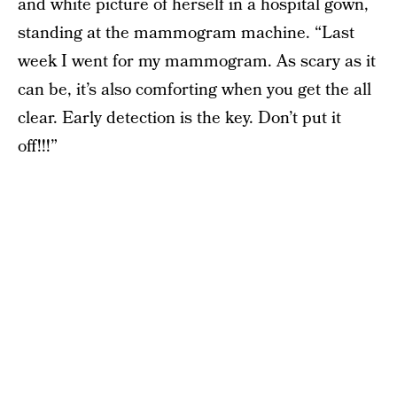
and white picture of herself in a hospital gown,
standing at the mammogram machine. “Last
week I went for my mammogram. As scary as it
can be, it’s also comforting when you get the all
clear. Early detection is the key. Don’t put it
off!!!”