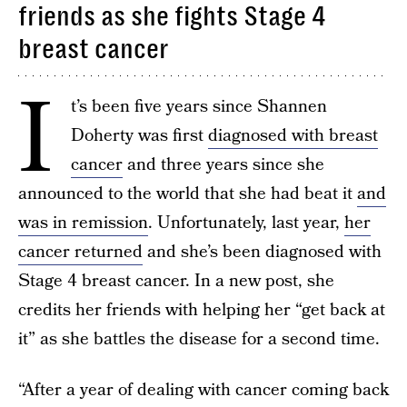
friends as she fights Stage 4
breast cancer
I
t’s been five years since Shannen
Doherty was first
diagnosed with breast
cancer
and three years since she
announced to the world that she had beat it
and
was in remission
. Unfortunately, last year,
her
cancer returned
and she’s been diagnosed with
Stage 4 breast cancer. In a new post, she
credits her friends with helping her “get back at
it” as she battles the disease for a second time.
“After a year of dealing with cancer coming back