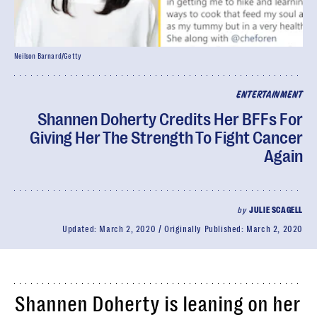
Neilson Barnard/Getty
ENTERTAINMENT
Shannen Doherty Credits Her BFFs For
Giving Her The Strength To Fight Cancer
Again
by
JULIE SCAGELL
Updated:
March 2, 2020
Originally Published:
March 2, 2020
Shannen Doherty is leaning on her