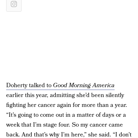
Doherty talked to
Good Morning America
earlier this year, admitting she’d been silently
fighting her cancer again for more than a year.
“It’s going to come out in a matter of days or a
week that I’m stage four. So my cancer came
back. And that’s why I’m here,” she said. “I don’t