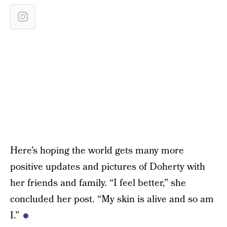
Here’s hoping the world gets many more
positive updates and pictures of Doherty with
her friends and family. “I feel better,” she
concluded her post. “My skin is alive and so am
I.”