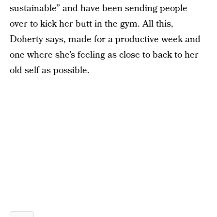
sustainable” and have been sending people
over to kick her butt in the gym. All this,
Doherty says, made for a productive week and
one where she’s feeling as close to back to her
old self as possible.