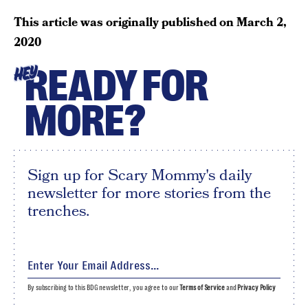
This article was originally published on
March 2,
2020
READY FOR
HEY
MORE?
Sign up for Scary Mommy's daily
newsletter for more stories from the
trenches.
By subscribing to this BDG newsletter, you agree to our
Terms of Service
and
Privacy Policy