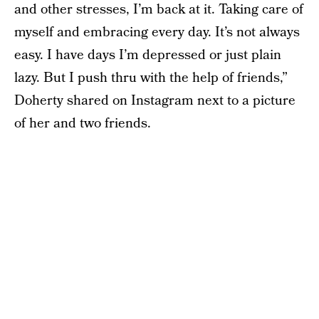
and other stresses, I’m back at it. Taking care of
myself and embracing every day. It’s not always
easy. I have days I’m depressed or just plain
lazy. But I push thru with the help of friends,”
Doherty shared on Instagram next to a picture
of her and two friends.