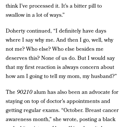
think I’ve processed it. It’s a bitter pill to
swallow in a lot of ways.”
Doherty continued, “I definitely have days
where I say why me. And then I go, well, why
not me? Who else? Who else besides me
deserves this? None of us do. But I would say
that my first reaction is always concern about
how am I going to tell my mom, my husband?”
The
90210
alum has also been an advocate for
staying on top of doctor’s appointments and
getting regular exams. “October. Breast cancer
awareness month,” she wrote, posting a black