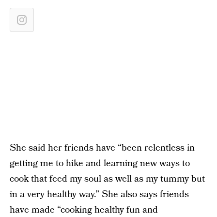
She said her friends have “been relentless in
getting me to hike and learning new ways to
cook that feed my soul as well as my tummy but
in a very healthy way.” She also says friends
have made “cooking healthy fun and