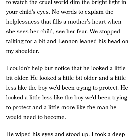
to watch the cruel world dim the bright light in
your child’s eyes. No words to explain the
helplessness that fills a mother’s heart when
she sees her child, see her fear. We stopped
talking for a bit and Lennon leaned his head on
my shoulder.
I couldn’t help but notice that he looked a little
bit older. He looked a little bit older and a little
less like the boy we’d been trying to protect. He
looked a little less like the boy we’d been trying
to protect and a little more like the man he
would need to become.
He wiped his eyes and stood up. I took a deep