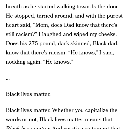
breath as he started walking towards the door.
He stopped, turned around, and with the purest
heart said, “Mom, does Dad know that there’s
still racism?” I laughed and wiped my cheeks.
Does his 275-pound, dark skinned, Black dad,
know that there’s racism. “He knows,” I said,
nodding again. “He knows.”
…
Black lives matter.
Black lives matter. Whether you capitalize the
words or not, Black lives matter means that
Black lives matter.
And yet it’s a statement that