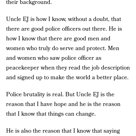
their background.
Uncle EJ is how I know, without a doubt, that
there are good police officers out there. He is
how I know that there are good men and
women who truly do serve and protect. Men
and women who saw police officer as
peacekeeper when they read the job description
and signed up to make the world a better place.
Police brutality is real. But Uncle EJ is the
reason that I have hope and he is the reason
that I know that things can change.
He is also the reason that I know that saying