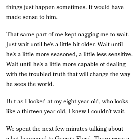
things just happen sometimes. It would have
made sense to him.
That same part of me kept nagging me to wait.
Just wait until he’s a little bit older. Wait until
he’s a little more seasoned, a little less sensitive.
Wait until he’s a little more capable of dealing
with the troubled truth that will change the way
he sees the world.
But as I looked at my eight-year-old, who looks
like a thirteen-year-old, I knew I couldn’t wait.
We spent the next few minutes talking about
what happened to George Floyd. There were a