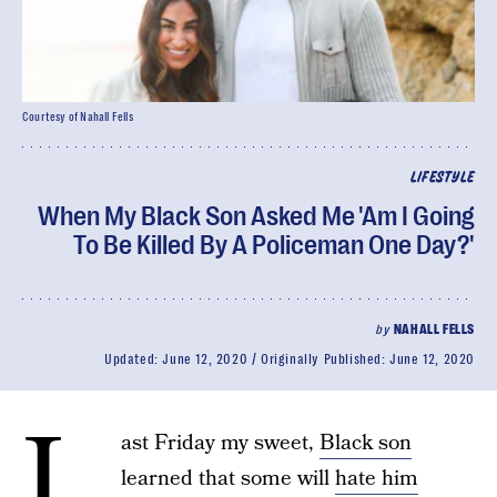
Courtesy of Nahall Fells
LIFESTYLE
When My Black Son Asked Me 'Am I Going
To Be Killed By A Policeman One Day?'
by
NAHALL FELLS
Updated:
June 12, 2020
Originally Published:
June 12, 2020
L
ast Friday my sweet,
Black son
learned that some will
hate him