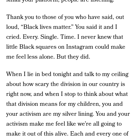
Thank you to those of you who have said, out
loud, “Black lives matter.” You said it and I
cried. Every. Single. Time. I never knew that
little Black squares on Instagram could make
me feel less alone. But they did.
When I lie in bed tonight and talk to my ceiling
about how scary the division in our country is
right now, and when I stop to think about what
that division means for my children, you and
your activism are my silver lining. You and your
activism make me feel like we’re all going to
make it out of this alive. Each and every one of