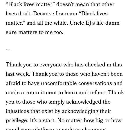
“Black lives matter” doesn’t mean that other
lives don’t. Because I scream “Black lives
matter,” and all the while, Uncle EJ’s life damn
sure matters to me too.
…
Thank you to everyone who has checked in this
last week. Thank you to those who haven’t been
afraid to have uncomfortable conversations and
made a commitment to learn and reflect. Thank
you to those who simply acknowledged the
injustices that exist by acknowledging their
privilege. It’s a start. No matter how big or how
small your platform, people are listening.