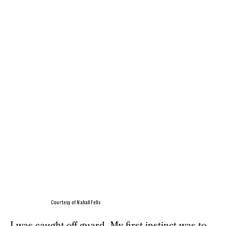
Courtesy of Nahall Fells
I was caught off guard. My first instinct was to