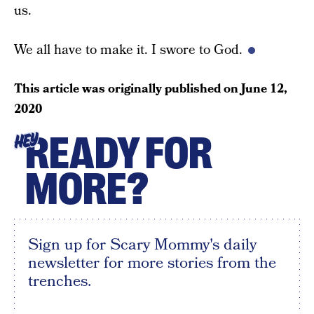
us.
We all have to make it. I swore to God.
This article was originally published on
June 12,
2020
READY FOR
HEY
MORE?
Sign up for Scary Mommy's daily
newsletter for more stories from the
trenches.