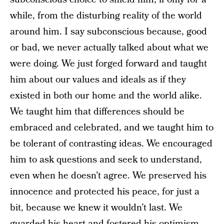
while, from the disturbing reality of the world
around him. I say subconscious because, good
or bad, we never actually talked about what we
were doing. We just forged forward and taught
him about our values and ideals as if they
existed in both our home and the world alike.
We taught him that differences should be
embraced and celebrated, and we taught him to
be tolerant of contrasting ideas. We encouraged
him to ask questions and seek to understand,
even when he doesn’t agree. We preserved his
innocence and protected his peace, for just a
bit, because we knew it wouldn’t last. We
guarded his heart and fostered his optimism