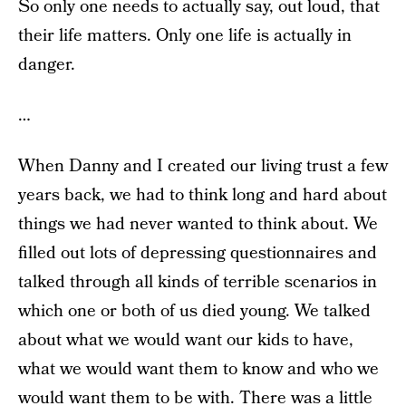
So only one needs to actually say, out loud, that
their life matters. Only one life is actually in
danger.
…
When Danny and I created our living trust a few
years back, we had to think long and hard about
things we had never wanted to think about. We
filled out lots of depressing questionnaires and
talked through all kinds of terrible scenarios in
which one or both of us died young. We talked
about what we would want our kids to have,
what we would want them to know and who we
would want them to be with. There was a little