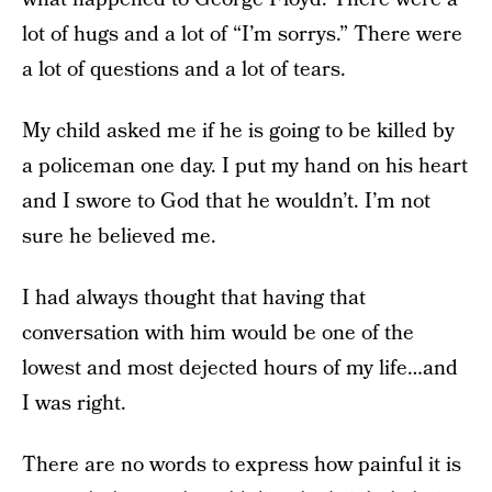
lot of hugs and a lot of “I’m sorrys.” There were
a lot of questions and a lot of tears.
My child asked me if he is going to be killed by
a policeman one day. I put my hand on his heart
and I swore to God that he wouldn’t. I’m not
sure he believed me.
I had always thought that having that
conversation with him would be one of the
lowest and most dejected hours of my life…and
I was right.
There are no words to express how painful it is