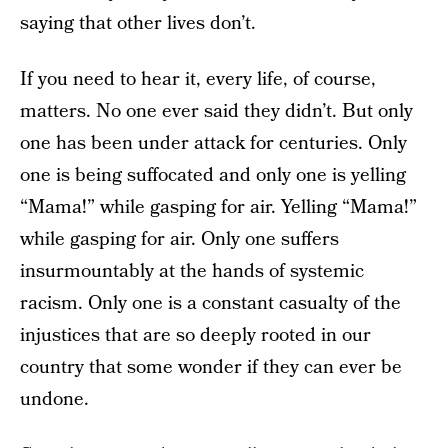
saying that other lives don’t.
If you need to hear it, every life, of course,
matters. No one ever said they didn’t. But only
one has been under attack for centuries. Only
one is being suffocated and only one is yelling
“Mama!” while gasping for air. Yelling “Mama!”
while gasping for air. Only one suffers
insurmountably at the hands of systemic
racism. Only one is a constant casualty of the
injustices that are so deeply rooted in our
country that some wonder if they can ever be
undone.