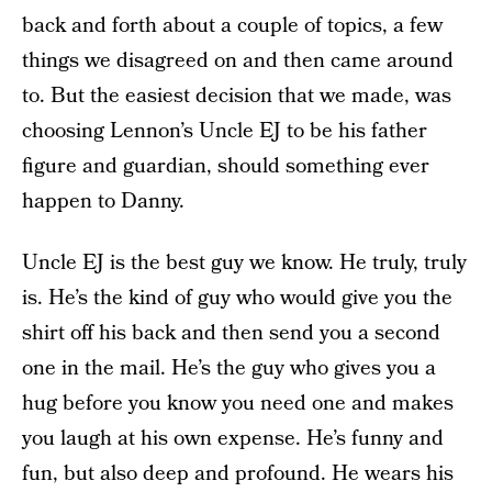
back and forth about a couple of topics, a few
things we disagreed on and then came around
to. But the easiest decision that we made, was
choosing Lennon’s Uncle EJ to be his father
figure and guardian, should something ever
happen to Danny.
Uncle EJ is the best guy we know. He truly, truly
is. He’s the kind of guy who would give you the
shirt off his back and then send you a second
one in the mail. He’s the guy who gives you a
hug before you know you need one and makes
you laugh at his own expense. He’s funny and
fun, but also deep and profound. He wears his