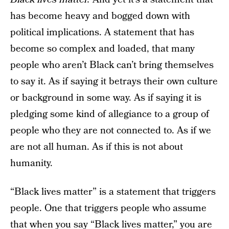
has become heavy and bogged down with
political implications. A statement that has
become so complex and loaded, that many
people who aren’t Black can’t bring themselves
to say it. As if saying it betrays their own culture
or background in some way. As if saying it is
pledging some kind of allegiance to a group of
people who they are not connected to. As if we
are not all human. As if this is not about
humanity.
“Black lives matter” is a statement that triggers
people. One that triggers people who assume
that when you say “Black lives matter,” you are