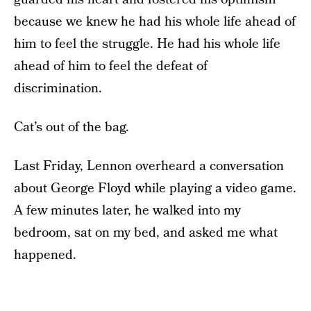
because we knew he had his whole life ahead of
him to feel the struggle. He had his whole life
ahead of him to feel the defeat of
discrimination.
Cat’s out of the bag.
Last Friday, Lennon overheard a conversation
about George Floyd while playing a video game.
A few minutes later, he walked into my
bedroom, sat on my bed, and asked me what
happened.