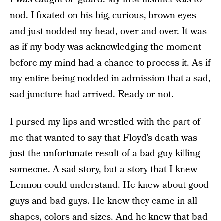
nod. I fixated on his big, curious, brown eyes
and just nodded my head, over and over. It was
as if my body was acknowledging the moment
before my mind had a chance to process it. As if
my entire being nodded in admission that a sad,
sad juncture had arrived. Ready or not.
I pursed my lips and wrestled with the part of
me that wanted to say that Floyd’s death was
just the unfortunate result of a bad guy killing
someone. A sad story, but a story that I knew
Lennon could understand. He knew about good
guys and bad guys. He knew they came in all
shapes, colors and sizes. And he knew that bad