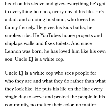
heart on his sleeve and gives everything he’s got
to everything he does, every day of his life. He’s
a dad, and a doting husband, who loves his
family fiercely. He gives his kids baths, he
smokes ribs. He YouTubes house projects and
shiplaps walls and fixes toilets. And since
Lennon was born, he has loved him like his own
son. Uncle EJ is a white cop.
Uncle EJ is a white cop who sees people for
who they are and what they do rather than what
they look like. He puts his life on the line every
single day to serve and protect the people in his
community, no matter their color, no matter