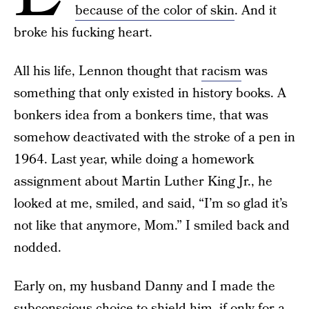
because of the color of skin
. And it
broke his fucking heart.
All his life, Lennon thought that
racism
was
something that only existed in history books. A
bonkers idea from a bonkers time, that was
somehow deactivated with the stroke of a pen in
1964. Last year, while doing a homework
assignment about Martin Luther King Jr., he
looked at me, smiled, and said, “I’m so glad it’s
not like that anymore, Mom.” I smiled back and
nodded.
Early on, my husband Danny and I made the
subconscious choice to shield him, if only for a