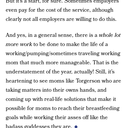
But it’s a start, for sure. Sometimes employers
even pay for the cost of the service, although
clearly not all employers are willing to do this.
And yes, in a general sense, there is a
whole lot
more work
to be done to make the life of a
working/pumping/sometimes traveling working
mom that much more manageable. That is the
understatement of the year, actually! Still, it’s
heartening to see moms like Torgerson who are
taking matters into their owns hands, and
coming up with real-life solutions that make it
possible for moms to reach their breastfeeding
goals while working their asses off like the
badass goddesses they are.