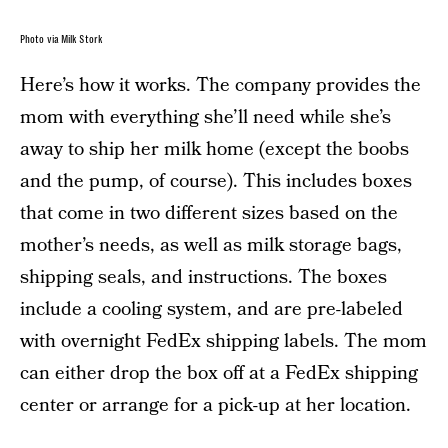
Photo via Milk Stork
Here’s how it works. The company provides the
mom with everything she’ll need while she’s
away to ship her milk home (except the boobs
and the pump, of course). This includes boxes
that come in two different sizes based on the
mother’s needs, as well as milk storage bags,
shipping seals, and instructions. The boxes
include a cooling system, and are pre-labeled
with overnight FedEx shipping labels. The mom
can either drop the box off at a FedEx shipping
center or arrange for a pick-up at her location.