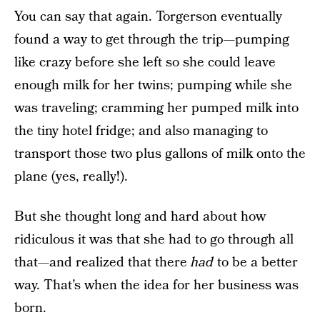
You can say that again. Torgerson eventually
found a way to get through the trip—pumping
like crazy before she left so she could leave
enough milk for her twins; pumping while she
was traveling; cramming her pumped milk into
the tiny hotel fridge; and also managing to
transport those two plus gallons of milk onto the
plane (yes, really!).
But she thought long and hard about how
ridiculous it was that she had to go through all
that—and realized that there
had
to be a better
way. That’s when the idea for her business was
born.