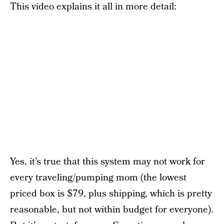
This video explains it all in more detail:
Yes, it’s true that this system may not work for
every traveling/pumping mom (the lowest
priced box is $79, plus shipping, which is pretty
reasonable, but not within budget for everyone).