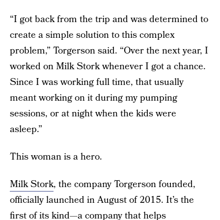
“I got back from the trip and was determined to
create a simple solution to this complex
problem,” Torgerson said. “Over the next year, I
worked on Milk Stork whenever I got a chance.
Since I was working full time, that usually
meant working on it during my pumping
sessions, or at night when the kids were
asleep.”
This woman is a hero.
Milk Stork
, the company Torgerson founded,
officially launched in August of 2015. It’s the
first of its kind—a company that helps