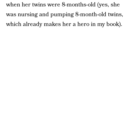
when her twins were 8-months-old (yes, she
was nursing and pumping 8-month-old twins,
which already makes her a hero in my book).