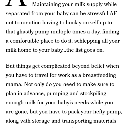
Maintaining your milk supply while
separated from your baby can be stressful AF—
not to mention having to hook yourself up to
that ghastly pump multiple times a day, finding
a comfortable place to do it, schlepping all your
milk home to your baby…the list goes on.
But things get complicated beyond belief when
you have to travel for work as a breastfeeding
mama. Not only do you need to make sure to
plan in advance, pumping and stockpiling
enough milk for your baby’s needs while you
are gone, but you have to pack your hefty pump,
along with storage and transporting materials