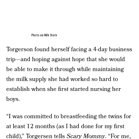
Photo via Milk Stork
Torgerson found herself facing a 4-day business
trip—and hoping against hope that she would
be able to make it through while maintaining
the milk supply she had worked so hard to
establish when she first started nursing her
boys.
“I was committed to breastfeeding the twins for
at least 12 months (as I had done for my first
child),” Torgersen tells
Scary Mommy
. “For me,