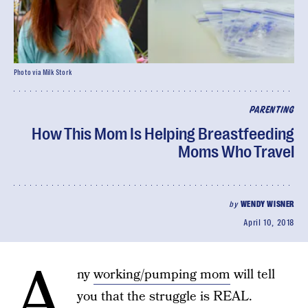
Photo via Milk Stork
PARENTING
How This Mom Is Helping Breastfeeding
Moms Who Travel
by
WENDY WISNER
April 10, 2018
A
ny
working/pumping mom
will tell
you that the struggle is REAL.