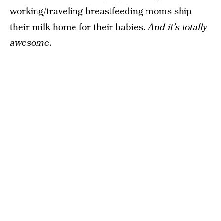
working/traveling breastfeeding moms ship
their milk home for their babies.
And it’s totally
awesome
.