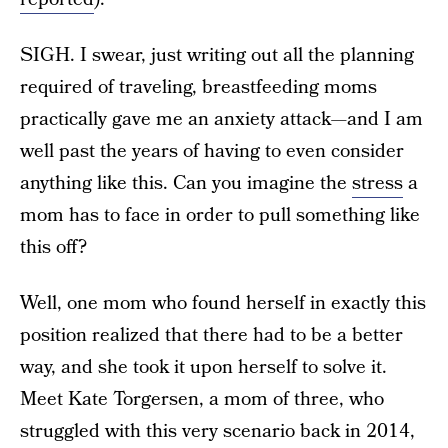
SIGH. I swear, just writing out all the planning
required of traveling, breastfeeding moms
practically gave me an anxiety attack—and I am
well past the years of having to even consider
anything like this. Can you imagine the
stress
a
mom has to face in order to pull something like
this off?
Well, one mom who found herself in exactly this
position realized that there had to be a better
way, and she took it upon herself to solve it.
Meet Kate Torgersen, a mom of three, who
struggled with this very scenario back in 2014,