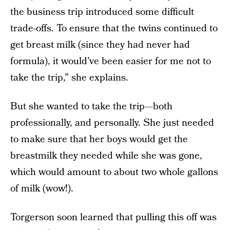
the business trip introduced some difficult
trade-offs. To ensure that the twins continued to
get breast milk (since they had never had
formula), it would’ve been easier for me not to
take the trip,” she explains.
But she wanted to take the trip—both
professionally, and personally. She just needed
to make sure that her boys would get the
breastmilk they needed while she was gone,
which would amount to about two whole gallons
of milk (wow!).
Torgerson soon learned that pulling this off was