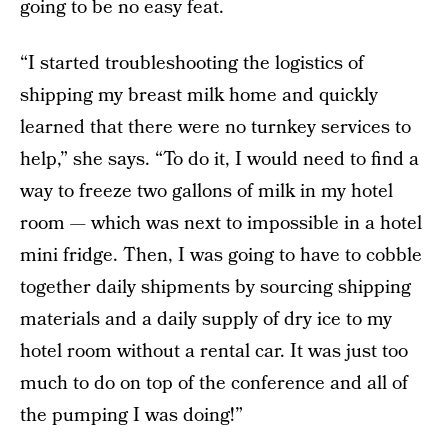
going to be no easy feat.
“I started troubleshooting the logistics of
shipping my breast milk home and quickly
learned that there were no turnkey services to
help,” she says. “To do it, I would need to find a
way to freeze two gallons of milk in my hotel
room — which was next to impossible in a hotel
mini fridge. Then, I was going to have to cobble
together daily shipments by sourcing shipping
materials and a daily supply of dry ice to my
hotel room without a rental car. It was just too
much to do on top of the conference and all of
the pumping I was doing!”