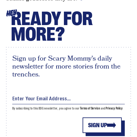
READY FOR
HEY
MORE?
Sign up for Scary Mommy's daily
newsletter for more stories from the
trenches.
By subscribing to this BDG newsletter, you agree to our
Terms of Service
and
Privacy Policy
SIGN UP