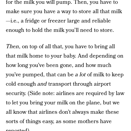
for the milk you will pump. Then, you have to
make sure you have a way to store all that milk
—i.e., a fridge or freezer large and reliable
enough to hold the milk you’ll need to store.
Then
, on top of all that, you have to bring all
that milk home to your baby. And depending on
how long you’ve been gone, and how much
you’ve pumped, that can be
a lot
of milk to keep
cold enough
and
transport through airport
security. (Side note: airlines are required by law
to let you bring your milk on the plane, but we
all know that airlines don’t always make these
sorts of things easy, as some mothers have
reported
).