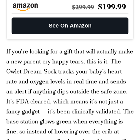
$199.99
$299.99
See On Amazon
If you're looking for a gift that will actually make
a new parent cry happy tears, this is it. The
Owlet Dream Sock tracks your baby's heart
rate and oxygen levels in real time and sends
an alert if anything dips outside the safe zone.
It's FDA-cleared, which means it's not just a
fancy gadget — it's been clinically validated. The
base station glows green when everything is
fine, so instead of hovering over the crib at