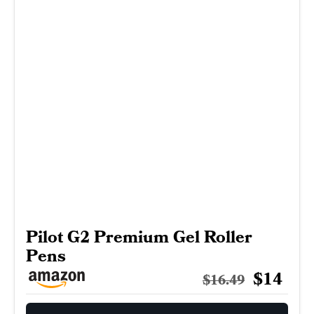
Pilot G2 Premium Gel Roller
Pens
$14
$16.49