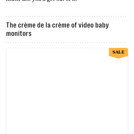
The crème de la crème of video baby
monitors
SALE