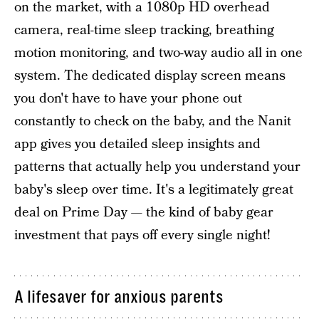
on the market, with a 1080p HD overhead
camera, real-time sleep tracking, breathing
motion monitoring, and two-way audio all in one
system. The dedicated display screen means
you don't have to have your phone out
constantly to check on the baby, and the Nanit
app gives you detailed sleep insights and
patterns that actually help you understand your
baby's sleep over time. It's a legitimately great
deal on Prime Day — the kind of baby gear
investment that pays off every single night!
A lifesaver for anxious parents