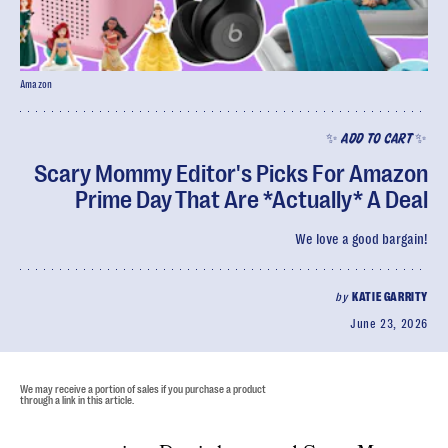
Amazon
✨ ADD TO CART ✨
Scary Mommy Editor's Picks For Amazon
Prime Day That Are *Actually* A Deal
We love a good bargain!
by
KATIE GARRITY
June 23, 2026
We may receive a portion of sales if you purchase a product
through a link in this article.