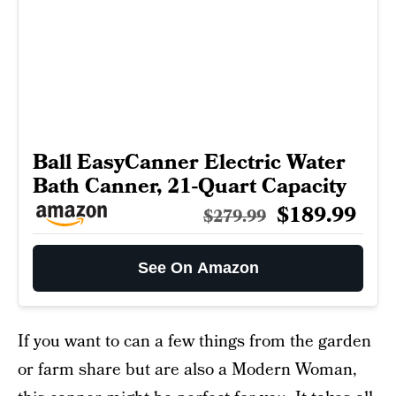
Ball EasyCanner Electric Water
Bath Canner, 21-Quart Capacity
$189.99
$279.99
See On Amazon
If you want to can a few things from the garden
or farm share but are also a Modern Woman,