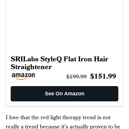
SRILabs StyleQ Flat Iron Hair
Straightener
$151.99
$199.99
See On Amazon
I love that the red light therapy trend is not
really a trend because it's actually proven to be