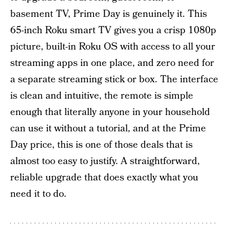
basement TV, Prime Day is genuinely it. This
65-inch Roku smart TV gives you a crisp 1080p
picture, built-in Roku OS with access to all your
streaming apps in one place, and zero need for
a separate streaming stick or box. The interface
is clean and intuitive, the remote is simple
enough that literally anyone in your household
can use it without a tutorial, and at the Prime
Day price, this is one of those deals that is
almost too easy to justify. A straightforward,
reliable upgrade that does exactly what you
need it to do.