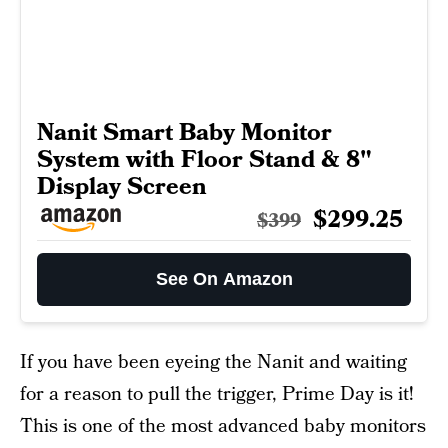
Nanit Smart Baby Monitor
System with Floor Stand & 8"
Display Screen
$299.25
$399
See On Amazon
If you have been eyeing the Nanit and waiting
for a reason to pull the trigger, Prime Day is it!
This is one of the most advanced baby monitors