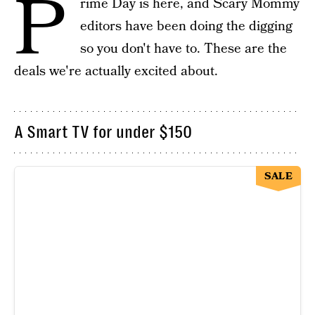
P
rime Day is here, and Scary Mommy
editors have been doing the digging
so you don't have to. These are the
deals we're actually excited about.
A Smart TV for under $150
SALE