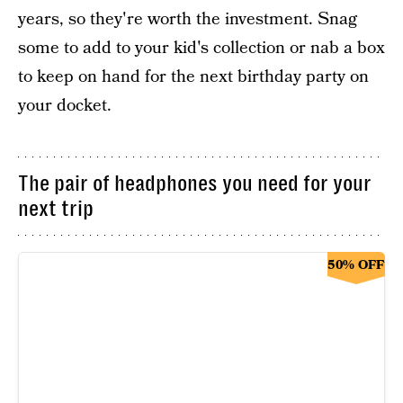
years, so they're worth the investment. Snag
some to add to your kid's collection or nab a box
to keep on hand for the next birthday party on
your docket.
The pair of headphones you need for your
next trip
50% OFF