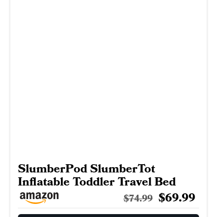
SlumberPod SlumberTot
Inflatable Toddler Travel Bed
$69.99
$74.99