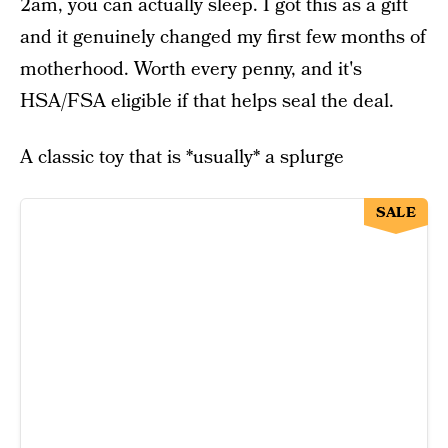
2am, you can actually sleep. I got this as a gift
and it genuinely changed my first few months of
motherhood. Worth every penny, and it's
HSA/FSA eligible if that helps seal the deal.
A classic toy that is *usually* a splurge
SALE