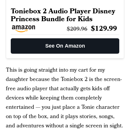
Toniebox 2 Audio Player Disney
Princess Bundle for Kids
$129.99
$209.96
See On Amazon
This is going straight into my cart for my
daughter because the Toniebox 2 is the screen-
free audio player that actually gets kids off
devices while keeping them completely
entertained — you just place a Tonie character
on top of the box, and it plays stories, songs,
and adventures without a single screen in sight.