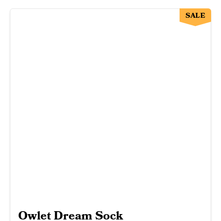
SALE
Owlet Dream Sock