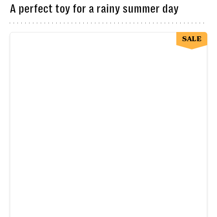
A perfect toy for a rainy summer day
SALE