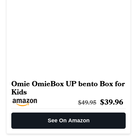
Omie OmieBox UP bento Box for
Kids
$39.96
$49.95
See On Amazon