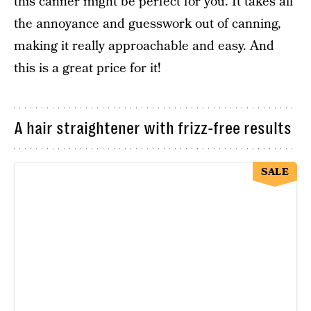
this canner might be perfect for you. It takes all
the annoyance and guesswork out of canning,
making it really approachable and easy. And
this is a great price for it!
A hair straightener with frizz-free results
SALE