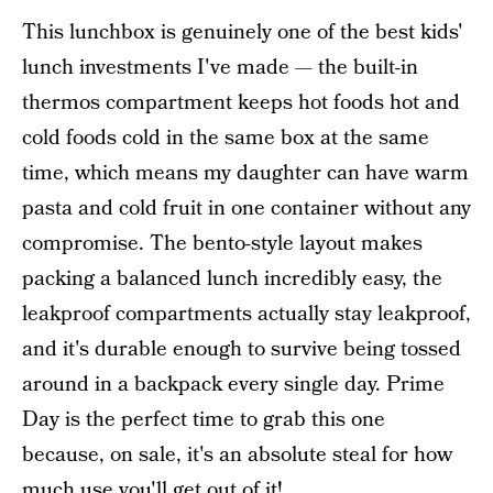
This lunchbox is genuinely one of the best kids'
lunch investments I've made — the built-in
thermos compartment keeps hot foods hot and
cold foods cold in the same box at the same
time, which means my daughter can have warm
pasta and cold fruit in one container without any
compromise. The bento-style layout makes
packing a balanced lunch incredibly easy, the
leakproof compartments actually stay leakproof,
and it's durable enough to survive being tossed
around in a backpack every single day. Prime
Day is the perfect time to grab this one
because, on sale, it's an absolute steal for how
much use you'll get out of it!