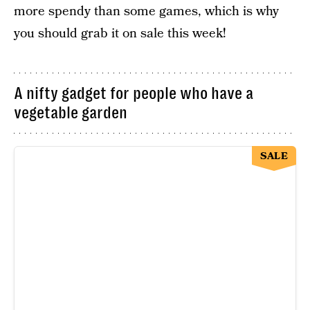
more spendy than some games, which is why
you should grab it on sale this week!
A nifty gadget for people who have a
vegetable garden
SALE