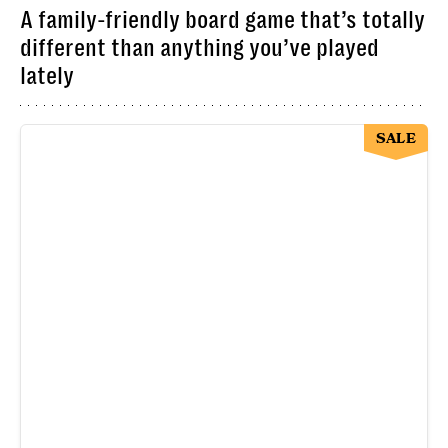
A family-friendly board game that’s totally
different than anything you’ve played
lately
SALE