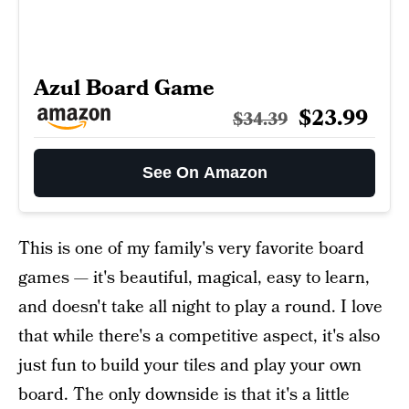
Azul Board Game
$23.99
$34.39
See On Amazon
This is one of my family's very favorite board
games — it's beautiful, magical, easy to learn,
and doesn't take all night to play a round. I love
that while there's a competitive aspect, it's also
just fun to build your tiles and play your own
board. The only downside is that it's a little