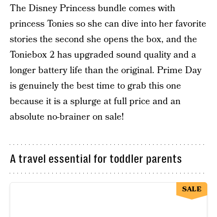
The Disney Princess bundle comes with
princess Tonies so she can dive into her favorite
stories the second she opens the box, and the
Toniebox 2 has upgraded sound quality and a
longer battery life than the original. Prime Day
is genuinely the best time to grab this one
because it is a splurge at full price and an
absolute no-brainer on sale!
A travel essential for toddler parents
SALE