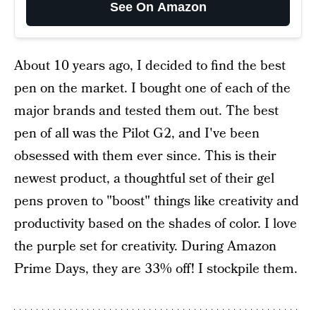
See On Amazon
About 10 years ago, I decided to find the best
pen on the market. I bought one of each of the
major brands and tested them out. The best
pen of all was the Pilot G2, and I've been
obsessed with them ever since. This is their
newest product, a thoughtful set of their gel
pens proven to "boost" things like creativity and
productivity based on the shades of color. I love
the purple set for creativity. During Amazon
Prime Days, they are 33% off! I stockpile them.