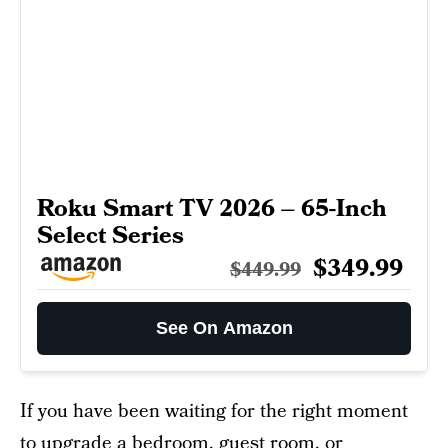
Roku Smart TV 2026 – 65-Inch
Select Series
$349.99
$449.99
See On Amazon
If you have been waiting for the right moment
to upgrade a bedroom, guest room, or