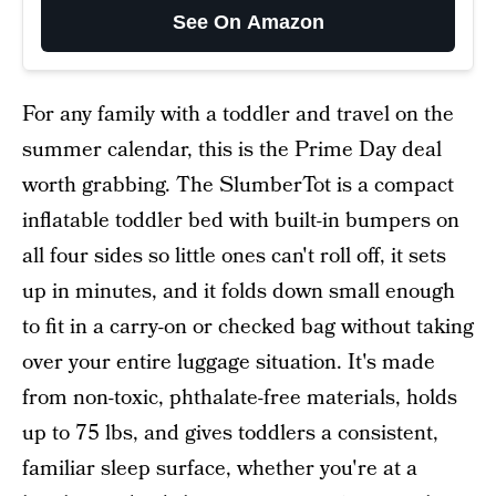
See On Amazon
For any family with a toddler and travel on the
summer calendar, this is the Prime Day deal
worth grabbing. The SlumberTot is a compact
inflatable toddler bed with built-in bumpers on
all four sides so little ones can't roll off, it sets
up in minutes, and it folds down small enough
to fit in a carry-on or checked bag without taking
over your entire luggage situation. It's made
from non-toxic, phthalate-free materials, holds
up to 75 lbs, and gives toddlers a consistent,
familiar sleep surface, whether you're at a