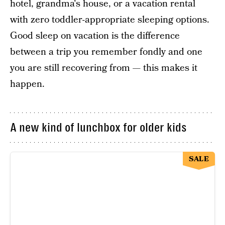
hotel, grandma's house, or a vacation rental
with zero toddler-appropriate sleeping options.
Good sleep on vacation is the difference
between a trip you remember fondly and one
you are still recovering from — this makes it
happen.
A new kind of lunchbox for older kids
SALE