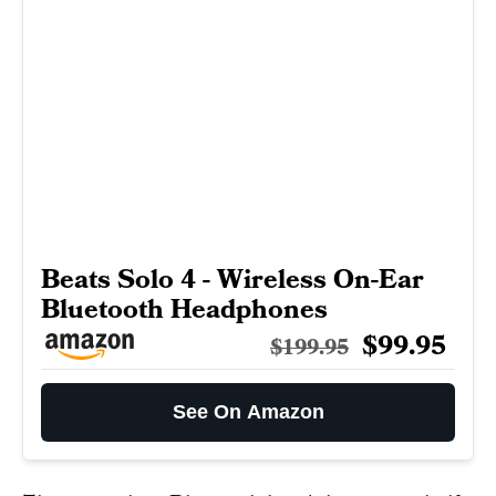
Beats Solo 4 - Wireless On-Ear
Bluetooth Headphones
$99.95
$199.95
See On Amazon