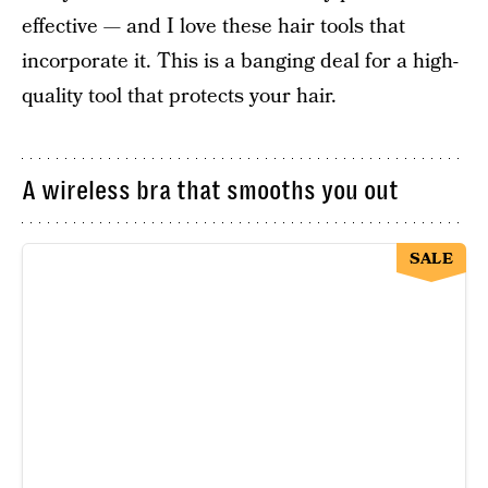
effective — and I love these hair tools that
incorporate it. This is a banging deal for a high-
quality tool that protects your hair.
A wireless bra that smooths you out
SALE