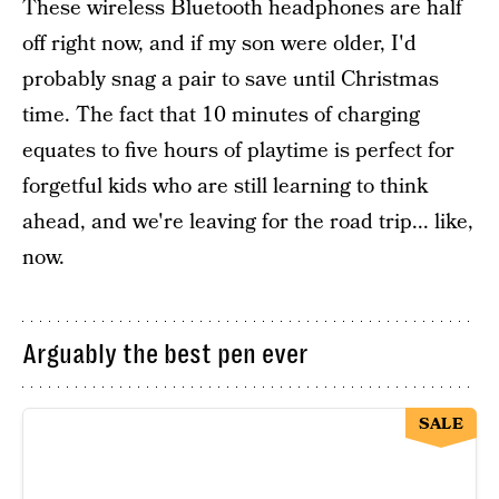
These wireless Bluetooth headphones are half
off right now, and if my son were older, I'd
probably snag a pair to save until Christmas
time. The fact that 10 minutes of charging
equates to five hours of playtime is perfect for
forgetful kids who are still learning to think
ahead, and we're leaving for the road trip... like,
now.
Arguably the best pen ever
SALE