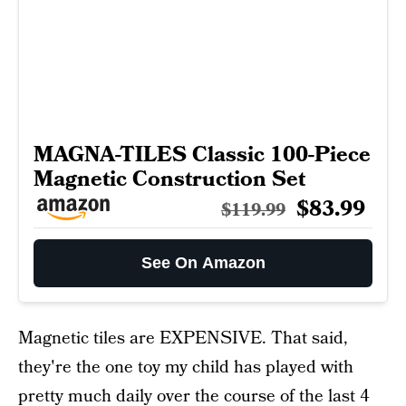
MAGNA-TILES Classic 100-Piece
Magnetic Construction Set
$83.99
$119.99
See On Amazon
Magnetic tiles are EXPENSIVE. That said,
they're the one toy my child has played with
pretty much daily over the course of the last 4