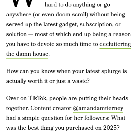
hard to do anything or go
anywhere (or even
doom scroll
) without being
served up the latest gadget, subscription, or
solution — most of which end up being a reason
you have to devote so much time to
decluttering
the damn house
.
How can you know when your latest splurge is
actually worth it or just a waste?
Over on TikTok, people are putting their heads
together. Content creator
@amandamtierney
had a simple question for her followers: What
was the best thing you purchased on 2025?