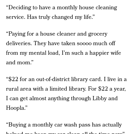
“Deciding to have a monthly house cleaning
service. Has truly changed my life.”
“Paying for a house cleaner and grocery
deliveries. They have taken soooo much off
from my mental load, I’m such a happier wife
and mom.”
“$22 for an out-of-district library card. I live in a
rural area with a limited library. For $22 a year,
I can get almost anything through Libby and
Hoopla.”
“Buying a monthly car wash pass has actually