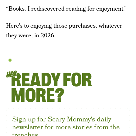
“Books. I rediscovered reading for enjoyment.”
Here’s to enjoying those purchases, whatever
they were, in 2026.
READY FOR
HEY
MORE?
Sign up for Scary Mommy's daily
newsletter for more stories from the
trenches.