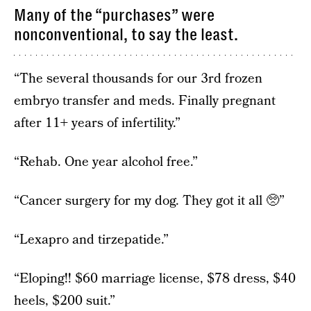
Many of the “purchases” were
nonconventional, to say the least.
“The several thousands for our 3rd frozen
embryo transfer and meds. Finally pregnant
after 11+ years of infertility.”
“Rehab. One year alcohol free.”
“Cancer surgery for my dog. They got it all 🥺”
“Lexapro and tirzepatide.”
“Eloping!! $60 marriage license, $78 dress, $40
heels, $200 suit.”