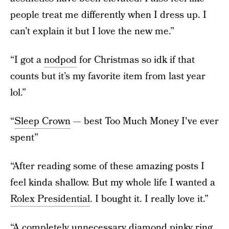
people treat me differently when I dress up. I
can’t explain it but I love the new me.”
“I got a
nodpod
for Christmas so idk if that
counts but it’s my favorite item from last year
lol.”
“
Sleep Crown
— best Too Much Money I've ever
spent”
“After reading some of these amazing posts I
feel kinda shallow. But my whole life I wanted a
Rolex Presidential
. I bought it. I really love it.”
“A completely unnecessary diamond pinky ring.