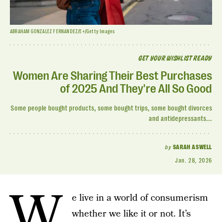
ABRAHAM GONZALEZ FERNANDEZ/E+/Getty Images
GET YOUR WISHLIST READY
Women Are Sharing Their Best Purchases
of 2025 And They're All So Good
Some people bought products, some bought trips, some bought divorces
and antidepressants...
by
SARAH ASWELL
Jan. 28, 2026
W
e live in a world of consumerism
whether we like it or not. It’s