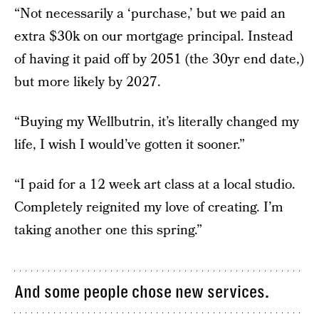
“Not necessarily a ‘purchase,’ but we paid an
extra $30k on our mortgage principal. Instead
of having it paid off by 2051 (the 30yr end date,)
but more likely by 2027.
“Buying my Wellbutrin, it’s literally changed my
life, I wish I would’ve gotten it sooner.”
“I paid for a 12 week art class at a local studio.
Completely reignited my love of creating. I’m
taking another one this spring.”
And some people chose new services.