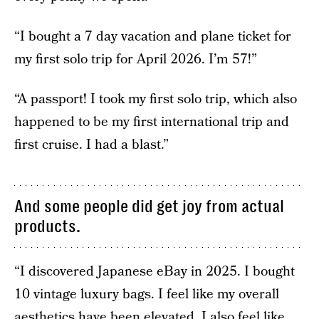
“I bought a 7 day vacation and plane ticket for
my first solo trip for April 2026. I’m 57!”
“A passport! I took my first solo trip, which also
happened to be my first international trip and
first cruise. I had a blast.”
And some people did get joy from actual
products.
“I discovered Japanese eBay in 2025. I bought
10 vintage luxury bags. I feel like my overall
aesthetics have been elevated. I also feel like