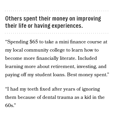
Others spent their money on improving
their life or having experiences.
“Spending $65 to take a mini finance course at
my local community college to learn how to
become more financially literate. Included
learning more about retirement, investing, and
paying off my student loans. Best money spent.”
“I had my teeth fixed after years of ignoring
them because of dental trauma as a kid in the
60s.”