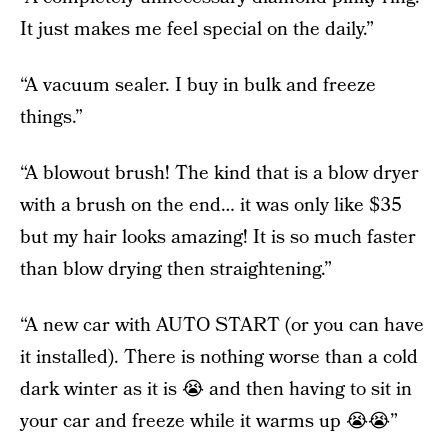
It just makes me feel special on the daily.”
“A vacuum sealer. I buy in bulk and freeze
things.”
“A blowout brush! The kind that is a blow dryer
with a brush on the end… it was only like $35
but my hair looks amazing! It is so much faster
than blow drying then straightening.”
“A new car with AUTO START (or you can have
it installed). There is nothing worse than a cold
dark winter as it is 😭 and then having to sit in
your car and freeze while it warms up 😭😭”