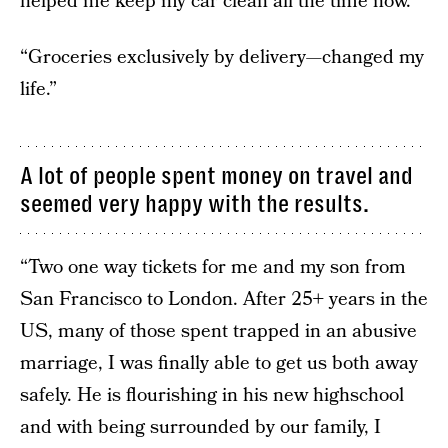
helped me keep my car clean all the time now.”
“Groceries exclusively by delivery—changed my
life.”
A lot of people spent money on travel and
seemed very happy with the results.
“Two one way tickets for me and my son from
San Francisco to London. After 25+ years in the
US, many of those spent trapped in an abusive
marriage, I was finally able to get us both away
safely. He is flourishing in his new highschool
and with being surrounded by our family, I