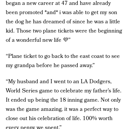
began a new career at 47 and have already
been promoted *and* i was able to get my son
the dog he has dreamed of since he was a little
kid. Those two plane tickets were the beginning
of a wonderful new life 💜”
“Plane ticket to go back to the east coast to see
my grandpa before he passed away.”
“My husband and I went to an LA Dodgers,
World Series game to celebrate my father’s life.
It ended up being the 18 inning game. Not only
was the game amazing, it was a perfect way to
close out his celebration of life. 100% worth
every penny we spent.”