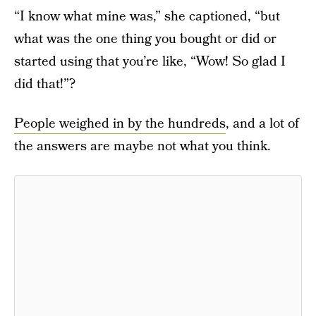
“I know what mine was,” she captioned, “but
what was the one thing you bought or did or
started using that you’re like, “Wow! So glad I
did that!”?
People weighed in by the hundreds
, and a lot of
the answers are maybe not what you think.