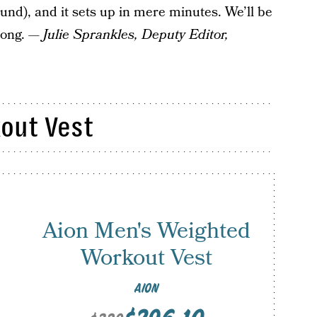
und), and it sets up in mere minutes. We’ll be
 long. —
Julie Sprankles, Deputy Editor,
out Vest
Aion Men's Weighted
Workout Vest
AION