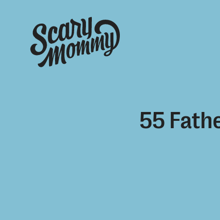
55 Fathe