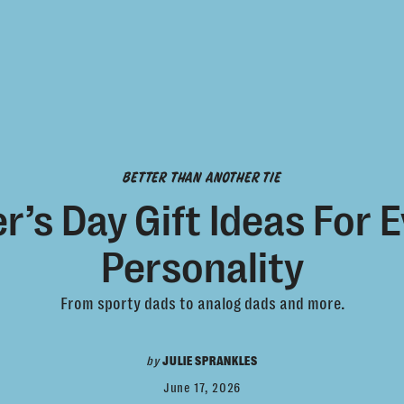
BETTER THAN ANOTHER TIE
r’s Day Gift Ideas For 
Personality
From sporty dads to analog dads and more.
by
JULIE SPRANKLES
June 17, 2026