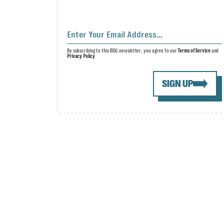
By subscribing to this BDG newsletter, you agree to our
Terms of Service
and
Privacy Policy
SIGN UP