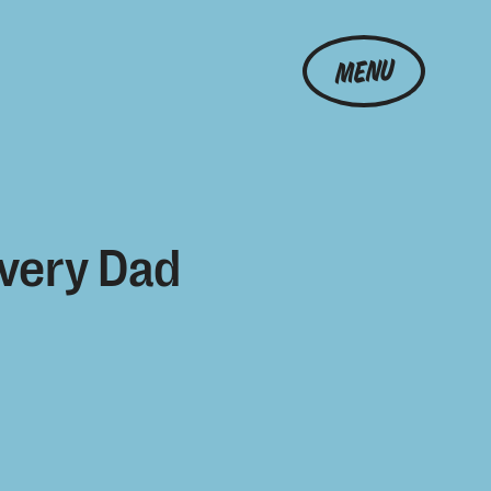
MENU
Every Dad