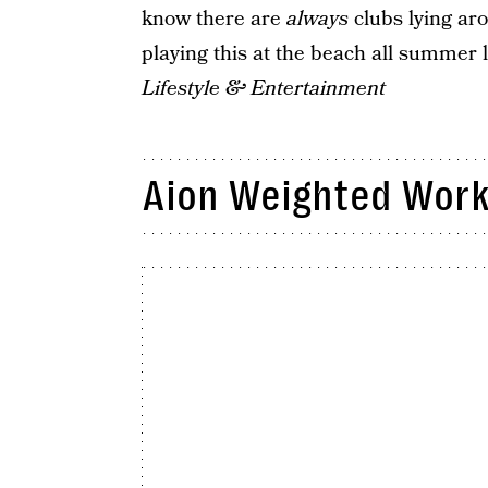
know there are
always
clubs lying aro
playing this at the beach all summer
Lifestyle & Entertainment
Aion Weighted Work