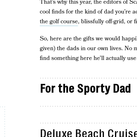
That’s why this year, the editors of
cool finds for the kind of dad you’re 
the golf course
, blissfully off-grid, or
So, here are the gifts we would happi
given) the dads in our own lives. No m
find something here he’ll actually us
For the Sporty Dad
Deluxe Beach Cruise