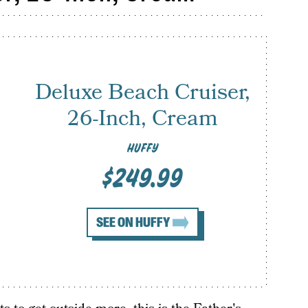
Deluxe Beach Cruiser,
26-Inch, Cream
HUFFY
$249.99
SEE ON HUFFY