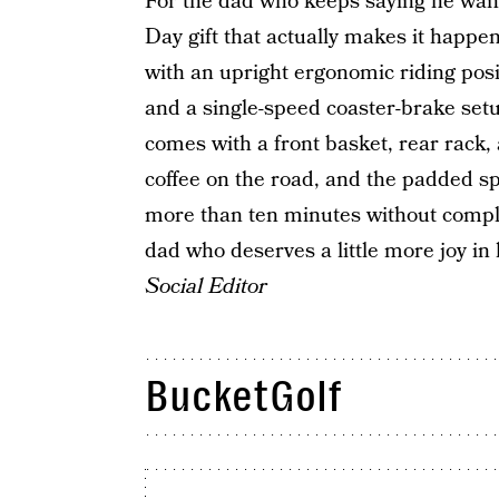
For the dad who keeps saying he wants
Day gift that actually makes it happe
with an upright ergonomic riding posi
and a single-speed coaster-brake setup
comes with a front basket, rear rack, 
coffee on the road, and the padded sp
more than ten minutes without complain
dad who deserves a little more joy in 
Social Editor
BucketGolf