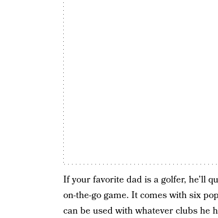
If your favorite dad is a golfer, he’l
on-the-go game. It comes with six pop-
can be used with whatever clubs he ha