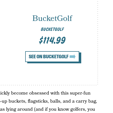
BucketGolf
BUCKETGOLF
$114.99
SEE ON BUCKETGOLF
l quickly become obsessed with this super-fun
up buckets, flagsticks, balls, and a carry bag,
s lying around (and if you know golfers, you