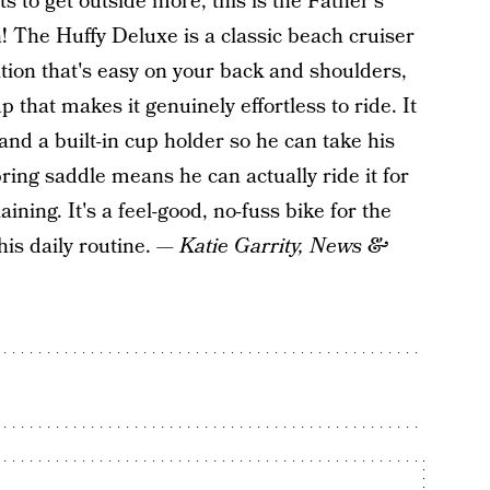
 to get outside more, this is the Father's
n! The Huffy Deluxe is a classic beach cruiser
tion that's easy on your back and shoulders,
 that makes it genuinely effortless to ride. It
and a built-in cup holder so he can take his
ring saddle means he can actually ride it for
ing. It's a feel-good, no-fuss bike for the
his daily routine. —
Katie Garrity, News &