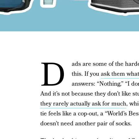
D
ads are some of the harde
this. If you
ask them what
answers: “Nothing,” “I don
And it’s not because they don’t like s
they rarely actually ask for much
, wh
tie feels like a cop-out, a “World’s 
doesn’t need another pair of socks.