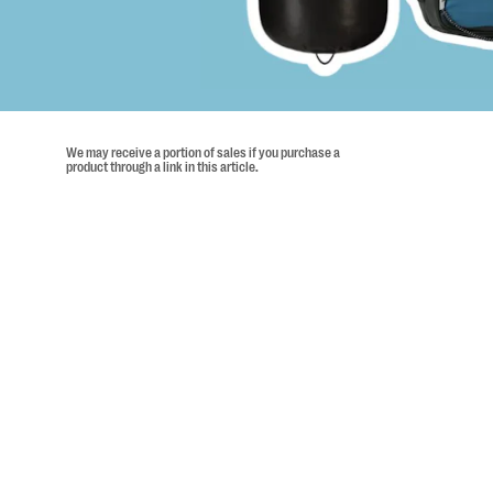
We may receive a portion of sales if you purchase a
product through a link in this article.