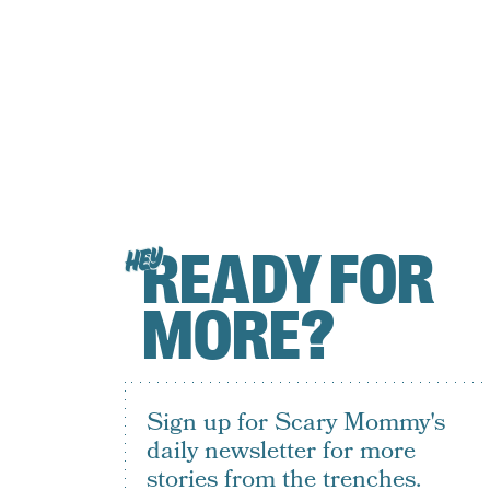
READY FOR
HEY
MORE?
Sign up for Scary Mommy's
daily newsletter for more
stories from the trenches.