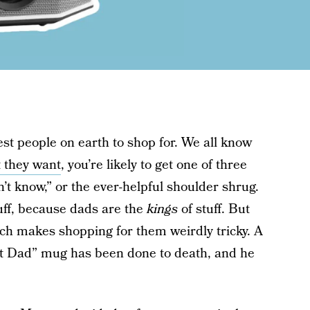
st people on earth to shop for. We all know
 they want
, you’re likely to get one of three
’t know,” or the ever-helpful shoulder shrug.
tuff, because dads are the
kings
of stuff. But
ich makes shopping for them weirdly tricky. A
Best Dad” mug has been done to death, and he