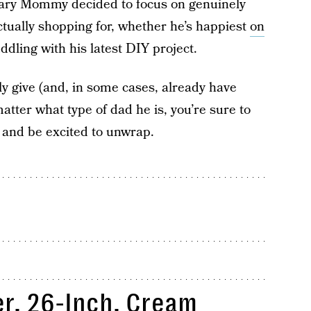
 Scary Mommy decided to focus on genuinely
actually shopping for, whether he’s happiest
on
 fiddling with his latest DIY project.
ly give (and, in some cases, already have
atter what type of dad he is, you’re sure to
e and be excited to unwrap.
r, 26-Inch, Cream