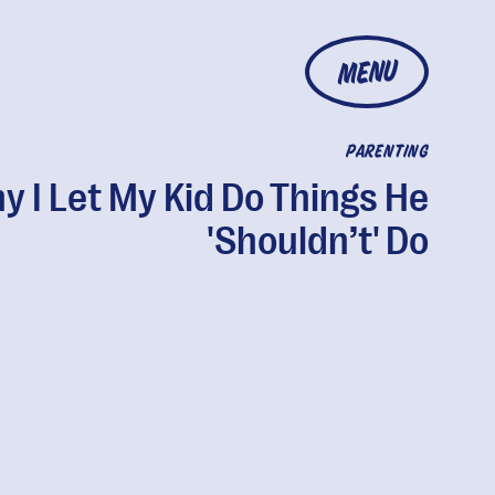
MENU
PARENTING
y I Let My Kid Do Things He
'Shouldn’t' Do