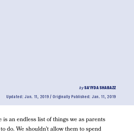
by
SA'IYDA SHABAZZ
Updated:
Jan. 11, 2019
Originally Published:
Jan. 11, 2019
e is an endless list of things we as parents
s to do. We shouldn’t allow them to spend