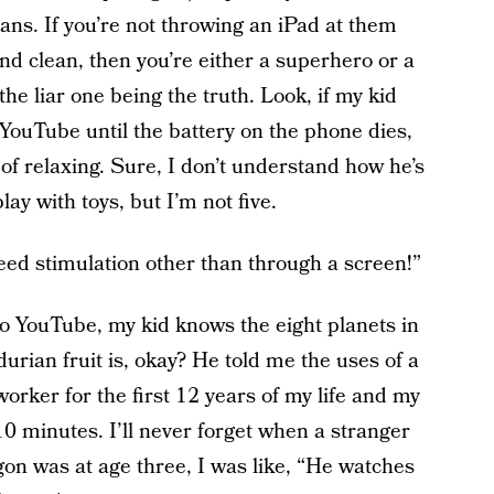
ns. If you’re not throwing an iPad at them
nd clean, then you’re either a superhero or a
 the liar one being the truth. Look, if my kid
YouTube until the battery on the phone dies,
y of relaxing. Sure, I don’t understand how he’s
ay with toys, but I’m not five.
eed stimulation other than through a screen!”
to YouTube, my kid knows the eight planets in
urian fruit is, okay? He told me the uses of a
rker for the first 12 years of my life and my
 10 minutes. I’ll never forget when a stranger
n was at age three, I was like, “He watches