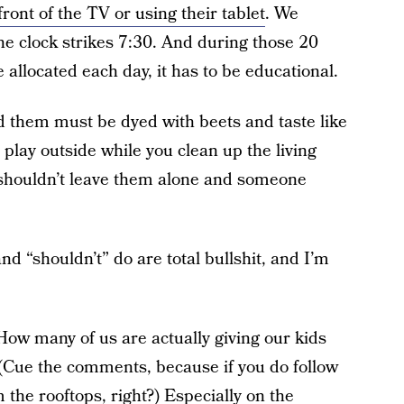
ront of the TV or using their tablet
. We
he clock strikes 7:30. And during those 20
allocated each day, it has to be educational.
ed them must be dyed with beets and taste like
 play outside while you clean up the living
shouldn’t leave them alone and someone
nd “shouldn’t” do are total bullshit, and I’m
 How many of us are actually giving our kids
 (Cue the comments, because if you do follow
 the rooftops, right?) Especially on the