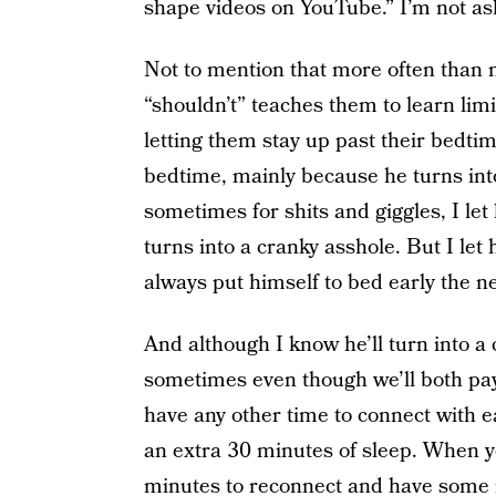
shape videos on YouTube.” I’m not a
Not to mention that more often than n
“shouldn’t” teaches them to learn lim
letting them stay up past their bedtim
bedtime, mainly because he turns into
sometimes for shits and giggles, I le
turns into a cranky asshole. But I let
always put himself to bed early the ne
And although I know he’ll turn into a
sometimes even though we’ll both pay
have any other time to connect with e
an extra 30 minutes of sleep. When you
minutes to reconnect and have some rea