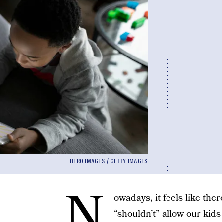
HERO IMAGES / GETTY IMAGES
N
owadays, it feels like ther
“shouldn’t” allow our kid