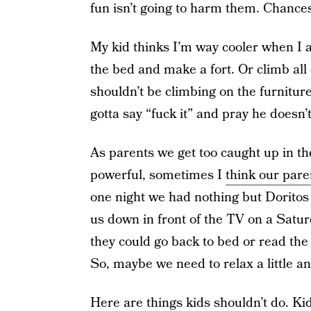
fun isn’t going to harm them. Chances
My kid thinks I’m way cooler when I al
the bed and make a fort. Or climb all 
shouldn’t be climbing on the furnitur
gotta say “fuck it” and pray he doesn
As parents we get too caught up in t
powerful, sometimes I
think our pare
one night we had nothing but Dorito
us down in front of the TV on a Satu
they could go back to bed or read th
So, maybe we need to relax a little and
Here are things kids shouldn’t do. Ki