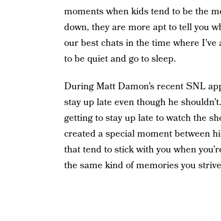
moments when kids tend to be the mo
down, they are more apt to tell you wh
our best chats in the time where I’ve 
to be quiet and go to sleep.
During Matt Damon’s recent SNL appe
stay up late even though he shouldn’
getting to stay up late to watch the 
created a special moment between hi
that tend to stick with you when you’
the same kind of memories you strive 