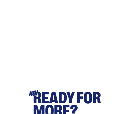
READY FOR
HEY
MORE?