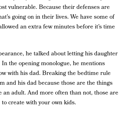
st vulnerable. Because their defenses are
at’s going on in their lives. We have some of
allowed an extra few minutes before it’s time
arance, he talked about letting his daughter
t. In the opening monologue, he mentions
show with his dad. Breaking the bedtime rule
m and his dad because those are the things
re an adult. And more often than not, those are
to create with your own kids.