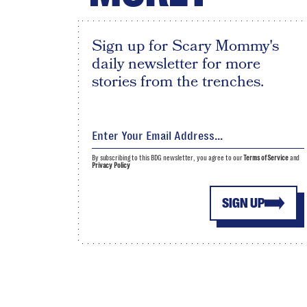
Sign up for Scary Mommy's
daily newsletter for more
stories from the trenches.
By subscribing to this BDG newsletter, you agree to our
Terms of Service
and
Privacy Policy
SIGN UP