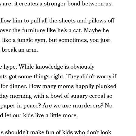
 are, it creates a stronger bond between us.
low him to pull all the sheets and pillows off
over the furniture like he’s a cat. Maybe he
e like a jungle gym, but sometimes, you just
’t break an arm.
he hype. While knowledge is obviously
nts got some things right
. They didn’t worry if
s for dinner. How many moms happily plunked
rday morning with a bowl of sugary cereal so
e paper in peace? Are we axe murderers? No.
 let our kids live a little more.
ds shouldn’t make fun of kids who don’t look