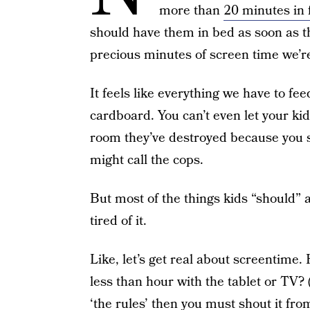
more than
20 minutes in f
should have them in bed as soon as t
precious minutes of screen time we’re 
It feels like everything we have to fe
cardboard. You can’t even let your kid
room they’ve destroyed because you 
might call the cops.
But most of the things kids “should” a
tired of it.
Like, let’s get real about screentime.
less than hour with the tablet or TV?
‘the rules’ then you must shout it from