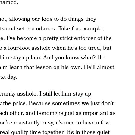
shamed.
ot, allowing our kids to do things they
its and set boundaries. Take for example,
e. I’ve become a pretty strict enforcer of the
 a four-foot asshole when he’s too tired, but
t him stay up late. And you know what? He
 him learn that lesson on his own. He’ll almost
xt day.
 cranky asshole,
I still let him stay up
 the price. Because sometimes we just don’t
ach other, and bonding is just as important as
’re constantly busy, it’s nice to have a few
l quality time together. It’s in those quiet