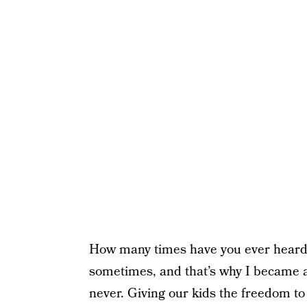
How many times have you ever heard
sometimes, and that’s why I became a 
never. Giving our kids the freedom to