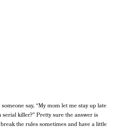
 someone say, “My mom let me stay up late
serial killer?” Pretty sure the answer is
 break the rules sometimes and have a little