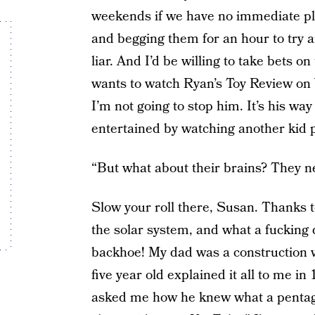
weekends if we have no immediate pla
and begging them for an hour to try a
liar. And I’d be willing to take bets on
wants to watch Ryan’s Toy Review on 
I’m not going to stop him. It’s his wa
entertained by watching another kid pl
“But what about their brains? They n
Slow your roll there, Susan. Thanks 
the solar system, and what a fucking d
backhoe! My dad was a construction wo
five year old explained it all to me in
asked me how he knew what a pentago