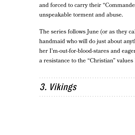
and forced to carry their “Commander
unspeakable torment and abuse.
The series follows June (or as they ca
handmaid who will do just about anyt
her I’m-out-for-blood-stares and eage
a resistance to the “Christian” value
3. Vikings