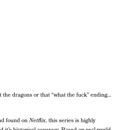
ut the dragons or that “what the fuck” ending…
and found on
Netflix
, this series is highly
and it’s historical accuracy. Based on real-world