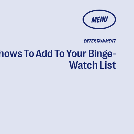
MENU
ENTERTAINMENT
hows To Add To Your Binge-
Watch List