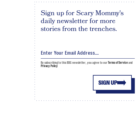
Sign up for Scary Mommy's
daily newsletter for more
stories from the trenches.
By subscribing to this BDG newsletter, you agree to our
Terms of Service
and
Privacy Policy
SIGN UP