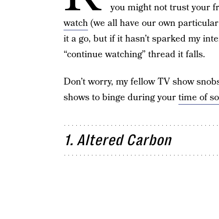
you might not trust your f
watch
(we all have our own particular 
it a go, but if it hasn’t sparked my int
“continue watching” thread it falls.
Don’t worry, my fellow TV show snobs,
shows to binge during your
time of so
1. Altered Carbon