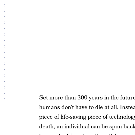
Set more than 300 years in the future
humans don’t have to die at all. Instead
piece of life-saving piece of technolog
death, an individual can be spun back 