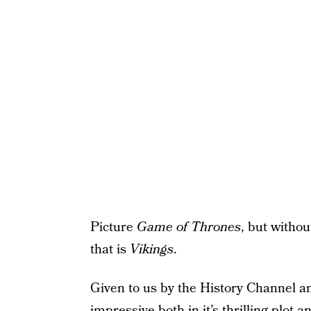
Picture
Game of Thrones
, but witho
that is
Vikings
.
Given to us by the History Channel 
impressive both in it’s thrilling plot 