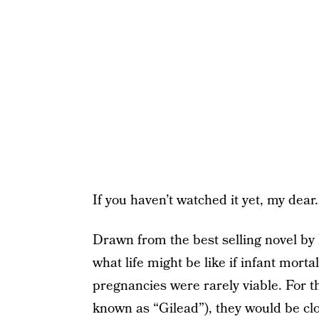
If you haven’t watched it yet, my dear
Drawn from the best selling novel by
what life might be like if infant mort
pregnancies were rarely viable. For 
known as “Gilead”), they would be clo