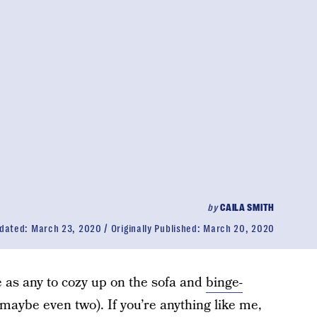
by
CAILA SMITH
dated:
March 23, 2020
Originally Published:
March 20, 2020
e as any to cozy up on the sofa and
binge-
maybe even two). If you’re anything like me,