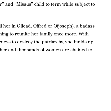
” and “Missus” child to term while subject to
ll her in Gilead, Offred or Ofjoseph), a badass
hing to reunite her family once more. With
rness to destroy the patriarchy, she builds up
s her and thousands of women are chained to.