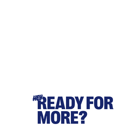
READY FOR
HEY
MORE?