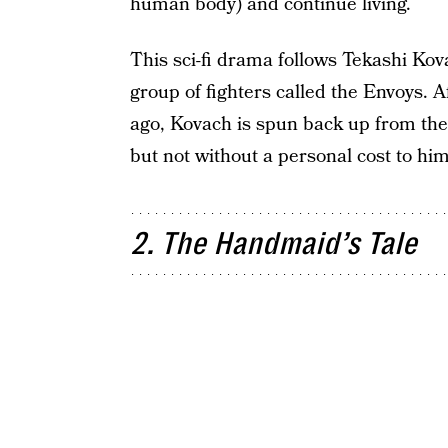
human body) and continue living.
This sci-fi drama follows Tekashi Kova
group of fighters called the Envoys. 
ago, Kovach is spun back up from the d
but not without a personal cost to him
2. The Handmaid’s Tale