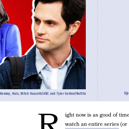
Up
Mommy, Hulu, Mitch Haaseth/ABC and Tyler Golden/Netflix
R
ight now is as good of tim
watch an entire series
(or 