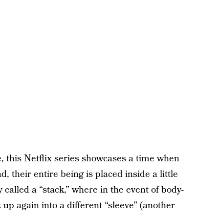
, this Netflix series showcases a time when
, their entire being is placed inside a little
y called a “stack,” where in the event of body-
up again into a different “sleeve” (another