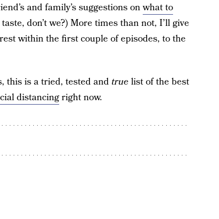
riend’s and family’s suggestions on
what to
taste, don’t we?) More times than not, I’ll give
erest within the first couple of episodes, to the
 this is a tried, tested and
true
list of the best
cial distancing
right now.