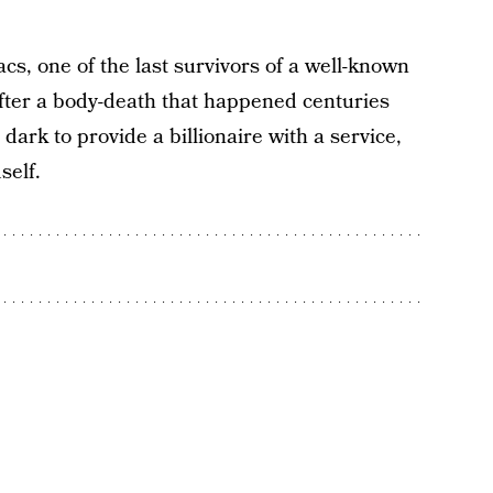
cs, one of the last survivors of a well-known
After a body-death that happened centuries
ark to provide a billionaire with a service,
self.