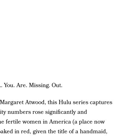
… You. Are. Missing. Out.
 Margaret Atwood, this Hulu series captures
ality numbers rose significantly and
the fertile women in America (a place now
aked in red, given the title of a handmaid,