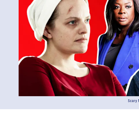
Scary 