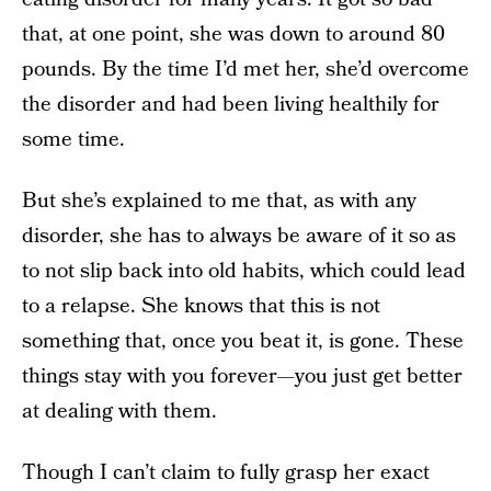
that, at one point, she was down to around 80
pounds. By the time I’d met her, she’d overcome
the disorder and had been living healthily for
some time.
But she’s explained to me that, as with any
disorder, she has to always be aware of it so as
to not slip back into old habits, which could lead
to a relapse. She knows that this is not
something that, once you beat it, is gone. These
things stay with you forever—you just get better
at dealing with them.
Though I can’t claim to fully grasp her exact