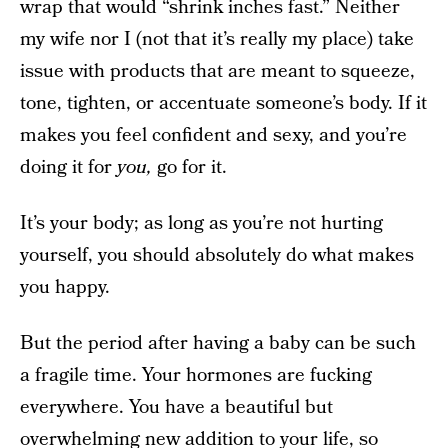
wrap that would “shrink inches fast.” Neither
my wife nor I (not that it’s really my place) take
issue with products that are meant to squeeze,
tone, tighten, or accentuate someone’s body. If it
makes you feel confident and sexy, and you’re
doing it for
you,
go for it.
It’s your body; as long as you’re not hurting
yourself, you should absolutely do what makes
you happy.
But the period after having a baby can be such
a fragile time. Your hormones are fucking
everywhere. You have a beautiful but
overwhelming new addition to your life, so