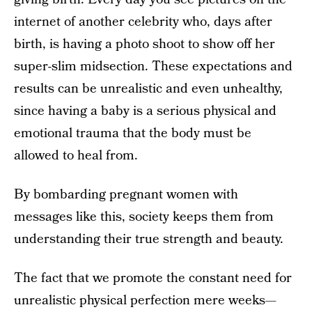
internet of another celebrity who, days after
birth, is having a photo shoot to show off her
super-slim midsection. These expectations and
results can be unrealistic and even unhealthy,
since having a baby is a serious physical and
emotional trauma that the body must be
allowed to heal from.
By bombarding pregnant women with
messages like this, society keeps them from
understanding their true strength and beauty.
The fact that we promote the constant need for
unrealistic physical perfection mere weeks—