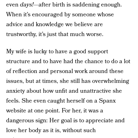
even
days!
—after birth is saddening enough.
When it’s encouraged by someone whose
advice and knowledge we believe are
trustworthy, it’s just that much worse.
My wife is lucky to have a good support
structure and to have had the chance to do a lot
of reflection and personal work around these
issues, but at times, she still has overwhelming
anxiety about how unfit and unattractive she
feels. She even caught herself on a Spanx
website at one point. For her, it was a
dangerous sign: Her goal is to appreciate and
love her body as it is, without such