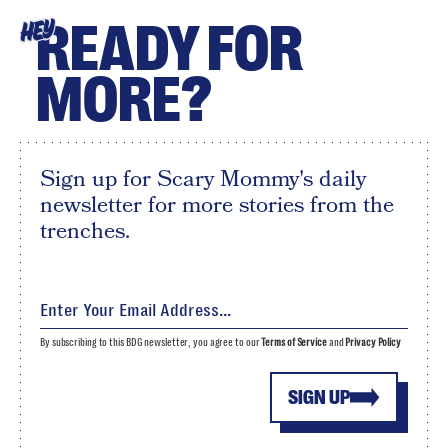
READY FOR
HEY
MORE?
Sign up for Scary Mommy's daily
newsletter for more stories from the
trenches.
By subscribing to this BDG newsletter, you agree to our
Terms of Service
and
Privacy Policy
SIGN UP