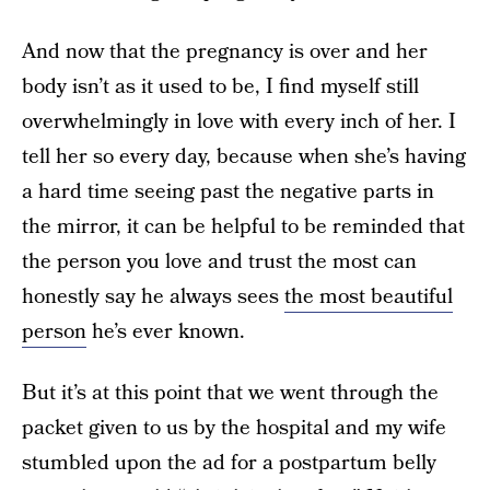
And now that the pregnancy is over and her
body isn’t as it used to be, I find myself still
overwhelmingly in love with every inch of her. I
tell her so every day, because when she’s having
a hard time seeing past the negative parts in
the mirror, it can be helpful to be reminded that
the person you love and trust the most can
honestly say he always sees
the most beautiful
person
he’s ever known.
But it’s at this point that we went through the
packet given to us by the hospital and my wife
stumbled upon the ad for a postpartum belly