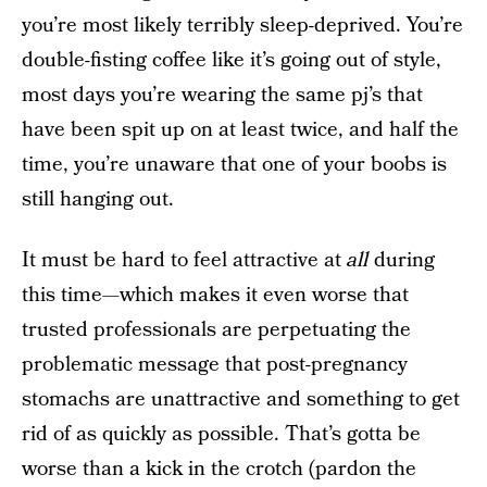
you’re most likely terribly sleep-deprived. You’re
double-fisting coffee like it’s going out of style,
most days you’re wearing the same pj’s that
have been spit up on at least twice, and half the
time, you’re unaware that one of your boobs is
still hanging out.
It must be hard to feel attractive at
all
during
this time—which makes it even worse that
trusted professionals are perpetuating the
problematic message that post-pregnancy
stomachs are unattractive and something to get
rid of as quickly as possible. That’s gotta be
worse than a kick in the crotch (pardon the