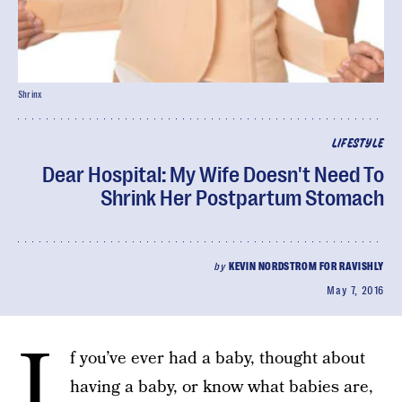
Shrinx
LIFESTYLE
Dear Hospital: My Wife Doesn't Need To
Shrink Her Postpartum Stomach
by
KEVIN NORDSTROM FOR RAVISHLY
May 7, 2016
I
f you’ve ever had a baby, thought about
having a baby, or know what babies are,