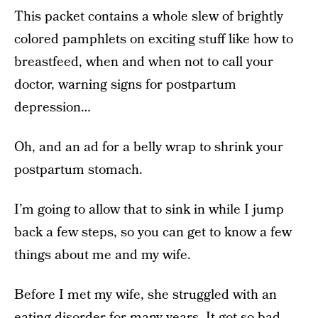
This packet contains a whole slew of brightly
colored pamphlets on exciting stuff like how to
breastfeed, when and when not to call your
doctor, warning signs for postpartum
depression…
Oh, and an ad for a belly wrap to shrink your
postpartum stomach.
I’m going to allow that to sink in while I jump
back a few steps, so you can get to know a few
things about me and my wife.
Before I met my wife, she struggled with an
eating disorder for many years. It got so bad