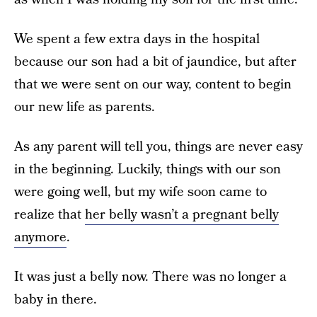
We spent a few extra days in the hospital
because our son had a bit of jaundice, but after
that we were sent on our way, content to begin
our new life as parents.
As any parent will tell you, things are never easy
in the beginning. Luckily, things with our son
were going well, but my wife soon came to
realize that
her belly wasn’t a pregnant belly
anymore
.
It was just a belly now. There was no longer a
baby in there.