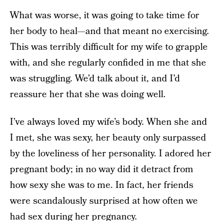
What was worse, it was going to take time for
her body to heal—and that meant no exercising.
This was terribly difficult for my wife to grapple
with, and she regularly confided in me that she
was struggling. We’d talk about it, and I’d
reassure her that she was doing well.
I’ve always loved my wife’s body. When she and
I met, she was sexy, her beauty only surpassed
by the loveliness of her personality. I adored her
pregnant body; in no way did it detract from
how sexy she was to me. In fact, her friends
were scandalously surprised at how often we
had sex during her pregnancy.