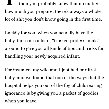
then you probably know that no matter
how much you prepare, there’s always a whole
lot of shit you don’t know going in the first time.
Luckily for you, when you actually have the
baby, there are a lot of “trusted professionals”
around to give you all kinds of tips and tricks for
handling your newly acquired infant.
For instance, my wife and I just had our first
baby, and we found that one of the ways that the
hospital helps you out of the fog of childrearing
ignorance is by giving you a packet of goodies
when you leave.