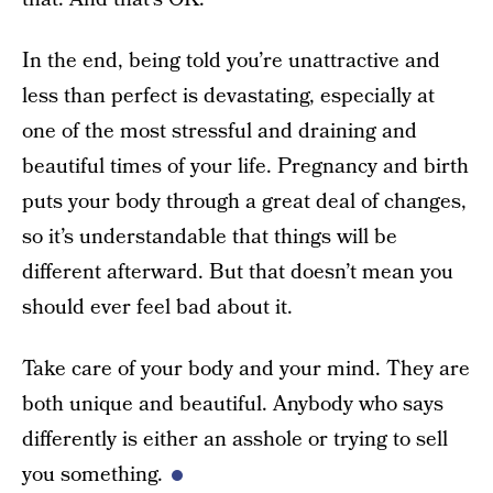
In the end, being told you’re unattractive and
less than perfect is devastating, especially at
one of the most stressful and draining and
beautiful times of your life. Pregnancy and birth
puts your body through a great deal of changes,
so it’s understandable that things will be
different afterward. But that doesn’t mean you
should ever feel bad about it.
Take care of your body and your mind. They are
both unique and beautiful. Anybody who says
differently is either an asshole or trying to sell
you something.