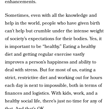
enhancements.
Sometimes, even with all the knowledge and
help in the world, people who have given birth
can’t help but crumble under the intense weight
of society’s expectations for their bodies. Yes, it
is important to be “healthy.” Eating a healthy
diet and getting regular exercise vastly
improves a person’s happiness and ability to
deal with stress. But for most of us, eating a
strict, restrictive diet and working out for hours
each day is next to impossible, both in terms of
finances and logistics. With kids, work, and a
healthy social life, there’s just no time for any of
that. And that’s OK.