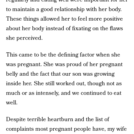
to maintain a good relationship with her body.
These things allowed her to feel more positive
about her body instead of fixating on the flaws
she perceived.
This came to be the defining factor when she
was pregnant. She was proud of her pregnant
belly and the fact that our son was growing
inside her. She still worked out, though not as
much or as intensely, and we continued to eat
well.
Despite terrible heartburn and the list of
complaints most pregnant people have, my wife