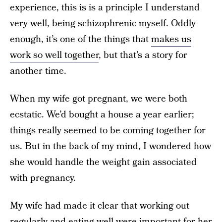
experience, this is is a principle I understand
very well, being schizophrenic myself. Oddly
enough, it’s one of the things that
makes us
work so well together
, but that’s a story for
another time.
When my wife got pregnant, we were both
ecstatic. We’d bought a house a year earlier;
things really seemed to be coming together for
us. But in the back of my mind, I wondered how
she would handle the weight gain associated
with pregnancy.
My wife had made it clear that working out
regularly and eating well were important for her