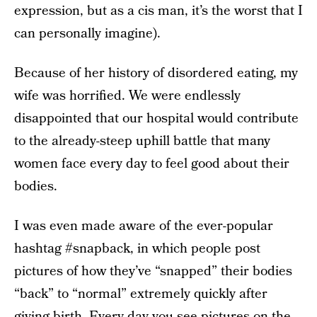
expression, but as a cis man, it’s the worst that I
can personally imagine).
Because of her history of disordered eating, my
wife was horrified. We were endlessly
disappointed that our hospital would contribute
to the already-steep uphill battle that many
women face every day to feel good about their
bodies.
I was even made aware of the ever-popular
hashtag #snapback, in which people post
pictures of how they’ve “snapped” their bodies
“back” to “normal” extremely quickly after
giving birth. Every day you see pictures on the