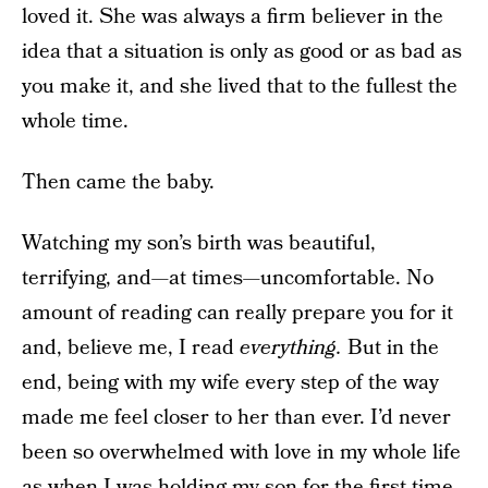
loved it. She was always a firm believer in the
idea that a situation is only as good or as bad as
you make it, and she lived that to the fullest the
whole time.
Then came the baby.
Watching my son’s birth was beautiful,
terrifying, and—at times—uncomfortable. No
amount of reading can really prepare you for it
and, believe me, I read
everything.
But in the
end, being with my wife every step of the way
made me feel closer to her than ever. I’d never
been so overwhelmed with love in my whole life
as when I was holding my son for the first time.