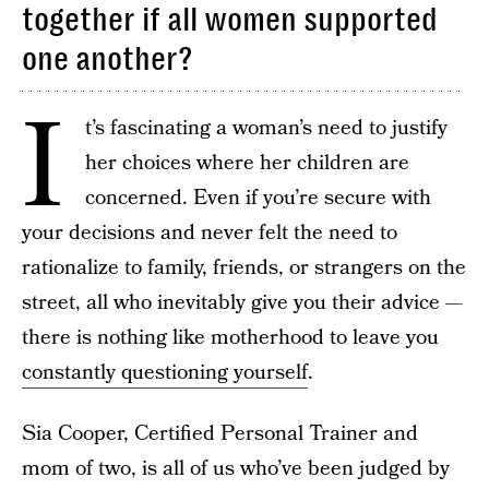
together if all women supported
one another?
I
t’s fascinating a woman’s need to justify
her choices where her children are
concerned. Even if you’re secure with
your decisions and never felt the need to
rationalize to family, friends, or strangers on the
street, all who inevitably give you their advice —
there is nothing like motherhood to leave you
constantly questioning yourself
.
Sia Cooper, Certified Personal Trainer and
mom of two, is all of us who’ve been judged by