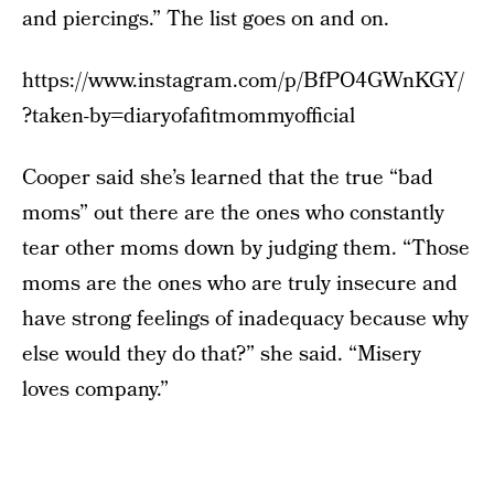
and piercings.” The list goes on and on.
https://www.instagram.com/p/BfPO4GWnKGY/
?taken-by=diaryofafitmommyofficial
Cooper said she’s learned that the true “bad
moms” out there are the ones who constantly
tear other moms down by judging them. “Those
moms are the ones who are truly insecure and
have strong feelings of inadequacy because why
else would they do that?” she said. “Misery
loves company.”