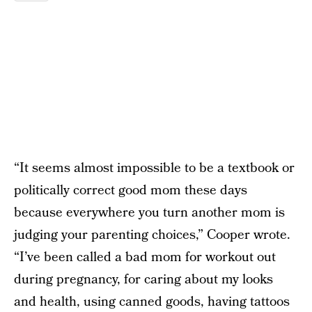
“It seems almost impossible to be a textbook or
politically correct good mom these days
because everywhere you turn another mom is
judging your parenting choices,” Cooper wrote.
“I’ve been called a bad mom for workout out
during pregnancy, for caring about my looks
and health, using canned goods, having tattoos