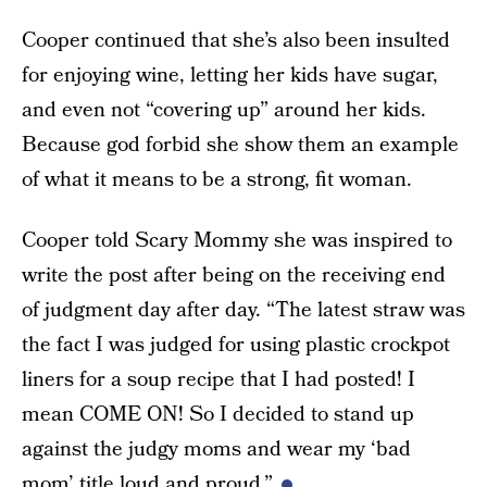
Cooper continued that she’s also been insulted
for enjoying wine, letting her kids have sugar,
and even not “covering up” around her kids.
Because god forbid she show them an example
of what it means to be a strong, fit woman.
Cooper told Scary Mommy she was inspired to
write the post after being on the receiving end
of judgment day after day. “The latest straw was
the fact I was judged for using plastic crockpot
liners for a soup recipe that I had posted! I
mean COME ON! So I decided to stand up
against the judgy moms and wear my ‘bad
mom’ title loud and proud.”