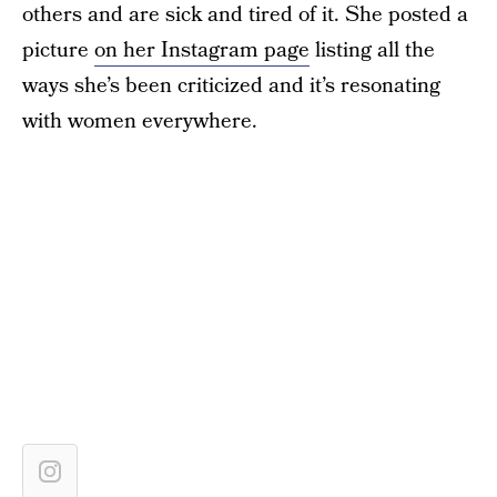
others and are sick and tired of it. She posted a
picture
on her Instagram page
listing all the
ways she’s been criticized and it’s resonating
with women everywhere.