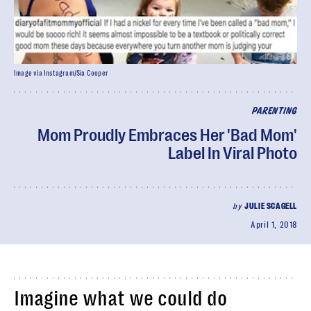
Image via Instagram/Sia Cooper
PARENTING
Mom Proudly Embraces Her 'Bad Mom'
Label In Viral Photo
by
JULIE SCAGELL
April 1, 2018
Imagine what we could do