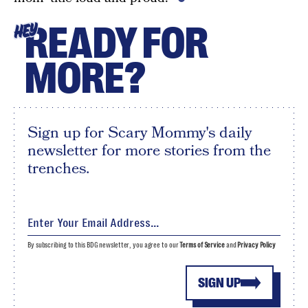
READY FOR
HEY
MORE?
Sign up for Scary Mommy's daily
newsletter for more stories from the
trenches.
By subscribing to this BDG newsletter, you agree to our
Terms of Service
and
Privacy Policy
SIGN UP