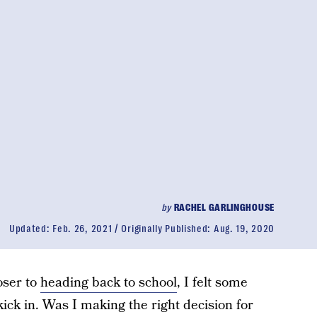
by
RACHEL GARLINGHOUSE
Updated:
Feb. 26, 2021
Originally Published:
Aug. 19, 2020
oser to
heading back to school
, I felt some
ick in. Was I making the right decision for