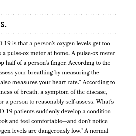
s.
19 is that a person’s oxygen levels get too
e a pulse-ox meter at home. A pulse-ox meter
op half of a person’s finger. According to the
assess your breathing by measuring the
t also measures your heart rate.” According to
rtness of breath, a symptom of the disease,
 a person to reasonably self-assess. What’s
D-19 patients suddenly develop a condition
 look and feel comfortable—and don’t notice
ygen levels are dangerously low.” A normal