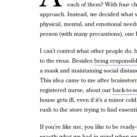
each of them? With four chi
approach. Instead, we decided what wa
physical, mental, and emotional needs
person (with many precautions), one
I can’t control what other people do, 
to the virus. Besides
being responsibl
a mask and maintaining social distanci
This idea came to me after brainstor
registered nurse, about our
back-to-s
house gets ill, even if it’s a minor col
rush to the store trying to find essenti
If you’re like me, you like to be ready
exactly what we had in mind when we 