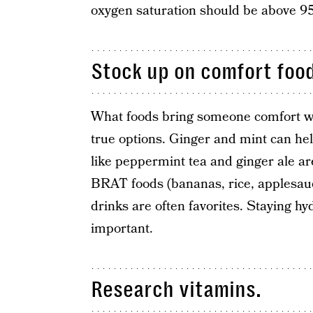
oxygen saturation should be above 9
Stock up on comfort foo
What foods bring someone comfort wh
true options. Ginger and mint can he
like peppermint tea and ginger ale ar
BRAT foods (bananas, rice, applesauce
drinks are often favorites. Staying hyd
important.
Research vitamins.