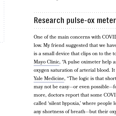
Research pulse-ox meter
One of the main concerns with COVID-
low. My friend suggested that we hav
is a small device that clips on to the t
Mayo Clinic
, “A pulse oximeter help 
oxygen saturation of arterial blood. I
Yale Medicine
, “The logic is that sho
may not be easy—or even possible—for
more, doctors report that some COVI
called ‘silent hypoxia,’ where people
any shortness of breath—but their ox