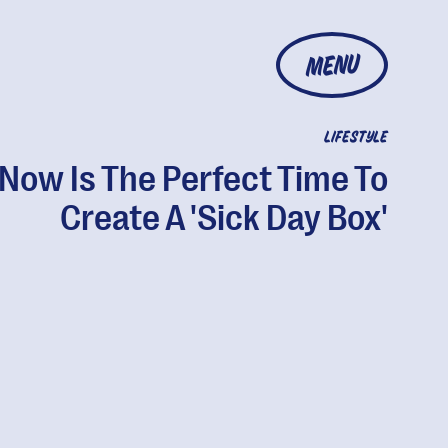
MENU
LIFESTYLE
Now Is The Perfect Time To
Create A 'Sick Day Box'