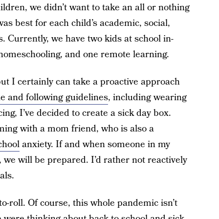
ldren, we didn’t want to take an all or nothing
s best for each child’s academic, social,
. Currently, we have two kids at school in-
 homeschooling, and one remote learning.
but I certainly can take a proactive approach
e and following guidelines
, including wearing
ng, I’ve decided to create a sick day box.
ming with a mom friend, who is also a
chool
anxiety. If and when someone in my
d, we will be prepared. I’d rather not reactively
als.
-to-roll. Of course, this whole pandemic isn’t
were thinking about back-to-school and sick