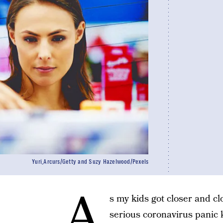
Yuri_Arcurs/Getty and Suzy Hazelwood/Pexels
A
s my kids got closer and cl
serious coronavirus panic k