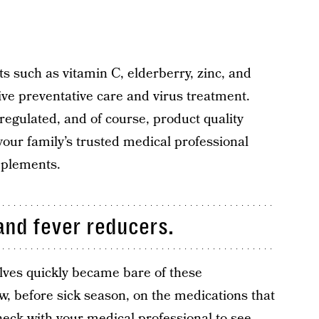
s such as vitamin C, elderberry, zinc, and
ve preventative care and virus treatment.
egulated, and of course, product quality
your family’s trusted medical professional
pplements.
and fever reducers.
ves quickly became bare of these
ow, before sick season, on the medications that
heck with your medical professional to see