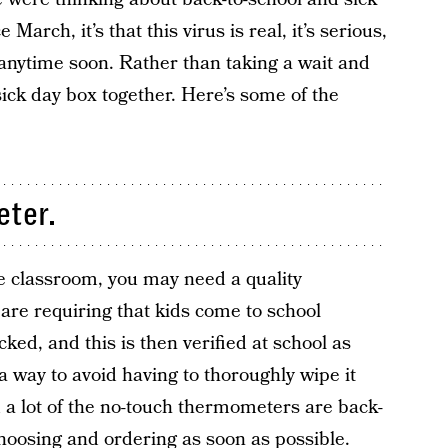
March, it’s that this virus is real, it’s serious,
 anytime soon. Rather than taking a wait and
sick day box together. Here’s some of the
eter.
he classroom, you may need a quality
are requiring that kids come to school
ed, and this is then verified at school as
 a way to avoid having to thoroughly wipe it
 a lot of the no-touch thermometers are back-
oosing and ordering as soon as possible.