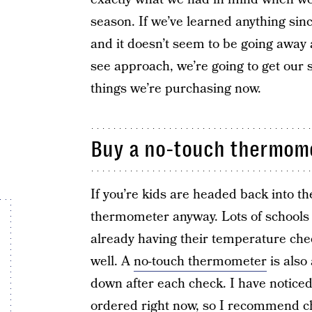
season. If we’ve learned anything since 
and it doesn’t seem to be going away
see approach, we’re going to get our 
things we’re purchasing now.
Buy a no-touch thermom
If you’re kids are headed back into t
thermometer anyway. Lots of schools 
already having their temperature check
well. A
no-touch thermometer
is also
down after each check. I have noticed
ordered right now, so I recommend ch