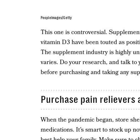
PeopleImages/Getty
This one is controversial. Supplement
vitamin D3 have been touted as positi
The supplement industry is highly unr
varies. Do your research, and talk to 
before purchasing and taking any su
Purchase pain relievers 
When the pandemic began, store shel
medications. It’s smart to stock up n
best help your family. Make sure to c