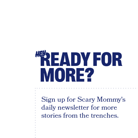
READY FOR
HEY
MORE?
Sign up for Scary Mommy's
daily newsletter for more
stories from the trenches.