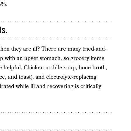
5%.
ds.
en they are ill? There are many tried-and-
lp with an upset stomach, so grocery items
e helpful. Chicken noddle soup, bone broth,
, and toast), and electrolyte-replacing
rated while ill and recovering is critically