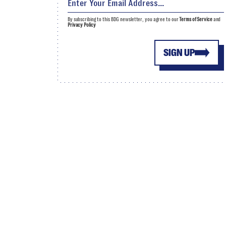
By subscribing to this BDG newsletter, you agree to our
Terms of Service
and
Privacy Policy
SIGN UP