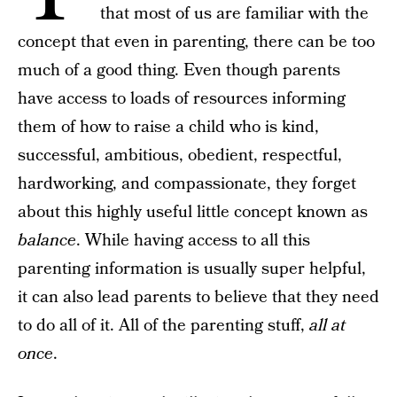
that most of us are familiar with the
concept that even in parenting, there can be too
much of a good thing. Even though parents
have access to loads of resources informing
them of how to raise a child who is kind,
successful, ambitious, obedient, respectful,
hardworking, and compassionate, they forget
about this highly useful little concept known as
balance
. While having access to all this
parenting information is usually super helpful,
it can also lead parents to believe that they need
to do all of it. All of the parenting stuff,
all at
once
.