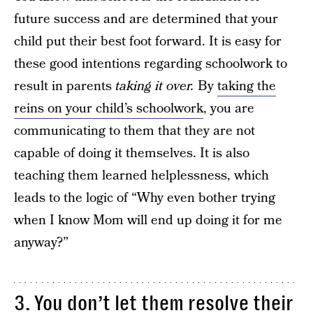
future success and are determined that your
child put their best foot forward. It is easy for
these good intentions regarding schoolwork to
result in parents
taking it over.
By
taking the
reins on your child’s schoolwork
, you are
communicating to them that they are not
capable of doing it themselves. It is also
teaching them learned helplessness, which
leads to the logic of “Why even bother trying
when I know Mom will end up doing it for me
anyway?”
3. You don’t let them resolve their