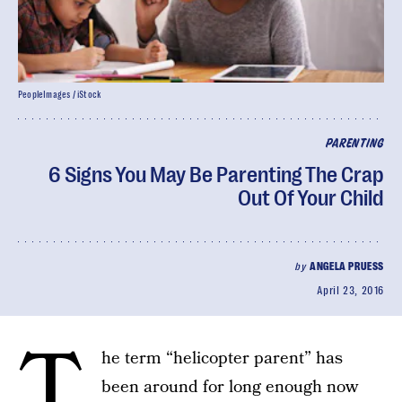
PeopleImages / iStock
PARENTING
6 Signs You May Be Parenting The Crap
Out Of Your Child
by
ANGELA PRUESS
April 23, 2016
T
he term “helicopter parent” has
been around for long enough now