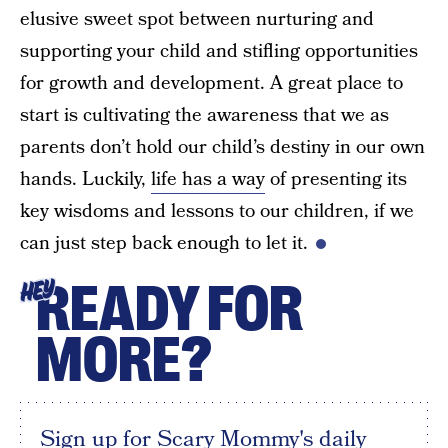
elusive sweet spot between nurturing and
supporting your child and stifling opportunities
for growth and development. A great place to
start is cultivating the awareness that we as
parents don’t hold our child’s destiny in our own
hands. Luckily,
life has a way
of presenting its
key wisdoms and lessons to our children, if we
can just step back enough to let it.
READY FOR
HEY
MORE?
Sign up for Scary Mommy's daily