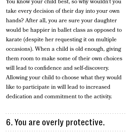
You know your child best, so why wouldn’t you
take every decision of their day into your own
hands? After all, you are sure your daughter
would be happier in ballet class as opposed to
karate (despite her requesting it on multiple
occasions). When a child is old enough, giving
them room to make some of their own choices
will lead to confidence and self-discovery.
Allowing your child to choose what they would
like to participate in will lead to increased
dedication and commitment to the activity.
6. You are overly protective.