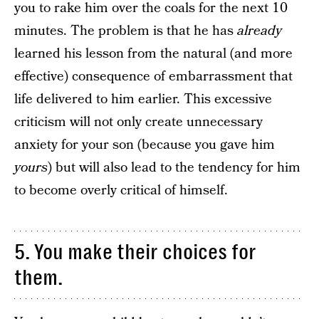
you to rake him over the coals for the next 10
minutes. The problem is that he has
already
learned his lesson from the natural (and more
effective) consequence of embarrassment that
life delivered to him earlier. This excessive
criticism will not only create unnecessary
anxiety for your son (because you gave him
yours
) but will also lead to the tendency for him
to become overly critical of himself.
5. You make their choices for
them.