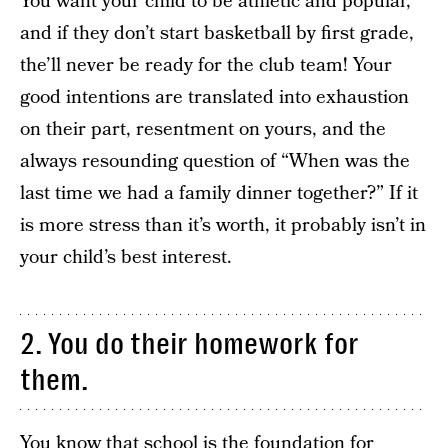
You want your child to be athletic and popular,
and if they don’t start basketball by first grade,
the’ll never be ready for the club team! Your
good intentions are translated into exhaustion
on their part, resentment on yours, and the
always resounding question of “When was the
last time we had a family dinner together?” If it
is more stress than it’s worth, it probably isn’t in
your child’s best interest.
2. You do their homework for
them.
You know that school is the foundation for