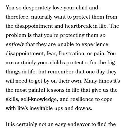
You so desperately love your child and,
therefore, naturally want to protect them from
the disappointment and heartbreak in life. The
problem is that you’re protecting them
so
entirely
that they are unable to experience
disappointment, fear, frustration, or pain. You
are certainly your child’s protector for the big
things in life, but remember that one day they
will need to get by on their own. Many times it’s
the most painful lessons in life that give us the
skills, self-knowledge, and resilience to cope
with life’s inevitable ups and downs.
It is certainly not an easy endeavor to find the