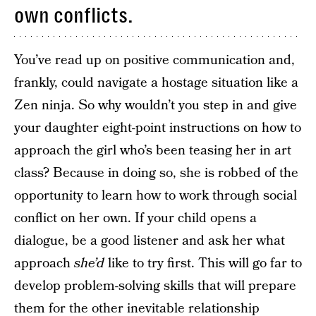
own conflicts.
You’ve read up on positive communication and,
frankly, could navigate a hostage situation like a
Zen ninja. So why wouldn’t you step in and give
your daughter eight-point instructions on how to
approach the girl who’s been teasing her in art
class? Because in doing so, she is robbed of the
opportunity to learn how to work through social
conflict on her own. If your child opens a
dialogue, be a good listener and ask her what
approach
she’d
like to try first. This will go far to
develop problem-solving skills that will prepare
them for the other inevitable relationship