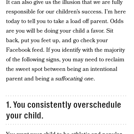
It can also give us the illusion that
we
are fully
responsible for our children’s success. I’m here
today to tell you to take a load off parent. Odds
are you will be doing your child a favor. Sit
back, put you feet up, and go check your
Facebook feed. If you identify with the majority
of the following signs, you may need to reclaim
the sweet spot between being an intentional
parent and being a
suffocating one
.
1. You consistently overschedule
your child.