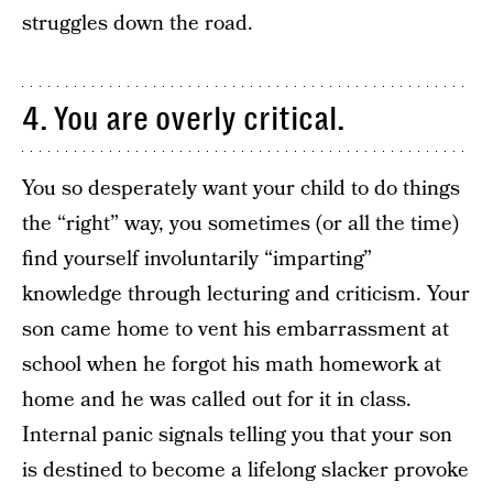
struggles down the road.
4. You are overly critical.
You so desperately want your child to do things
the “right” way, you sometimes (or all the time)
find yourself involuntarily “imparting”
knowledge through lecturing and criticism. Your
son came home to vent his embarrassment at
school when he forgot his math homework at
home and he was called out for it in class.
Internal panic signals telling you that your son
is destined to become a lifelong slacker provoke