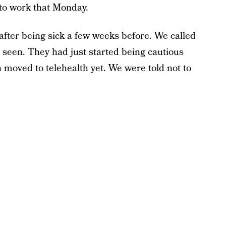
to work that Monday.
after being sick a few weeks before. We called
e seen. They had just started being cautious
n moved to telehealth yet. We were told not to