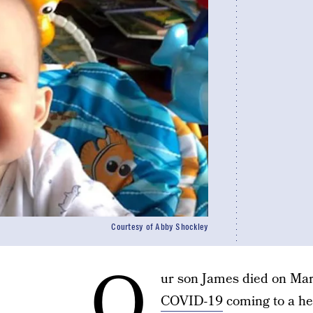
Courtesy of Abby Shockley
O
ur son James died on Marc
COVID-19
coming to a he