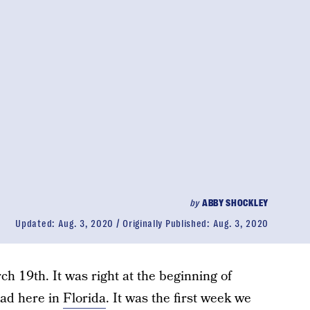
by
ABBY SHOCKLEY
Updated:
Aug. 3, 2020
Originally Published:
Aug. 3, 2020
h 19th. It was right at the beginning of
ad here in
Florida
. It was the first week we