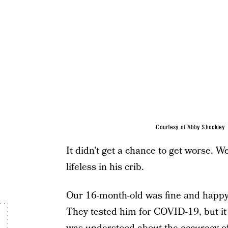
Courtesy of Abby Shockley
It didn’t get a chance to get worse.
lifeless in his crib.
Our 16-month-old was fine and happy
They tested him for COVID-19, but it w