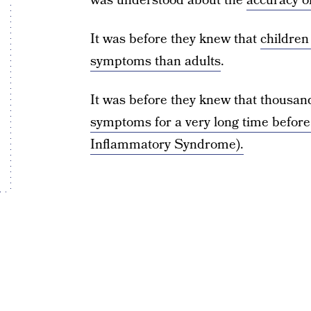
was understood about the
accuracy of
It was before they knew that
childre
symptoms than adults
.
It was before they knew that thousa
symptoms for a very long time before 
Inflammatory Syndrome).