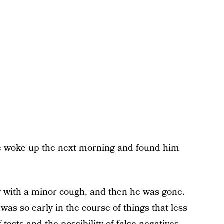
 We woke up the next morning and found him
 with a minor cough, and then he was gone.
as so early in the course of things that less