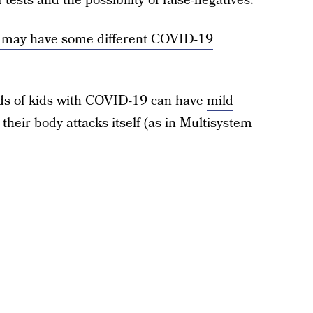
 tests and the possibility of false-negatives
.
n may have some different COVID-19
nds of kids with COVID-19 can have
mild
their body attacks itself (as in Multisystem