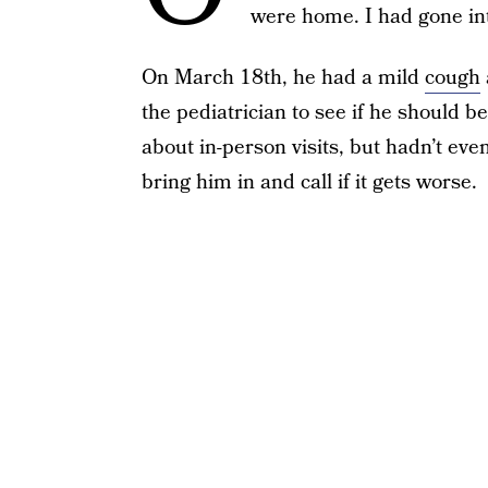
were home. I had gone in
On March 18th, he had a mild
cough
the pediatrician to see if he should b
about in-person visits, but hadn’t eve
bring him in and call if it gets worse.