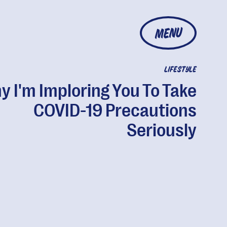
MENU
LIFESTYLE
 I'm Imploring You To Take
COVID-19 Precautions
Seriously