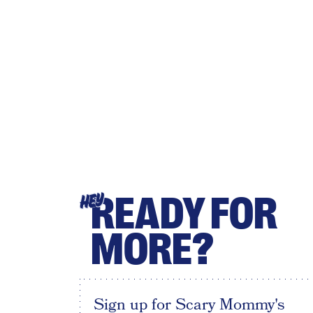
READY FOR
HEY
MORE?
Sign up for Scary Mommy's