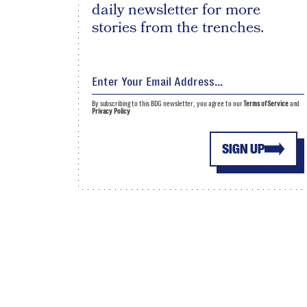
daily newsletter for more
stories from the trenches.
By subscribing to this BDG newsletter, you agree to our
Terms of Service
and
Privacy Policy
SIGN UP