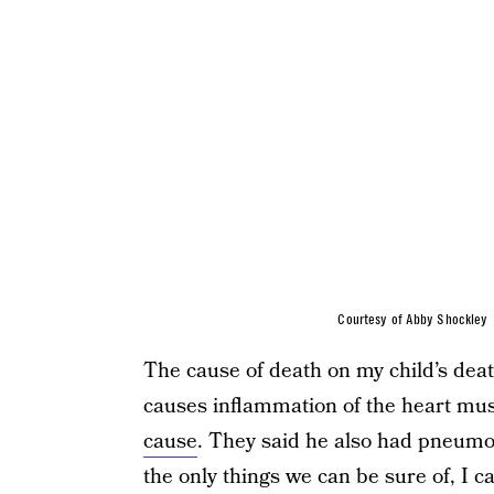
Courtesy of Abby Shockley
The cause of death on my child’s death
causes inflammation of the heart mus
cause
. They said he also had pneumon
the only things we can be sure of, I c