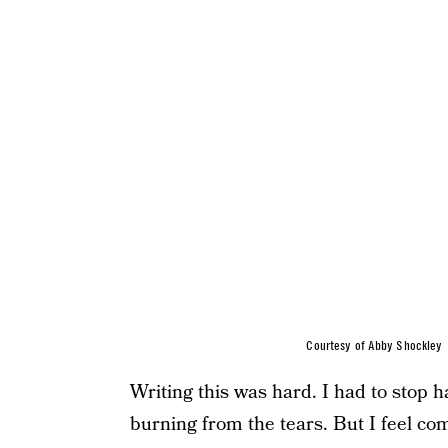
Courtesy of Abby Shockley
Writing this was hard. I had to stop h
burning from the tears. But I feel com