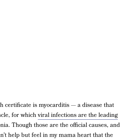
 certificate is myocarditis — a disease that
cle, for which
viral infections are the leading
ia. Though those are the official causes, and
an’t help but feel in my mama heart that the