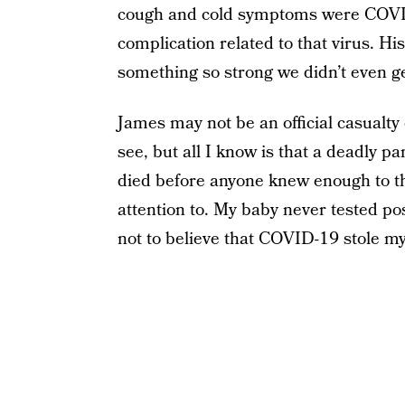
cough and cold symptoms were COVID
complication related to that virus. Hi
something so strong we didn’t even ge
James may not be an official casualty 
see, but all I know is that a deadly 
died before anyone knew enough to t
attention to. My baby never tested pos
not to believe that COVID-19 stole my 