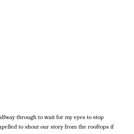
alfway through to wait for my eyes to stop
pelled to shout our story from the rooftops if