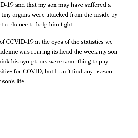
-19 and that my son may have suffered a
s tiny organs were attacked from the inside by
t a chance to help him fight.
of COVID-19 in the eyes of the statistics we
pandemic was rearing its head the week my son
hink his symptoms were something to pay
itive for COVID, but I can’t find any reason
son’s life.