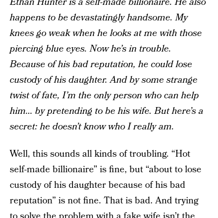
Ethan Hunter is a self-made billionaire. He also
happens to be devastatingly handsome. My
knees go weak when he looks at me with those
piercing blue eyes. Now he’s in trouble.
Because of his bad reputation, he could lose
custody of his daughter. And by some strange
twist of fate, I’m the only person who can help
him… by pretending to be his wife. But here’s a
secret: he doesn’t know who I really am.
Well, this sounds all kinds of troubling. “Hot
self-made billionaire” is fine, but “about to lose
custody of his daughter because of his bad
reputation” is not fine. That is bad. And trying
to solve the problem with a fake wife isn’t the