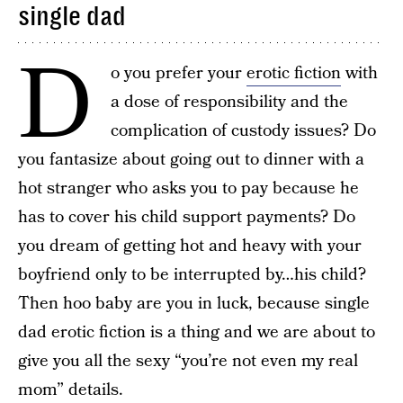
single dad
D
o you prefer your
erotic fiction
with
a dose of responsibility and the
complication of custody issues? Do
you fantasize about going out to dinner with a
hot stranger who asks you to pay because he
has to cover his child support payments? Do
you dream of getting hot and heavy with your
boyfriend only to be interrupted by…his child?
Then hoo baby are you in luck, because single
dad erotic fiction is a thing and we are about to
give you all the sexy “you’re not even my real
mom” details.