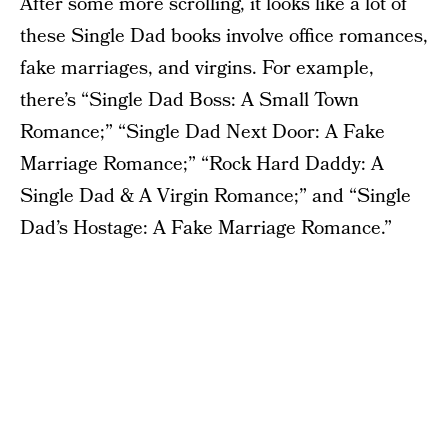
After some more scrolling, it looks like a lot of
these Single Dad books involve office romances,
fake marriages, and virgins. For example,
there’s “Single Dad Boss: A Small Town
Romance;” “Single Dad Next Door: A Fake
Marriage Romance;” “Rock Hard Daddy: A
Single Dad & A Virgin Romance;” and “Single
Dad’s Hostage: A Fake Marriage Romance.”