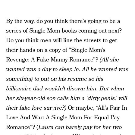
By the way, do you think there’s going to be a
series of Single Mom books coming out next?
Do you think men will line the streets to get
their hands on a copy of “Single Mom’s
Revenge: A Fake Manny Romance”?
(All she
wanted was a day to sleep in. All he wanted was
something to put on his resume so his
billionaire dad wouldn’t disown him. But when
her six-year-old son calls him a ‘dirty penis,’ will
their fake love survive?)
Or maybe, “All’s Fair In
Love And War: A Single Mom For Equal Pay
Romance”? (
Laura can barely pay for her two