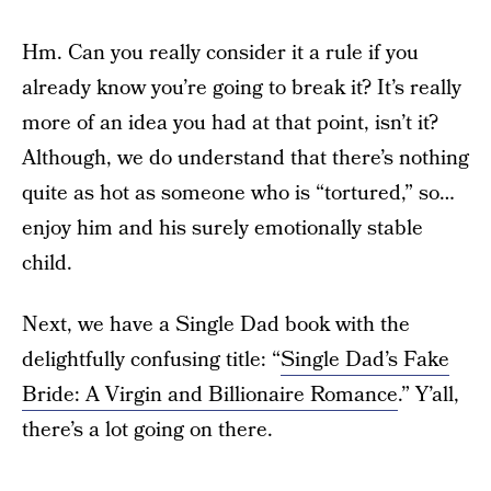
Hm. Can you really consider it a rule if you
already know you’re going to break it? It’s really
more of an idea you had at that point, isn’t it?
Although, we do understand that there’s nothing
quite as hot as someone who is “tortured,” so…
enjoy him and his surely emotionally stable
child.
Next, we have a Single Dad book with the
delightfully confusing title: “
Single Dad’s Fake
Bride: A Virgin and Billionaire Romance
.” Y’all,
there’s a lot going on there.