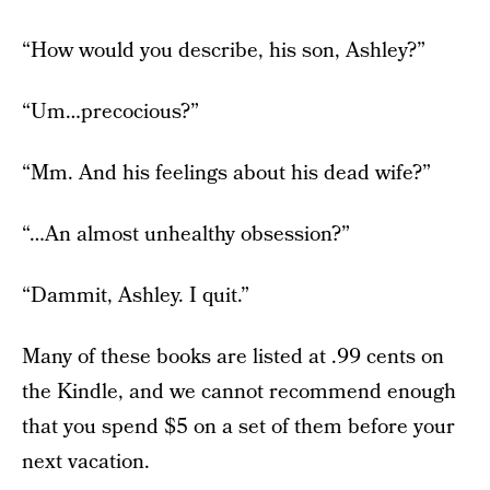
“How would you describe, his son, Ashley?”
“Um…precocious?”
“Mm. And his feelings about his dead wife?”
“…An almost unhealthy obsession?”
“Dammit, Ashley. I quit.”
Many of these books are listed at .99 cents on
the Kindle, and we cannot recommend enough
that you spend $5 on a set of them before your
next vacation.