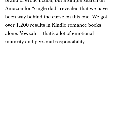
brand of
erotic
fiction, but a simple search on
Amazon for “single dad” revealed that we have
been way behind the curve on this one. We got
over 1,200 results in Kindle romance books
alone. Yowzah — that’s a lot of emotional
maturity and personal responsibility.