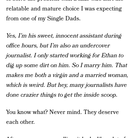
relatable and mature choice I was expecting
from one of my Single Dads.
Yes, I’m his sweet, innocent assistant during
office hours, but I’m also an undercover
journalist. I only started working for Ethan to
dig up some dirt on him. So I marry him. That
makes me both a virgin and a married woman,
which is weird. But hey, many journalists have
done crazier things to get the inside scoop.
You know what? Never mind. They deserve
each other.