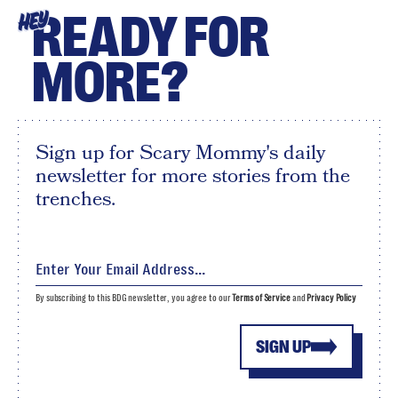
READY FOR
HEY
MORE?
Sign up for Scary Mommy's daily
newsletter for more stories from the
trenches.
By subscribing to this BDG newsletter, you agree to our
Terms of Service
and
Privacy Policy
SIGN UP