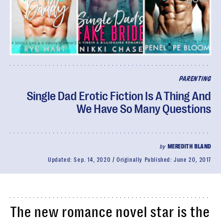
PARENTING
Single Dad Erotic Fiction Is A Thing And
We Have So Many Questions
by
MEREDITH BLAND
Updated:
Sep. 14, 2020
Originally Published:
June 20, 2017
The new romance novel star is the