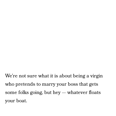
We’re not sure what it is about being a virgin
who pretends to marry your boss that gets
some folks going, but hey — whatever floats
your boat.