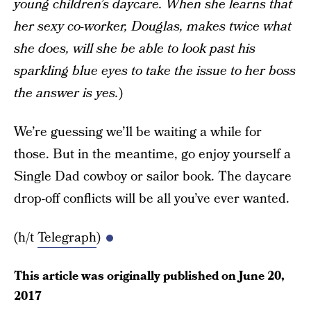
young children’s daycare. When she learns that
her sexy co-worker, Douglas, makes twice what
she does, will she be able to look past his
sparkling blue eyes to take the issue to her boss
the answer is yes.
)
We’re guessing we’ll be waiting a while for
those. But in the meantime, go enjoy yourself a
Single Dad cowboy or sailor book. The daycare
drop-off conflicts will be all you’ve ever wanted.
(h/t
Telegraph
)
This article was originally published on
June 20,
2017