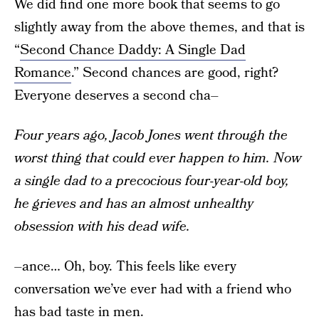
We did find one more book that seems to go
slightly away from the above themes, and that is
“
Second Chance Daddy: A Single Dad
Romance
.” Second chances are good, right?
Everyone deserves a second cha–
Four years ago, Jacob Jones went through the
worst thing that could ever happen to him. Now
a single dad to a precocious four-year-old boy,
he grieves and has an almost unhealthy
obsession with his dead wife.
–ance… Oh, boy. This feels like every
conversation we’ve ever had with a friend who
has bad taste in men.