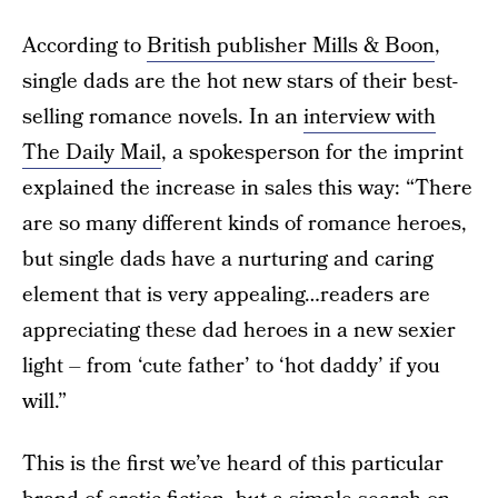
According to
British publisher Mills & Boon
,
single dads are the hot new stars of their best-
selling romance novels. In an
interview with
The Daily Mail
, a spokesperson for the imprint
explained the increase in sales this way: “There
are so many different kinds of romance heroes,
but single dads have a nurturing and caring
element that is very appealing…readers are
appreciating these dad heroes in a new sexier
light – from ‘cute father’ to ‘hot daddy’ if you
will.”
This is the first we’ve heard of this particular