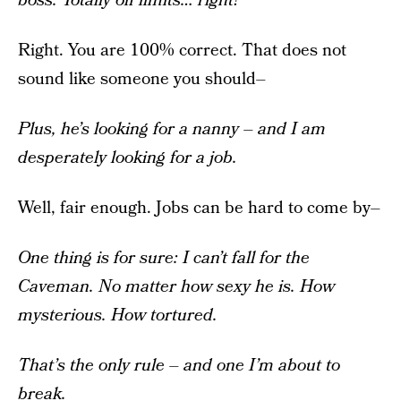
boss.
Totally off limits… right?
Right. You are 100% correct. That does not
sound like someone you should–
Plus, he’s looking for a nanny – and I am
desperately looking for a job.
Well, fair enough. Jobs can be hard to come by–
One thing is for sure: I can’t fall for the
Caveman. No matter how sexy he is. How
mysterious. How tortured.
That’s the only rule – and one I’m about to
break.