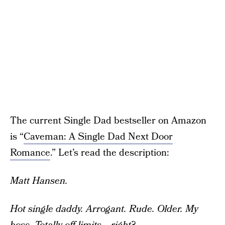
The current Single Dad bestseller on Amazon
is “
Caveman: A Single Dad Next Door
Romance
.” Let’s read the description:
Matt Hansen.
Hot single daddy.
Arrogant. Rude. Older.
My