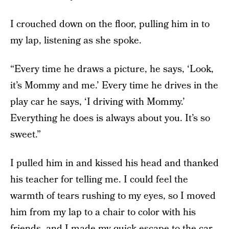
I crouched down on the floor, pulling him in to
my lap, listening as she spoke.
“Every time he draws a picture, he says, ‘Look,
it’s Mommy and me.’ Every time he drives in the
play car he says, ‘I driving with Mommy.’
Everything he does is always about you. It’s so
sweet.”
I pulled him in and kissed his head and thanked
his teacher for telling me. I could feel the
warmth of tears rushing to my eyes, so I moved
him from my lap to a chair to color with his
friends, and I made my quick escape to the car.