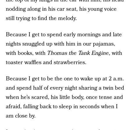
nodding along in his car seat, his young voice
still trying to find the melody.
Because I get to spend early mornings and late
nights snuggled up with him in our pajamas,
with books, with
Thomas the Tank Engine
, with
toaster waffles and strawberries.
Because I get to be the one to wake up at 2 a.m.
and spend half of every night sharing a twin bed
when he’s scared, his little body, once tense and
afraid, falling back to sleep in seconds when I
am close by.