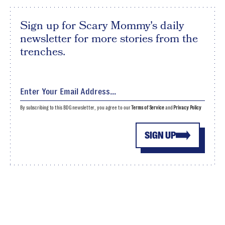
Sign up for Scary Mommy's daily
newsletter for more stories from the
trenches.
By subscribing to this BDG newsletter, you agree to our
Terms of Service
and
Privacy Policy
SIGN UP