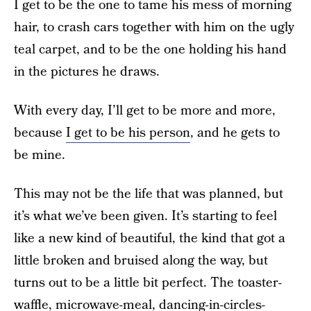
I get to be the one to tame his mess of morning
hair, to crash cars together with him on the ugly
teal carpet, and to be the one holding his hand
in the pictures he draws.
With every day, I’ll get to be more and more,
because
I get to be his person
, and he gets to
be mine.
This may not be the life that was planned, but
it’s what we’ve been given. It’s starting to feel
like a new kind of beautiful, the kind that got a
little broken and bruised along the way, but
turns out to be a little bit perfect. The toaster-
waffle, microwave-meal, dancing-in-circles-