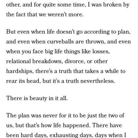
other, and for quite some time, I was broken by
the fact that we weren’t more.
But even when life doesn’t go according to plan,
and even when curveballs are thrown, and even
when you face big life things like losses,
relational breakdown, divorce, or other
hardships, there’s a truth that takes a while to
rear its head, but it’s a truth nevertheless.
There is beauty in it all.
The plan was never for it to be just the two of
us, but that’s how life happened. There have
been hard days, exhausting days, days when I