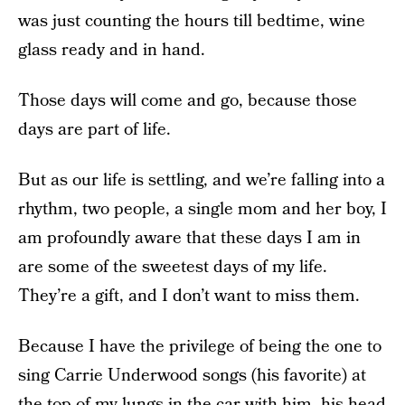
was just counting the hours till bedtime, wine
glass ready and in hand.
Those days will come and go, because those
days are part of life.
But as our life is settling, and we’re falling into a
rhythm, two people, a single mom and her boy, I
am profoundly aware that these days I am in
are some of the sweetest days of my life.
They’re a gift, and I don’t want to miss them.
Because I have the privilege of being the one to
sing Carrie Underwood songs (his favorite) at
the top of my lungs in the car with him, his head