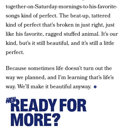
together-on-Saturday-mornings-to-his-favorite-
songs kind of perfect. The beat-up, tattered
kind of perfect that’s broken in just right, just
like his favorite, ragged stuffed animal. It’s our
kind, but’s it still beautiful, and it’s still a little
perfect.
Because sometimes life doesn’t turn out the
way we planned, and I’m learning that’s life’s
way. We’ll make it beautiful anyway.
READY FOR
HEY
MORE?