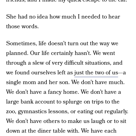
She had no idea how much I needed to hear
those words.
Sometimes, life doesn’t turn out the way we
planned. Our life certainly hasn’t. We went
through a slew of very difficult situations, and
we found ourselves left as
just the two of us
—a
single mom and her son. We don’t have much.
We don’t have a fancy home. We don’t have a
large bank account to splurge on trips to the
zoo, gymnastics lessons, or eating out regularly.
We don’t have others to make us laugh or to sit
down at the diner table with. We have each