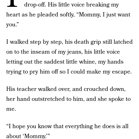
drop-off. His little voice breaking my
heart as he pleaded softly, “Mommy, I just want
you.”
I walked step by step, his death grip still latched
on to the inseam of my jeans, his little voice
letting out the saddest little whine, my hands
trying to pry him off so I could make my escape.
His teacher walked over, and crouched down,
her hand outstretched to him, and she spoke to
me.
“I hope you know that everything he does is all
about ‘Mommy.’”