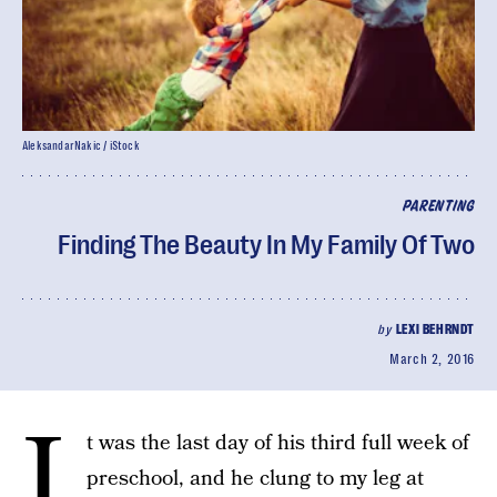
AleksandarNakic / iStock
PARENTING
Finding The Beauty In My Family Of Two
by
LEXI BEHRNDT
March 2, 2016
I
t was the last day of his third full week of
preschool, and he clung to my leg at