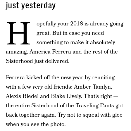
just yesterday
H
opefully your 2018 is already going
great. But in case you need
something to make it absolutely
amazing, America Ferrera and the rest of the
Sisterhood just delivered.
Ferrera kicked off the new year by reuniting
with a few
very
old friends: Amber Tamlyn,
Alexis Bledel and Blake Lively. That’s right —
the entire Sisterhood of the Traveling Pants got
back together again. Try not to squeal with glee
when you see the photo.