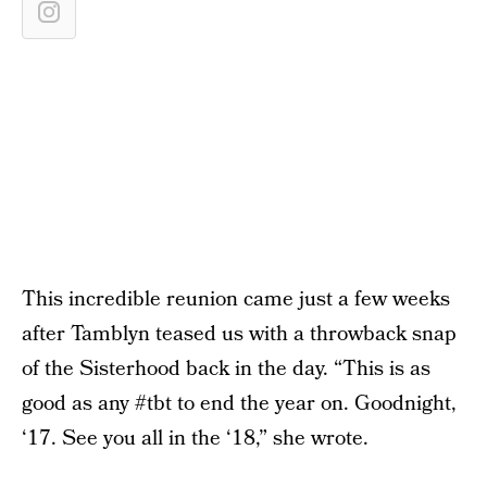
This incredible reunion came just a few weeks
after Tamblyn teased us with a throwback snap
of the Sisterhood back in the day. “This is as
good as any #tbt to end the year on. Goodnight,
‘17. See you all in the ‘18,” she wrote.