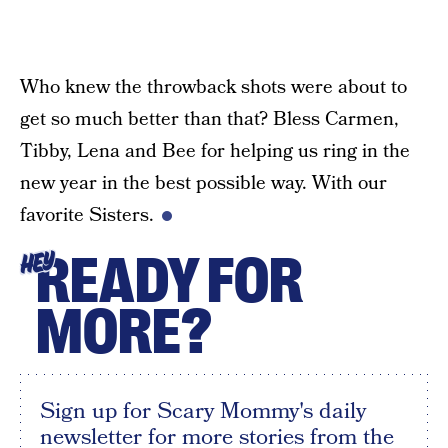
Who knew the throwback shots were about to
get so much better than that? Bless Carmen,
Tibby, Lena and Bee for helping us ring in the
new year in the best possible way. With our
favorite Sisters.
READY FOR
HEY
MORE?
Sign up for Scary Mommy's daily
newsletter for more stories from the