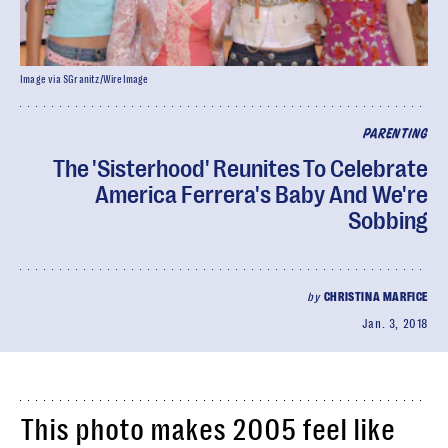
Image via SGranitz/WireImage
PARENTING
The 'Sisterhood' Reunites To Celebrate
America Ferrera's Baby And We're
Sobbing
by
CHRISTINA MARFICE
Jan. 3, 2018
This photo makes 2005 feel like