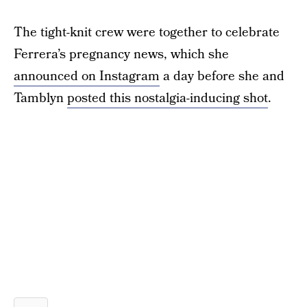
The tight-knit crew were together to celebrate
Ferrera’s pregnancy news, which she
announced on Instagram
a day before she and
Tamblyn
posted this nostalgia-inducing shot
.