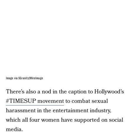
Image via SGranitz/WireImage
There’s also a nod in the caption to Hollywood’s
#TIMESUP movement
to combat sexual
harassment in the entertainment industry,
which all four women have supported on social
media.