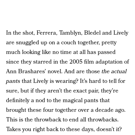
In the shot, Ferrera, Tamblyn, Bledel and Lively
are snuggled up on a couch together, pretty
much looking like no time at all has passed
since they starred in the 2005 film adaptation of
Ann Brashares’ novel. And are those
the actual
pants
that Lively is wearing? It’s hard to tell for
sure, but if they aren’t the exact pair, they’re
definitely a nod to the magical pants that
brought these four together over a decade ago.
This is the throwback to end all throwbacks.
Takes you right back to these days, doesn’t it?