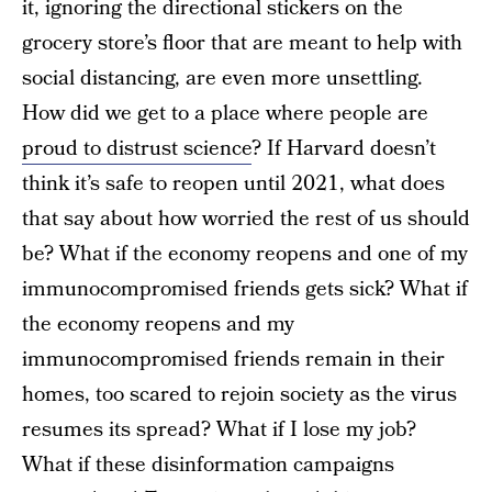
it, ignoring the directional stickers on the
grocery store’s floor that are meant to help with
social distancing, are even more unsettling.
How did we get to a place where people are
proud to distrust science
? If Harvard doesn’t
think it’s safe to reopen until 2021, what does
that say about how worried the rest of us should
be? What if the economy reopens and one of my
immunocompromised friends gets sick? What if
the economy reopens and my
immunocompromised friends remain in their
homes, too scared to rejoin society as the virus
resumes its spread? What if I lose my job?
What if these disinformation campaigns