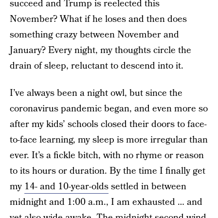
succeed and Trump is reelected this
November? What if he loses and then does
something crazy between November and
January? Every night, my thoughts circle the
drain of sleep, reluctant to descend into it.
I’ve always been a night owl, but since the
coronavirus pandemic began, and even more so
after my kids’ schools closed their doors to face-
to-face learning, my sleep is more irregular than
ever. It’s a fickle bitch, with no rhyme or reason
to its hours or duration. By the time I finally get
my
14- and 10-year-olds
settled in between
midnight and 1:00 a.m., I am exhausted … and
yet also wide awake. The midnight second wind