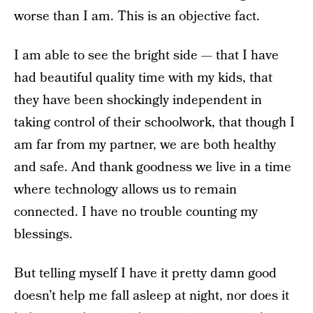
worse than I am. This is an objective fact.
I am able to see the bright side — that I have
had beautiful quality time with my kids, that
they have been shockingly independent in
taking control of their schoolwork, that though I
am far from my partner, we are both healthy
and safe. And thank goodness we live in a time
where technology allows us to remain
connected. I have no trouble counting my
blessings.
But telling myself I have it pretty damn good
doesn’t help me fall asleep at night, nor does it