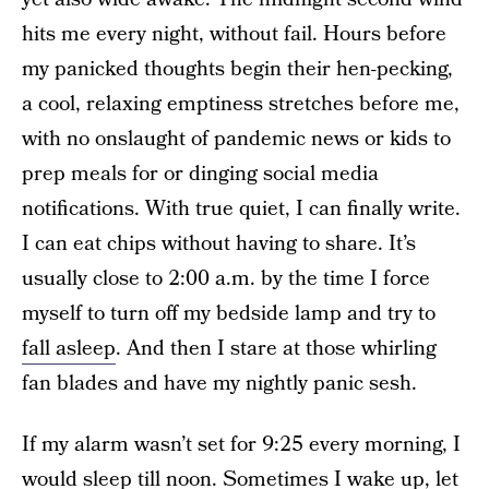
hits me every night, without fail. Hours before
my panicked thoughts begin their hen-pecking,
a cool, relaxing emptiness stretches before me,
with no onslaught of pandemic news or kids to
prep meals for or dinging social media
notifications. With true quiet, I can finally write.
I can eat chips without having to share. It’s
usually close to 2:00 a.m. by the time I force
myself to turn off my bedside lamp and try to
fall asleep
. And then I stare at those whirling
fan blades and have my nightly panic sesh.
If my alarm wasn’t set for 9:25 every morning, I
would sleep till noon. Sometimes I wake up, let