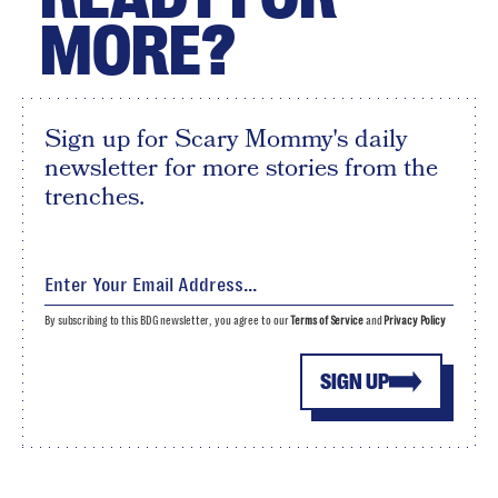
MORE?
Sign up for Scary Mommy's daily
newsletter for more stories from the
trenches.
By subscribing to this BDG newsletter, you agree to our
Terms of Service
and
Privacy Policy
SIGN UP