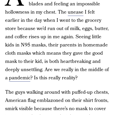
blades and feeling an impossible
hollowness in my chest. The
unease
I felt
earlier in the day when I went to the grocery
store because we’d run out of milk, eggs, butter,
and coffee rises up in me again. Seeing little
kids in N95 masks, their parents in homemade
cloth masks which means they gave the good
mask to their kid, is both heartbreaking and
deeply unsettling. Are we really in the middle of
a
pandemic
? Is this really reality?
The guys walking around with puffed-up chests,
American flag emblazoned on their shirt fronts,
smirk visible because there’s no mask to cover