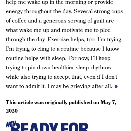
help me wake up in the morning or provide
energy throughout the day. Several strong cups
of coffee and a generous serving of guilt are
what wake me up and motivate me to plod
through the day. Exercise helps, too. I’m trying.
I’m trying to cling to a routine because I know
routine helps with sleep. For now, I’ll keep
trying to pin down healthier sleep rhythms
while also trying to accept that, even if I don’t
want to admit it, I may be grieving after all.
This article was originally published on
May 7,
2020
READY FOR
HEY