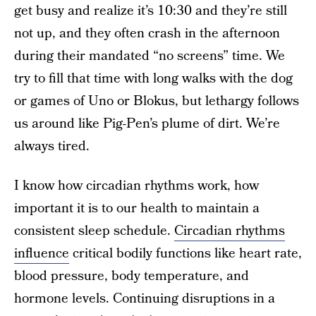
get busy and realize it’s 10:30 and they’re still
not up, and they often crash in the afternoon
during their mandated “no screens” time. We
try to fill that time with long walks with the dog
or games of Uno or Blokus, but lethargy follows
us around like Pig-Pen’s plume of dirt. We’re
always tired.
I know how circadian rhythms work, how
important it is to our health to maintain a
consistent sleep schedule.
Circadian rhythms
influence
critical bodily functions like heart rate,
blood pressure, body temperature, and
hormone levels. Continuing disruptions in a