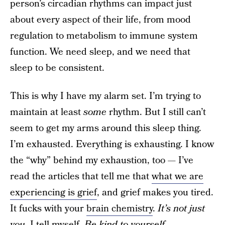
person’s circadian rhythms can impact just
about every aspect of their life, from mood
regulation to metabolism to immune system
function. We need sleep, and we need that
sleep to be consistent.
This is why I have my alarm set. I’m trying to
maintain at least
some
rhythm. But I still can’t
seem to get my arms around this sleep thing.
I’m exhausted. Everything is exhausting. I know
the “why” behind my exhaustion, too — I’ve
read the articles that tell me that
what we are
experiencing is grief
, and grief makes you tired.
It fucks with your
brain chemistry
.
It’s not just
you
, I tell myself.
Be kind to yourself
.