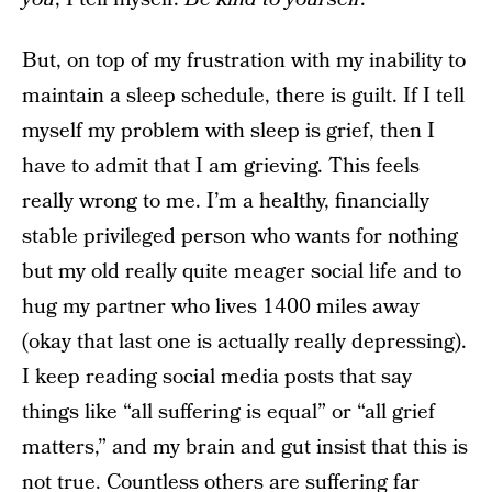
But, on top of my frustration with my inability to
maintain a sleep schedule, there is guilt. If I tell
myself my problem with sleep is grief, then I
have to admit that I am grieving. This feels
really wrong to me. I’m a healthy, financially
stable privileged person who wants for nothing
but my old really quite meager social life and to
hug my partner who lives 1400 miles away
(okay that last one is actually really depressing).
I keep reading social media posts that say
things like “all suffering is equal” or “all grief
matters,” and my brain and gut insist that this is
not true. Countless others are suffering far