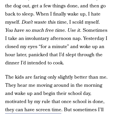
the dog out, get a few things done, and then go
back to sleep. When I finally wake up, I hate
myself.
Don’t waste this time
, I scold myself.
You have so much free time. Use it
. Sometimes
I take an involuntary afternoon nap. Yesterday I
closed my eyes “for a minute” and woke up an
hour later, panicked that I’d slept through the
dinner I’d intended to cook.
The kids are faring only slightly better than me.
They hear me moving around in the morning
and wake up and begin their school day,
motivated by my rule that once school is done,
they can have screen time
. But sometimes I’ll