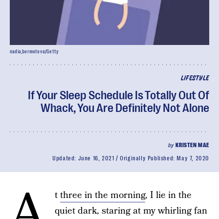
nadia_bormotova/Getty
LIFESTYLE
If Your Sleep Schedule Is Totally Out Of
Whack, You Are Definitely Not Alone
by
KRISTEN MAE
Updated:
June 16, 2021
Originally Published:
May 7, 2020
A
t
three in the morning
, I lie in the
quiet dark, staring at my whirling fan