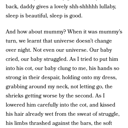
back, daddy gives a lovely shh-shhhhh lullaby,
sleep is beautiful, sleep is good.
And how about mummy? When it was mummy’s
turn, we learnt that universe doesn’t change
over night. Not even our universe. Our baby
cried, our baby struggled. As I tried to put him
into his cot, our baby clung to me, his hands so
strong in their despair, holding onto my dress,
grabbing around my neck, not letting go, the
shrieks getting worse by the second. As I
lowered him carefully into the cot, and kissed
his hair already wet from the sweat of struggle,
his limbs thrashed against the bars, the soft