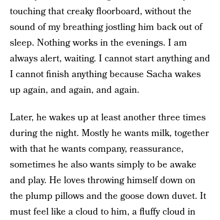
touching that creaky floorboard, without the
sound of my breathing jostling him back out of
sleep. Nothing works in the evenings. I am
always alert, waiting. I cannot start anything and
I cannot finish anything because Sacha wakes
up again, and again, and again.
Later, he wakes up at least another three times
during the night. Mostly he wants milk, together
with that he wants company, reassurance,
sometimes he also wants simply to be awake
and play. He loves throwing himself down on
the plump pillows and the goose down duvet. It
must feel like a cloud to him, a fluffy cloud in