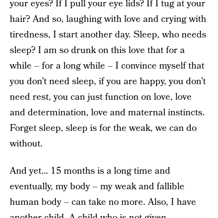
your eyes? If I pull your eye lids? If I tug at your
hair? And so, laughing with love and crying with
tiredness, I start another day. Sleep, who needs
sleep? I am so drunk on this love that for a
while – for a long while – I convince myself that
you don’t need sleep, if you are happy, you don’t
need rest, you can just function on love, love
and determination, love and maternal instincts.
Forget sleep, sleep is for the weak, we can do
without.
And yet… 15 months is a long time and
eventually, my body – my weak and fallible
human body – can take no more. Also, I have
another child. A child who is not given