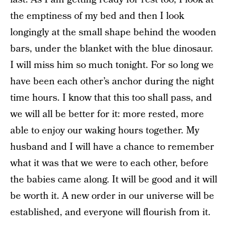
the emptiness of my bed and then I look
longingly at the small shape behind the wooden
bars, under the blanket with the blue dinosaur.
I will miss him so much tonight. For so long we
have been each other’s anchor during the night
time hours. I know that this too shall pass, and
we will all be better for it: more rested, more
able to enjoy our waking hours together. My
husband and I will have a chance to remember
what it was that we were to each other, before
the babies came along. It will be good and it will
be worth it. A new order in our universe will be
established, and everyone will flourish from it.