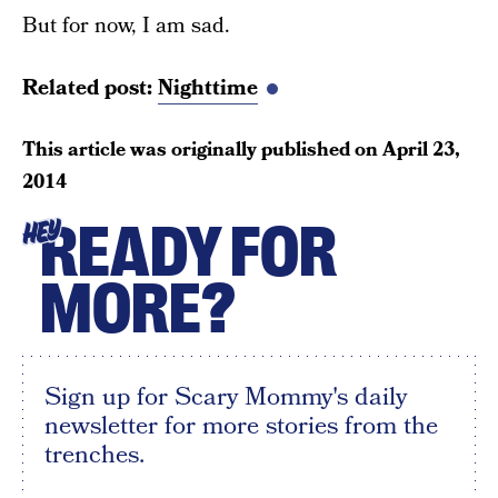
But for now, I am sad.
Related post:
Nighttime
This article was originally published on
April 23,
2014
READY FOR
HEY
MORE?
Sign up for Scary Mommy's daily
newsletter for more stories from the
trenches.