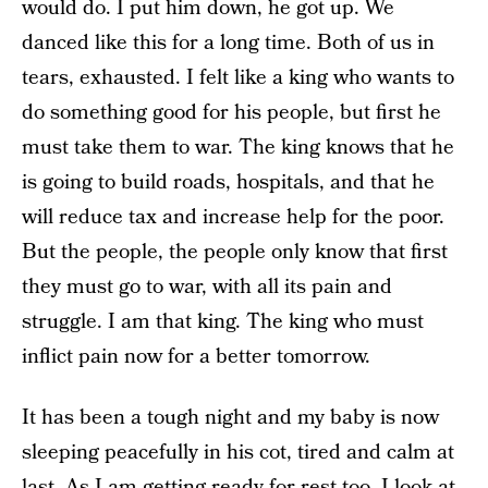
would do. I put him down, he got up. We
danced like this for a long time. Both of us in
tears, exhausted. I felt like a king who wants to
do something good for his people, but first he
must take them to war. The king knows that he
is going to build roads, hospitals, and that he
will reduce tax and increase help for the poor.
But the people, the people only know that first
they must go to war, with all its pain and
struggle. I am that king. The king who must
inflict pain now for a better tomorrow.
It has been a tough night and my baby is now
sleeping peacefully in his cot, tired and calm at
last. As I am getting ready for rest too, I look at