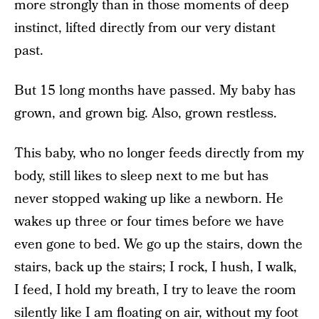
more strongly than in those moments of deep
instinct, lifted directly from our very distant
past.
But 15 long months have passed. My baby has
grown, and grown big. Also, grown restless.
This baby, who no longer feeds directly from my
body, still likes to sleep next to me but has
never stopped waking up like a newborn. He
wakes up three or four times before we have
even gone to bed. We go up the stairs, down the
stairs, back up the stairs; I rock, I hush, I walk,
I feed, I hold my breath, I try to leave the room
silently like I am floating on air, without my foot