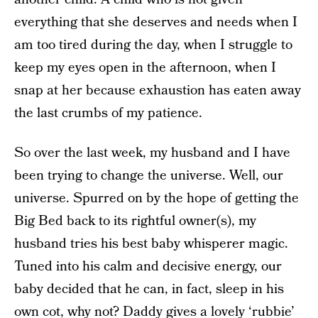
everything that she deserves and needs when I
am too tired during the day, when I struggle to
keep my eyes open in the afternoon, when I
snap at her because exhaustion has eaten away
the last crumbs of my patience.
So over the last week, my husband and I have
been trying to change the universe. Well, our
universe. Spurred on by the hope of getting the
Big Bed back to its rightful owner(s), my
husband tries his best baby whisperer magic.
Tuned into his calm and decisive energy, our
baby decided that he can, in fact, sleep in his
own cot, why not? Daddy gives a lovely ‘rubbie’