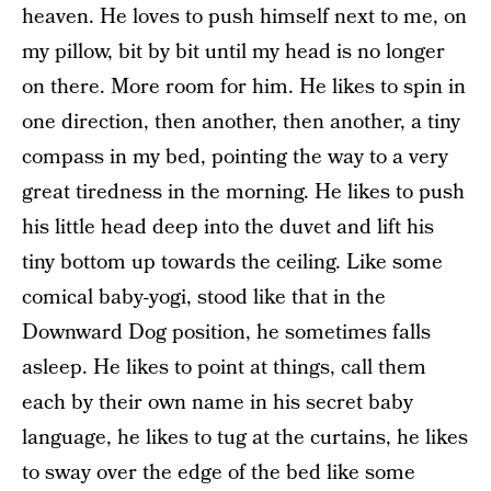
heaven. He loves to push himself next to me, on
my pillow, bit by bit until my head is no longer
on there. More room for him. He likes to spin in
one direction, then another, then another, a tiny
compass in my bed, pointing the way to a very
great tiredness in the morning. He likes to push
his little head deep into the duvet and lift his
tiny bottom up towards the ceiling. Like some
comical baby-yogi, stood like that in the
Downward Dog position, he sometimes falls
asleep. He likes to point at things, call them
each by their own name in his secret baby
language, he likes to tug at the curtains, he likes
to sway over the edge of the bed like some