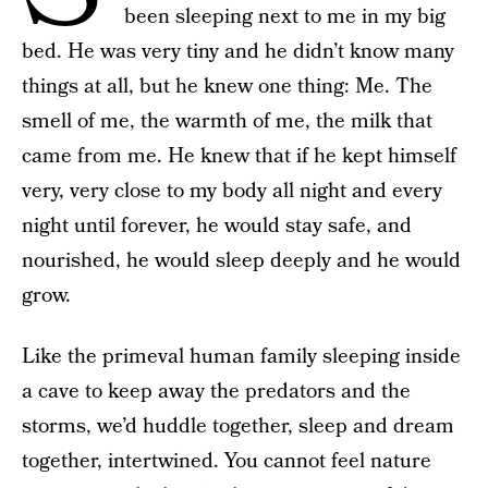
been sleeping next to me in my big
bed. He was very tiny and he didn’t know many
things at all, but he knew one thing: Me. The
smell of me, the warmth of me, the milk that
came from me. He knew that if he kept himself
very, very close to my body all night and every
night until forever, he would stay safe, and
nourished, he would sleep deeply and he would
grow.
Like the primeval human family sleeping inside
a cave to keep away the predators and the
storms, we’d huddle together, sleep and dream
together, intertwined. You cannot feel nature