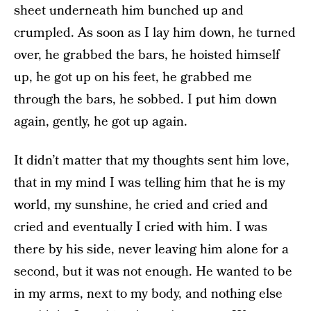
sheet underneath him bunched up and
crumpled. As soon as I lay him down, he turned
over, he grabbed the bars, he hoisted himself
up, he got up on his feet, he grabbed me
through the bars, he sobbed. I put him down
again, gently, he got up again.
It didn’t matter that my thoughts sent him love,
that in my mind I was telling him that he is my
world, my sunshine, he cried and cried and
cried and eventually I cried with him. I was
there by his side, never leaving him alone for a
second, but it was not enough. He wanted to be
in my arms, next to my body, and nothing else