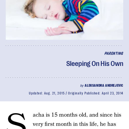
PARENTING
Sleeping On His Own
by
ALEKSANDRA ANDREJEVIC
Updated:
Aug. 21, 2015
Originally Published:
April 23, 2014
S
acha is 15 months old, and since his
very first month in this life, he has