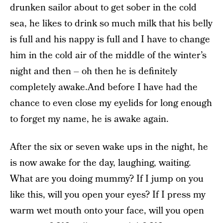
drunken sailor about to get sober in the cold
sea, he likes to drink so much milk that his belly
is full and his nappy is full and I have to change
him in the cold air of the middle of the winter’s
night and then – oh then he is definitely
completely awake.And before I have had the
chance to even close my eyelids for long enough
to forget my name, he is awake again.
After the six or seven wake ups in the night, he
is now awake for the day, laughing, waiting.
What are you doing mummy? If I jump on you
like this, will you open your eyes? If I press my
warm wet mouth onto your face, will you open