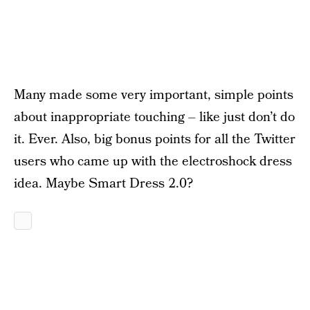
Many made some very important, simple points
about inappropriate touching – like just don’t do
it. Ever. Also, big bonus points for all the Twitter
users who came up with the electroshock dress
idea. Maybe Smart Dress 2.0?