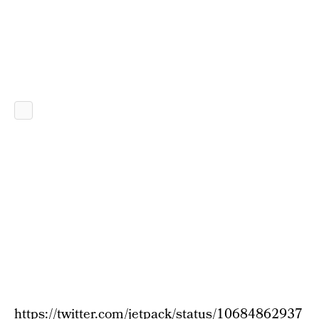
https://twitter.com/jetpack/status/10684862937