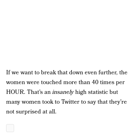
If we want to break that down even further, the
women were touched more than 40 times per
HOUR. That’s an
insanely
high statistic but
many women took to Twitter to say that they’re
not surprised at all.