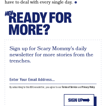
have to deal with every single day.
READY FOR
HEY
MORE?
Sign up for Scary Mommy's daily
newsletter for more stories from the
trenches.
By subscribing to this BDG newsletter, you agree to our
Terms of Service
and
Privacy Policy
SIGN UP