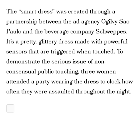
The “smart dress” was created through a
partnership between the ad agency Ogilvy Sao
Paulo and the beverage company Schweppes.
It’s a pretty, glittery dress made with powerful
sensors that are triggered when touched. To
demonstrate the serious issue of non-
consensual public touching, three women
attended a party wearing the dress to clock how
often they were assaulted throughout the night.