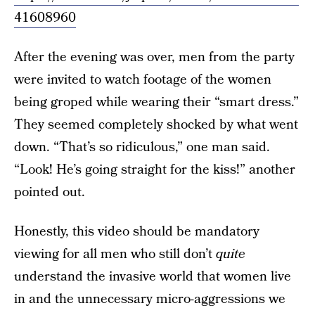
41608960
After the evening was over, men from the party
were invited to watch footage of the women
being groped while wearing their “smart dress.”
They seemed completely shocked by what went
down. “That’s so ridiculous,” one man said.
“Look! He’s going straight for the kiss!” another
pointed out.
Honestly, this video should be mandatory
viewing for all men who still don’t
quite
understand the invasive world that women live
in and the unnecessary micro-aggressions we