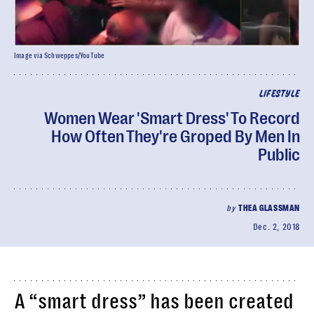
Image via Schweppes/YouTube
LIFESTYLE
Women Wear 'Smart Dress' To Record
How Often They're Groped By Men In
Public
by
THEA GLASSMAN
Dec. 2, 2018
A “smart dress” has been created