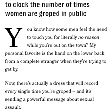
to clock the number of times
women are groped in public
Y
ou know how some men feel the need
to touch you for literally
no reason
while you’re out on the town? My
personal favorite is the hand on the lower back
from a complete stranger when they’re trying to
get by.
Now, there’s actually a dress that will record
every single time you’re groped – and it’s
sending a powerful message about sexual
assault.