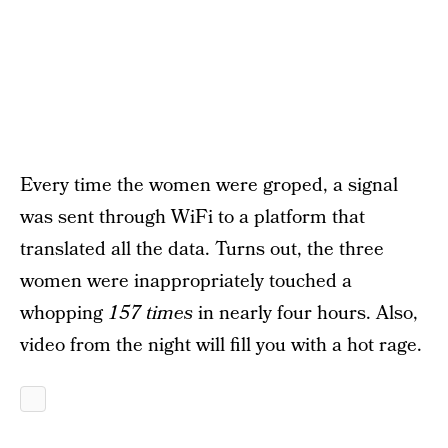
Every time the women were groped, a signal
was sent through WiFi to a platform that
translated all the data. Turns out, the three
women were inappropriately touched a
whopping
157 times
in nearly four hours. Also,
video from the night will fill you with a hot rage.