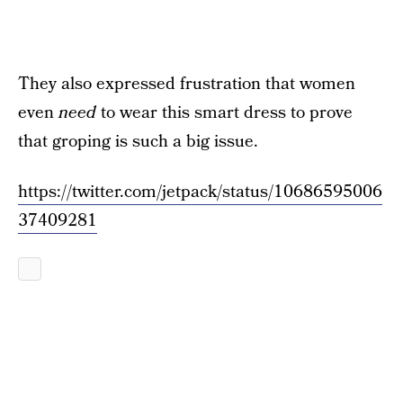
They also expressed frustration that women
even
need
to wear this smart dress to prove
that groping is such a big issue.
https://twitter.com/jetpack/status/10686595006
37409281