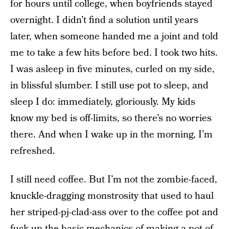
for hours until college, when boyfriends stayed
overnight. I didn’t find a solution until years
later, when someone handed me a joint and told
me to take a few hits before bed. I took two hits.
I was asleep in five minutes, curled on my side,
in blissful slumber. I still use pot to sleep, and
sleep I do: immediately, gloriously. My kids
know my bed is off-limits, so there’s no worries
there. And when I wake up in the morning, I’m
refreshed.
I still need coffee. But I’m not the zombie-faced,
knuckle-dragging monstrosity that used to haul
her striped-pj-clad-ass over to the coffee pot and
fuck up the basic mechanics of making a pot of