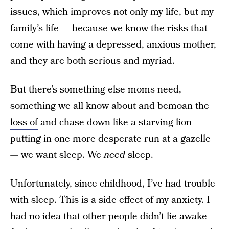
issues,
which improves not only my life, but my
family’s life — because we know the risks that
come with having a depressed, anxious mother,
and they are
both serious and myriad
.
But there’s something else moms need,
something we all know about and
bemoan the
loss of
and chase down like a starving lion
putting in one more desperate run at a gazelle
— we want sleep. We
need
sleep.
Unfortunately, since childhood, I’ve had trouble
with sleep. This is a side effect of my anxiety. I
had no idea that other people didn’t lie awake