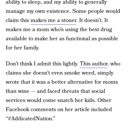
ability to sleep, and my ability to generally
manage my own existence. Some people would
claim this
makes me a stoner
. It doesn’t. It
makes me a mom who’s using the best drug
available to make her as functional as possible
for her family.
Don’t think I admit this lightly.
This author
, who
claims she doesn’t even smoke weed, simply
wrote that it was a better alternative for moms
than wine — and faced threats that social
services would come snatch her kids. Other
Facebook comments on her article included
“#AddicatedNation.”