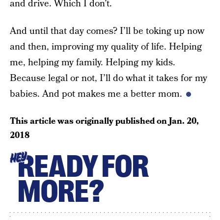
and drive. Which I don’t.
And until that day comes? I’ll be toking up now
and then, improving my quality of life. Helping
me, helping my family. Helping my kids.
Because legal or not, I’ll do what it takes for my
babies. And pot makes me a better mom.
This article was originally published on
Jan. 20,
2018
READY FOR
HEY
MORE?