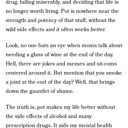
drug, failing miserably, and deciding that life is
no longer worth living. Pot is nowhere near the
strength and potency of that stuff, without the
wild side effects
and it often works better.
Look, no one bats an eye when moms talk about
needing a glass of wine at the end of the day.
Hell, there are jokes and memes and sit-coms
centered around it. But mention that you smoke
a joint at the end of the day? Well, that brings
down the gauntlet of shame.
The truth is, pot makes my life better without
the side effects of alcohol and many
prescription drugs. It
aids my mental health