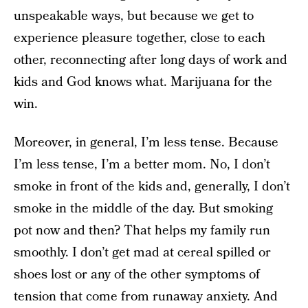
unspeakable ways, but because we get to
experience pleasure together, close to each
other, reconnecting after long days of work and
kids and God knows what. Marijuana for the
win.
Moreover, in general, I’m less tense. Because
I’m less tense, I’m a better mom. No, I don’t
smoke in front of the kids and, generally, I don’t
smoke in the middle of the day. But smoking
pot now and then? That helps my family run
smoothly. I don’t get mad at cereal spilled or
shoes lost or any of the other symptoms of
tension that come from runaway anxiety. And