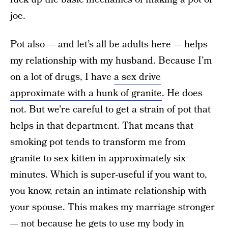
joe.
Pot also — and let’s all be adults here — helps
my relationship with my husband. Because I’m
on a lot of drugs, I have
a sex drive
approximate with a hunk of granite
. He does
not. But we’re careful to get a strain of pot that
helps in that department. That means that
smoking pot tends to transform me from
granite to sex kitten in approximately six
minutes. Which is super-useful if you want to,
you know, retain an intimate relationship with
your spouse. This makes my marriage stronger
— not because he gets to use my body in