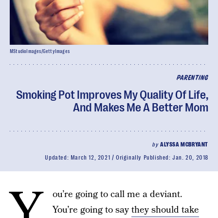
MStudioImages/GettyImages
PARENTING
Smoking Pot Improves My Quality Of Life,
And Makes Me A Better Mom
by
ALYSSA MCBRYANT
Updated:
March 12, 2021
Originally Published:
Jan. 20, 2018
Y
ou’re going to call me a deviant.
You’re going to say
they should take