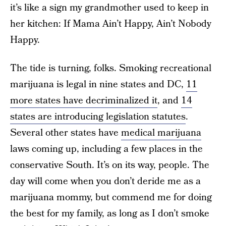
it’s like a sign my grandmother used to keep in
her kitchen: If Mama Ain’t Happy, Ain’t Nobody
Happy.
The tide is turning, folks. Smoking recreational
marijuana is legal in nine states and DC,
11
more states have decriminalized it
, and
14
states are introducing legislation statutes
.
Several other states have
medical marijuana
laws coming up, including a few places in the
conservative South. It’s on its way, people. The
day will come when you don’t deride me as a
marijuana mommy, but commend me for doing
the best for my family, as long as I don’t smoke