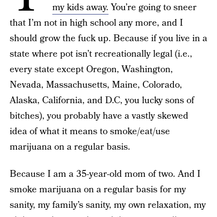
my kids away.
You’re going to sneer
that I’m not in high school any more, and I
should grow the fuck up. Because if you live in a
state where pot isn’t recreationally legal (i.e.,
every state except Oregon, Washington,
Nevada, Massachusetts, Maine, Colorado,
Alaska, California, and D.C, you lucky sons of
bitches), you probably have a vastly skewed
idea of what it means to smoke/eat/use
marijuana on a regular basis.
Because I am a 35-year-old mom of two. And I
smoke marijuana on a regular basis for my
sanity, my family’s sanity, my own relaxation, my