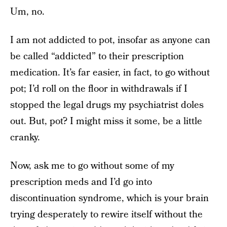
Um, no.
I am not addicted to pot, insofar as anyone can
be called “addicted” to their prescription
medication. It’s far easier, in fact, to go without
pot; I’d roll on the floor in withdrawals if I
stopped the legal drugs my psychiatrist doles
out. But, pot? I might miss it some, be a little
cranky.
Now, ask me to go without some of my
prescription meds and I’d go into
discontinuation syndrome, which is your brain
trying desperately to rewire itself without the