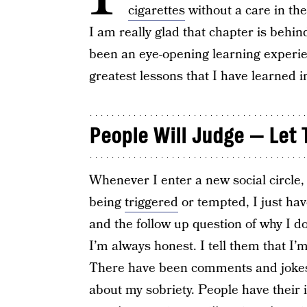
cigarettes
without a care in th
I am really glad that chapter is behi
been an eye-opening learning experien
greatest lessons that I have learned i
People Will Judge — Let
Whenever I enter a new social circle, t
being
triggered
or tempted, I just have
and the follow up question of why I don
I’m always honest. I tell them that I’m
There have been comments and jokes 
about my sobriety. People have their 