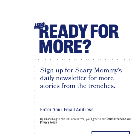
READY FOR
HEY
MORE?
Sign up for Scary Mommy's
daily newsletter for more
stories from the trenches.
By subscribing to this BDG newsletter, you agree to our
Terms of Service
and
Privacy Policy