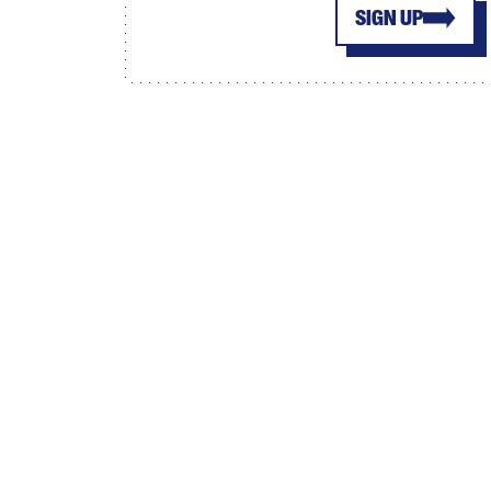
SIGN UP