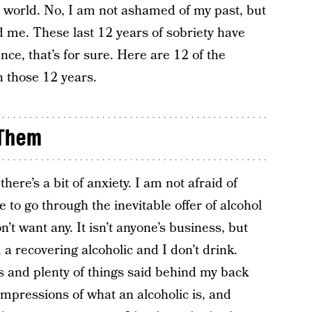
e world. No, I am not ashamed of my past, but
nd me. These last 12 years of sobriety have
ce, that’s for sure. Here are 12 of the
n those 12 years.
 Them
here’s a bit of anxiety. I am not afraid of
 to go through the inevitable offer of alcohol
’t want any. It isn’t anyone’s business, but
 a recovering alcoholic and I don’t drink.
and plenty of things said behind my back
impressions of what an alcoholic is, and