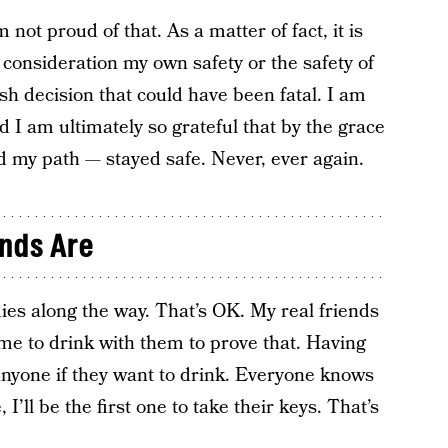
 not proud of that. As a matter of fact, it is
o consideration my own safety or the safety of
ish decision that could have been fatal. I am
d I am ultimately so grateful that by the grace
 my path — stayed safe. Never, ever again.
nds Are
dies along the way. That’s OK. My real friends
me to drink with them to prove that. Having
 anyone if they want to drink. Everyone knows
, I’ll be the first one to take their keys. That’s