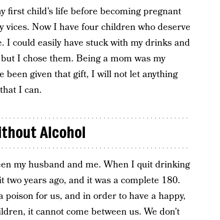
y first child’s life before becoming pregnant
my vices. Now I have four children who deserve
 I could easily have stuck with my drinks and
ht, but I chose them. Being a mom was my
 been given that gift, I will not let anything
that I can.
ithout Alcohol
een my husband and me. When I quit drinking
it two years ago, and it was a complete 180.
a poison for us, and in order to have a happy,
hildren, it cannot come between us. We don’t