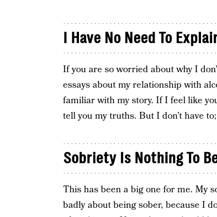
I Have No Need To Explai
If you are so worried about why I don
essays about my relationship with alc
familiar with my story. If I feel like 
tell you my truths. But I don’t have to
Sobriety Is Nothing To 
This has been a big one for me. My sob
badly about being sober, because I don’