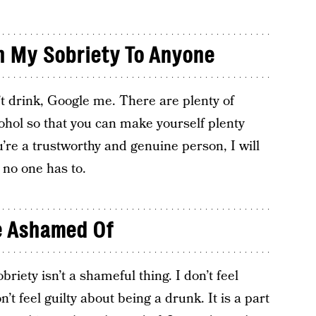
n My Sobriety To Anyone
’t drink, Google me. There are plenty of
ohol so that you can make yourself plenty
you’re a trustworthy and genuine person, I will
; no one has to.
Be Ashamed Of
riety isn’t a shameful thing. I don’t feel
t feel guilty about being a drunk. It is a part