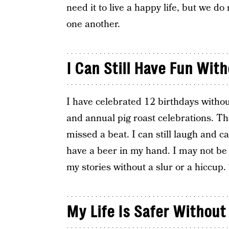
need it to live a happy life, but we d
one another.
I Can Still Have Fun With
I have celebrated 12 birthdays witho
and annual pig roast celebrations. Th
missed a beat. I can still laugh and ca
have a beer in my hand. I may not be 
my stories without a slur or a hiccup
My Life Is Safer Without