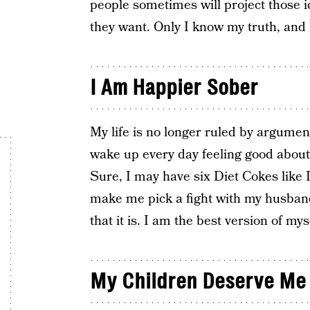
people sometimes will project those i
they want. Only I know my truth, and I 
I Am Happier Sober
My life is no longer ruled by argume
wake up every day feeling good about
Sure, I may have six Diet Cokes like I
make me pick a fight with my husband 
that it is. I am the best version of mys
My Children Deserve Me