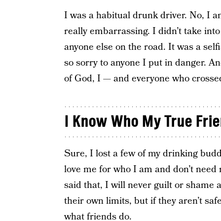
I was a habitual drunk driver. No, I am
really embarrassing. I didn’t take int
anyone else on the road. It was a self
so sorry to anyone I put in danger. An
of God, I — and everyone who crossed
I Know Who My True Frie
Sure, I lost a few of my drinking bud
love me for who I am and don’t need 
said that, I will never guilt or shame
their own limits, but if they aren’t safe
what friends do.