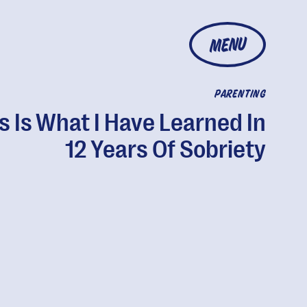
MENU
PARENTING
s Is What I Have Learned In
12 Years Of Sobriety