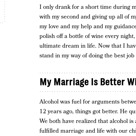
I only drank for a short time during m
with my second and giving up all of 
my love and my help and my guidance.
polish off a bottle of wine every nig
ultimate dream in life. Now that I have
stand in my way of doing the best job 
My Marriage Is Better W
Alcohol was fuel for arguments betw
12 years ago, things got better. He qu
We both have realized that alcohol is 
fulfilled marriage and life with our c