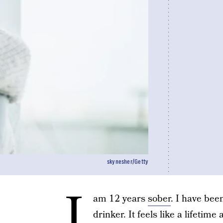
skynesher/Getty
I
am 12 years
sober
. I have bee
drinker. It feels like a lifetim