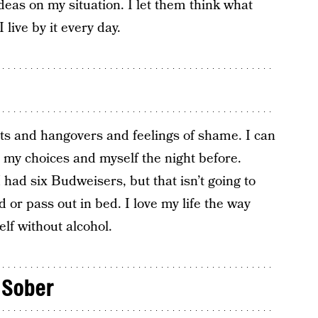
deas on my situation. I let them think what
live by it every day.
nts and hangovers and feelings of shame. I can
 my choices and myself the night before.
 had six Budweisers, but that isn’t going to
or pass out in bed. I love my life the way
elf without alcohol.
 Sober