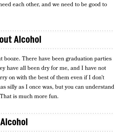
o need each other, and we need to be good to
out Alcohol
ut booze. There have been graduation parties
ey have all been dry for me, and I have not
rry on with the best of them even if I don’t
as silly as I once was, but you can understand
. That is much more fun.
 Alcohol