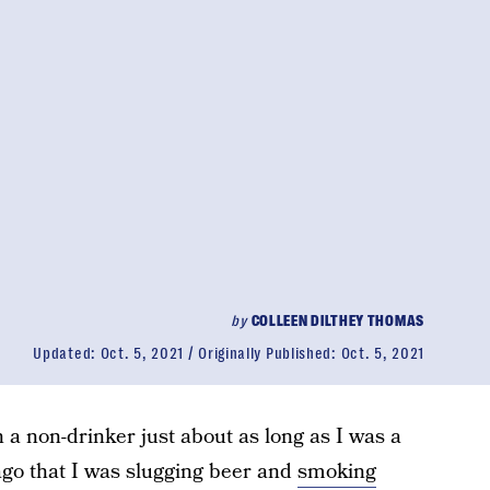
by
COLLEEN DILTHEY THOMAS
Updated:
Oct. 5, 2021
Originally Published:
Oct. 5, 2021
n a non-drinker just about as long as I was a
e ago that I was slugging beer and
smoking