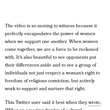
The video is so moving to witness because it
perfectly encapsulates the power of women
when we support one another. When women
come together, we are a force to be reckoned
with. It’s also beautiful to see opponents put
their differences aside and to see a group of
individuals not just respect a woman’s right to
freedom of religious conviction, but actively
work to support and nurture that right.
This Twitter user said it best when they
wrote
,