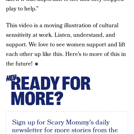
play to help.”
This video is a moving illustration of cultural
sensitivity at work. Listen, understand, and
support. We love to see women support and lift
each other up like this. Here’s to more of this in
the future!
READY FOR
HEY
MORE?
Sign up for Scary Mommy's daily
newsletter for more stories from the