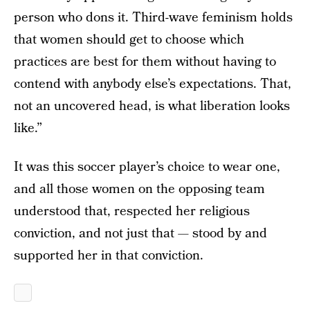
person who dons it. Third-wave feminism holds
that women should get to choose which
practices are best for them without having to
contend with anybody else’s expectations. That,
not an uncovered head, is what liberation looks
like.”
It was this soccer player’s choice to wear one,
and all those women on the opposing team
understood that, respected her religious
conviction, and not just that — stood by and
supported her in that conviction.