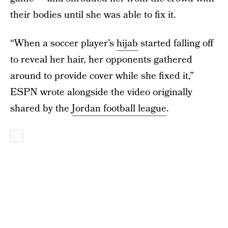
their bodies until she was able to fix it.
“When a soccer player’s
hijab
started falling off
to reveal her hair, her opponents gathered
around to provide cover while she fixed it,”
ESPN wrote alongside the video originally
shared by the
Jordan football league
.