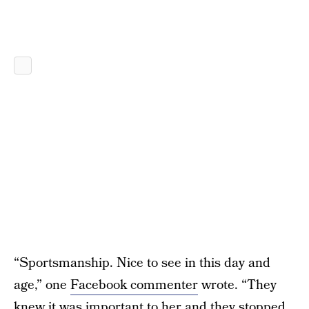
“Sportsmanship. Nice to see in this day and
age,” one
Facebook commenter
wrote. “They
knew it was important to her and they stopped