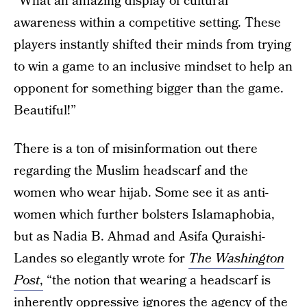
“What an amazing display of cultural
awareness within a competitive setting. These
players instantly shifted their minds from trying
to win a game to an inclusive mindset to help an
opponent for something bigger than the game.
Beautiful!”
There is a ton of misinformation out there
regarding the Muslim headscarf and the
women who wear hijab. Some see it as anti-
women which further bolsters Islamaphobia,
but as Nadia B. Ahmad and Asifa Quraishi-
Landes so elegantly wrote for
The Washington
Post
,
“the notion that wearing a headscarf is
inherently oppressive ignores the agency of the