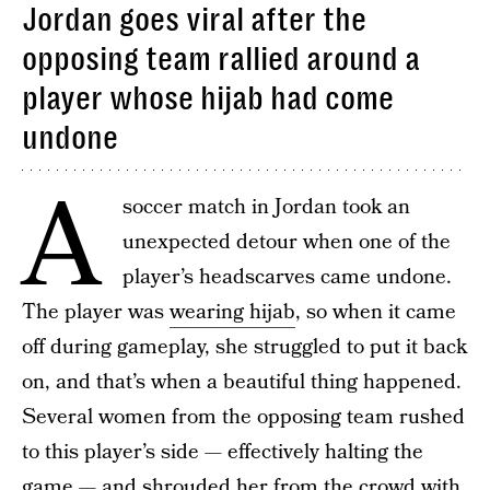
Jordan goes viral after the
opposing team rallied around a
player whose hijab had come
undone
A
soccer match in Jordan took an
unexpected detour when one of the
player’s headscarves came undone.
The player was
wearing hijab
, so when it came
off during gameplay, she struggled to put it back
on, and that’s when a beautiful thing happened.
Several women from the opposing team rushed
to this player’s side — effectively halting the
game — and shrouded her from the crowd with