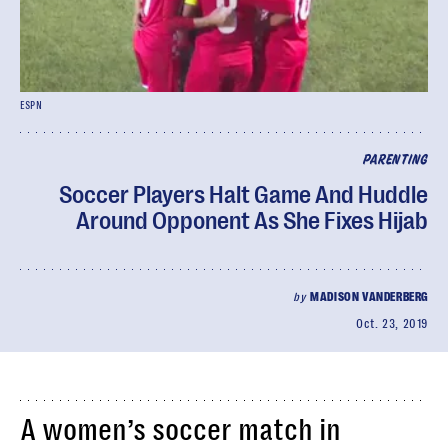
ESPN
PARENTING
Soccer Players Halt Game And Huddle
Around Opponent As She Fixes Hijab
by
MADISON VANDERBERG
Oct. 23, 2019
A women’s soccer match in