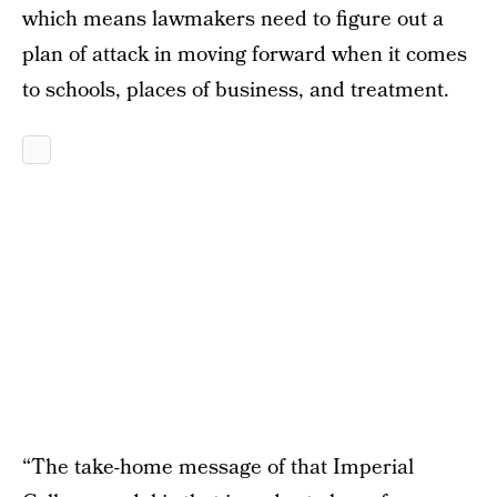
which means lawmakers need to figure out a
plan of attack in moving forward when it comes
to schools, places of business, and treatment.
“The take-home message of that Imperial