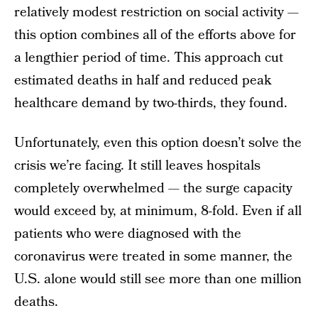
relatively modest restriction on social activity —
this option combines all of the efforts above for
a lengthier period of time. This approach cut
estimated deaths in half and reduced peak
healthcare demand by two-thirds, they found.
Unfortunately, even this option doesn’t solve the
crisis we’re facing. It still leaves hospitals
completely overwhelmed — the surge capacity
would exceed by, at minimum, 8-fold. Even if all
patients who were diagnosed with the
coronavirus were treated in some manner, the
U.S. alone would still see more than one million
deaths.