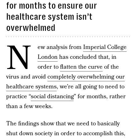
for months to ensure our
healthcare system isn’t
overwhelmed
N
ew analysis from
Imperial College
London
has concluded that, in
order to
flatten the curve
of the
virus and avoid
completely overwhelming our
healthcare systems
, we’re all going to need to
practice “
social distancing
” for months, rather
than a few weeks.
The findings show that we need to basically
shut down society in order to accomplish this,