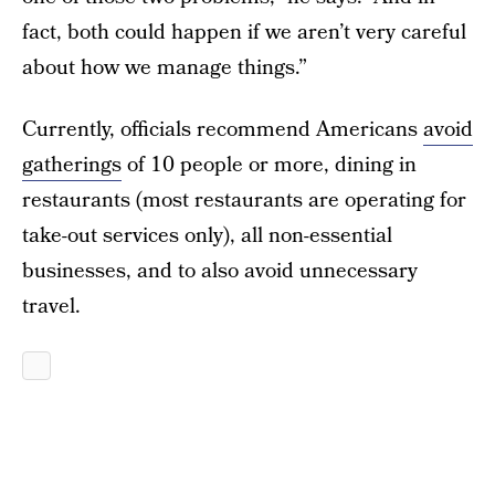
fact, both could happen if we aren’t very careful
about how we manage things.”
Currently, officials recommend Americans
avoid
gatherings
of 10 people or more, dining in
restaurants (most restaurants are operating for
take-out services only), all non-essential
businesses, and to also avoid unnecessary
travel.