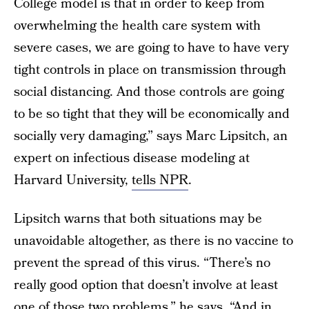
College model is that in order to keep from
overwhelming the health care system with
severe cases, we are going to have to have very
tight controls in place on transmission through
social distancing. And those controls are going
to be so tight that they will be economically and
socially very damaging,” says Marc Lipsitch, an
expert on infectious disease modeling at
Harvard University,
tells NPR
.
Lipsitch warns that both situations may be
unavoidable altogether, as there is no vaccine to
prevent the spread of this virus. “There’s no
really good option that doesn’t involve at least
one of those two problems,” he says. “And in