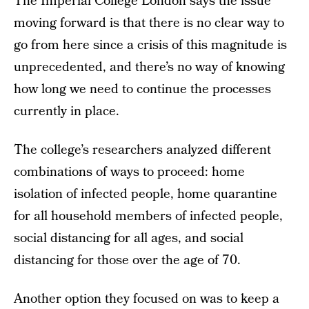
The Imperial College London says the issue
moving forward is that there is no clear way to
go from here since a crisis of this magnitude is
unprecedented, and there’s no way of knowing
how long we need to continue the processes
currently in place.
The college’s researchers analyzed different
combinations of ways to proceed: home
isolation of infected people, home quarantine
for all household members of infected people,
social distancing for all ages, and social
distancing for those over the age of 70.
Another option they focused on was to keep a