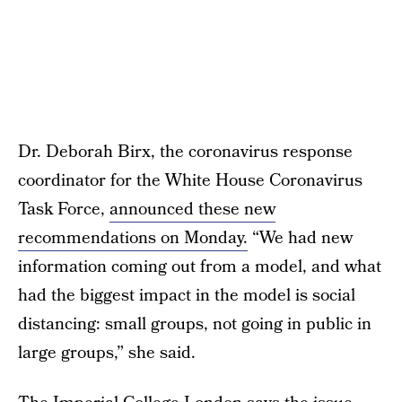
Dr. Deborah Birx, the coronavirus response
coordinator for the White House Coronavirus
Task Force,
announced these new
recommendations on Monday.
“We had new
information coming out from a model, and what
had the biggest impact in the model is social
distancing: small groups, not going in public in
large groups,” she said.