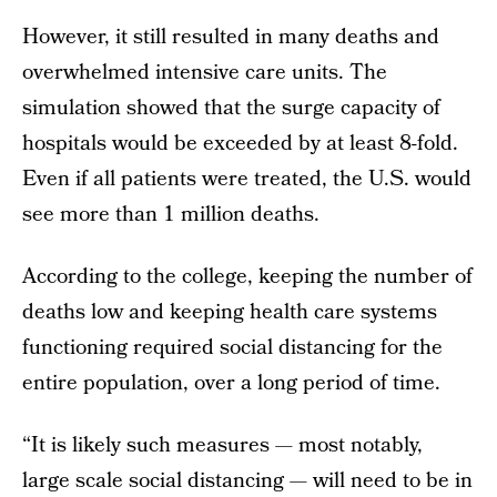
However, it still resulted in many deaths and
overwhelmed intensive care units. The
simulation showed that the surge capacity of
hospitals would be exceeded by at least 8-fold.
Even if all patients were treated, the U.S. would
see more than 1 million deaths.
According to the college, keeping the number of
deaths low and keeping health care systems
functioning required social distancing for the
entire population, over a long period of time.
“It is likely such measures — most notably,
large scale social distancing — will need to be in