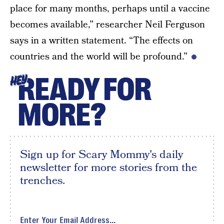
place for many months, perhaps until a vaccine
becomes available,” researcher Neil Ferguson
says in a written statement. “The effects on
countries and the world will be profound.”
READY FOR
HEY
MORE?
Sign up for Scary Mommy's daily
newsletter for more stories from the
trenches.