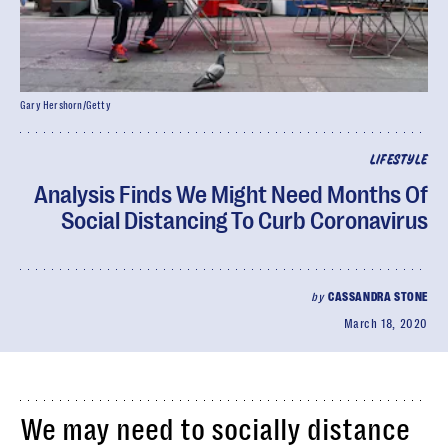
Gary Hershorn/Getty
LIFESTYLE
Analysis Finds We Might Need Months Of
Social Distancing To Curb Coronavirus
by
CASSANDRA STONE
March 18, 2020
We may need to socially distance