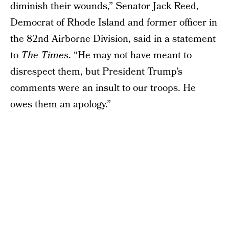
diminish their wounds,” Senator Jack Reed,
Democrat of Rhode Island and former officer in
the 82nd Airborne Division, said in a statement
to
The Times
. “He may not have meant to
disrespect them, but President Trump’s
comments were an insult to our troops. He
owes them an apology.”