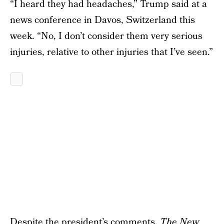
“I heard they had headaches,” Trump said at a
news conference in Davos, Switzerland this
week. “No, I don’t consider them very serious
injuries, relative to other injuries that I’ve seen.”
Despite the president’s comments,
The New