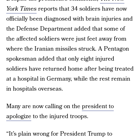
York Times
reports that 34 soldiers have now
officially been diagnosed with brain injuries and
the Defense Department added that some of
the affected soldiers were just feet away from
where the Iranian missiles struck. A Pentagon
spokesman added that only eight injured
soldiers have returned home after being treated
at a hospital in Germany, while the rest remain
in hospitals overseas.
Many are now calling on the
president to
apologize
to the injured troops.
“It’s plain wrong for President Trump to