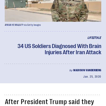
AYMAN HENNA/AFP via Getty Images
LIFESTYLE
34 US Soldiers Diagnosed With Brain
Injuries After Iran Attack
by
MADISON VANDERBERG
Jan. 25, 2020
After President Trump said they