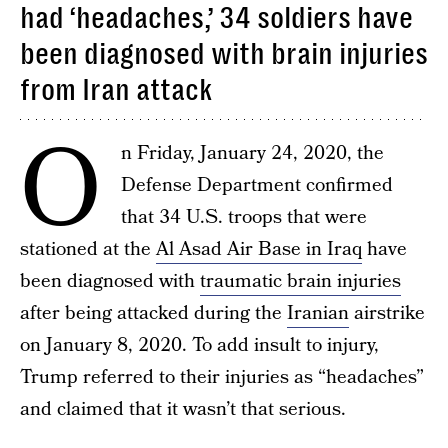
had ‘headaches,’ 34 soldiers have
been diagnosed with brain injuries
from Iran attack
O
n Friday, January 24, 2020, the
Defense Department confirmed
that 34 U.S. troops that were
stationed at the
Al Asad Air Base in Iraq
have
been diagnosed with
traumatic brain injuries
after being attacked during the
Iranian
airstrike
on January 8, 2020. To add insult to injury,
Trump referred to their injuries as “headaches”
and claimed that it wasn’t that serious.