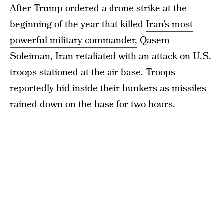
After Trump ordered a drone strike at the
beginning of the year that killed
Iran’s most
powerful military commander,
Qasem
Soleiman, Iran retaliated with an attack on U.S.
troops stationed at the air base. Troops
reportedly hid inside their bunkers as missiles
rained down on the base for two hours.