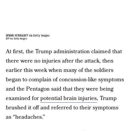
AYMAN HENNA/AFP via Getty Images
AFP via Getty Images
At first, the Trump administration claimed that
there were no injuries after the attack, then
earlier this week when many of the soldiers
began to complain of concussion-like symptoms
and the Pentagon said that they were being
examined for
potential brain injuries
, Trump
brushed it off and referred to their symptoms
as “headaches.”