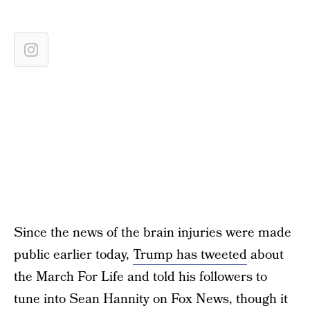
Since the news of the brain injuries were made
public earlier today,
Trump has tweeted
about
the March For Life and told his followers to
tune into Sean Hannity on Fox News, though it