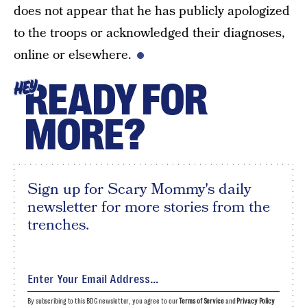
does not appear that he has publicly apologized
to the troops or acknowledged their diagnoses,
online or elsewhere.
READY FOR
HEY
MORE?
Sign up for Scary Mommy's daily
newsletter for more stories from the
trenches.
By subscribing to this BDG newsletter, you agree to our
Terms of Service
and
Privacy Policy