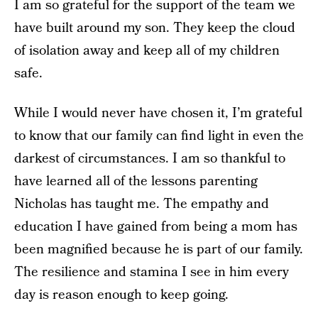
I am so grateful for the support of the team we
have built around my son. They keep the cloud
of isolation away and keep all of my children
safe.
While I would never have chosen it, I’m grateful
to know that our family can find light in even the
darkest of circumstances. I am so thankful to
have learned all of the lessons parenting
Nicholas has taught me. The empathy and
education I have gained from being a mom has
been magnified because he is part of our family.
The resilience and stamina I see in him every
day is reason enough to keep going.