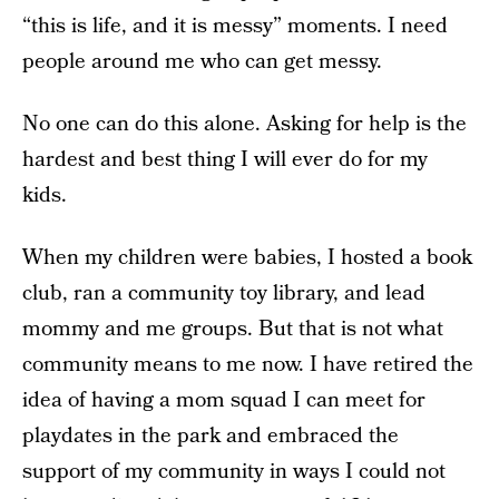
“this is life, and it is messy” moments. I need
people around me who can get messy.
No one can do this alone. Asking for help is the
hardest and best thing I will ever do for my
kids.
When my children were babies, I hosted a book
club, ran a community toy library, and lead
mommy and me groups. But that is not what
community means to me now. I have retired the
idea of having a mom squad I can meet for
playdates in the park and embraced the
support of my community in ways I could not