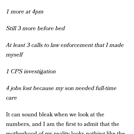
1 more at 4pm
Still 3 more before bed
At least 3 calls to law enforcement that I made
myself
1 CPS investigation
4 jobs lost because my son needed full-time
care
It can sound bleak when we look at the
numbers, and I am the first to admit that the
motherhood of my reality looks nothing like the