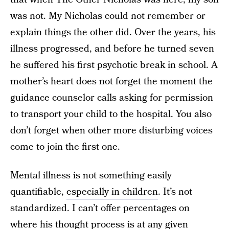
was not. My Nicholas could not remember or
explain things the other did. Over the years, his
illness progressed, and before he turned seven
he suffered his first psychotic break in school. A
mother’s heart does not forget the moment the
guidance counselor calls asking for permission
to transport your child to the hospital. You also
don’t forget when other more disturbing voices
come to join the first one.
Mental illness is not something easily
quantifiable,
especially in children
. It’s not
standardized. I can’t offer percentages on
where his thought process is at any given