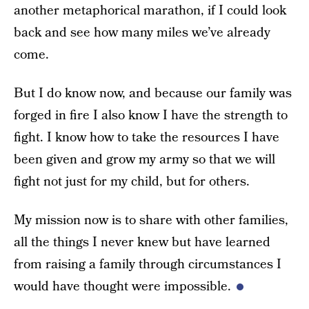
another metaphorical marathon, if I could look
back and see how many miles we’ve already
come.
But I do know now, and because our family was
forged in fire I also know I have the strength to
fight. I know how to take the resources I have
been given and grow my army so that we will
fight not just for my child, but for others.
My mission now is to share with other families,
all the things I never knew but have learned
from raising a family through circumstances I
would have thought were impossible.