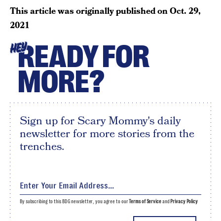
This article was originally published on
Oct. 29,
2021
READY FOR
HEY
MORE?
Sign up for Scary Mommy's daily
newsletter for more stories from the
trenches.
By subscribing to this BDG newsletter, you agree to our
Terms of Service
and
Privacy Policy