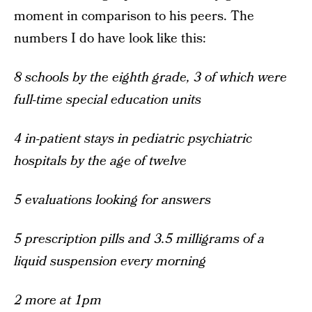
moment in comparison to his peers. The
numbers I do have look like this:
8 schools by the eighth grade, 3 of which were
full-time special education units
4 in-patient stays in pediatric psychiatric
hospitals by the age of twelve
5 evaluations looking for answers
5 prescription pills and 3.5 milligrams of a
liquid suspension every morning
2 more at 1pm