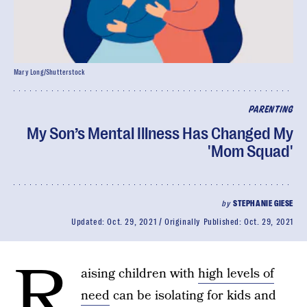
Mary Long/Shutterstock
PARENTING
My Son’s Mental Illness Has Changed My
'Mom Squad'
by
STEPHANIE GIESE
Updated:
Oct. 29, 2021
Originally Published:
Oct. 29, 2021
R
aising children with
high levels of
need
can be isolating for kids and