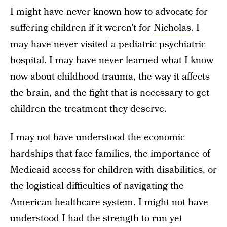
I might have never known how to advocate for
suffering children if it weren’t for
Nicholas
. I
may have never visited a pediatric psychiatric
hospital. I may have never learned what I know
now about childhood trauma, the way it affects
the brain, and the fight that is necessary to get
children the treatment they deserve.
I may not have understood the economic
hardships that face families, the importance of
Medicaid access for children with disabilities, or
the logistical difficulties of navigating the
American healthcare system. I might not have
understood I had the strength to run yet