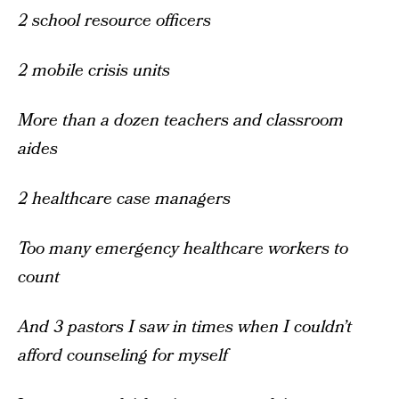
2 school resource officers
2 mobile crisis units
More than a dozen teachers and classroom
aides
2 healthcare case managers
Too many emergency healthcare workers to
count
And 3 pastors I saw in times when I couldn’t
afford counseling for myself