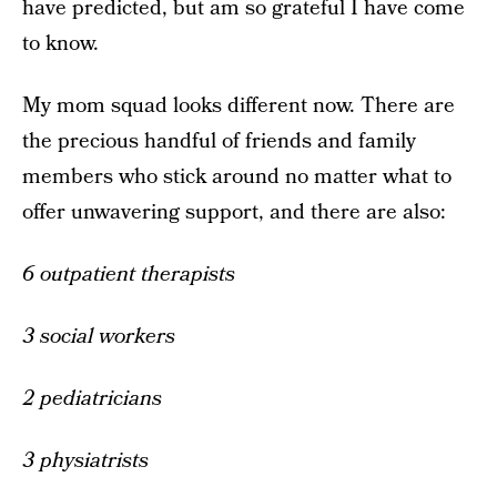
have predicted, but am so grateful I have come
to know.
My mom squad looks different now. There are
the precious handful of friends and family
members who stick around no matter what to
offer unwavering support, and there are also:
6 outpatient therapists
3 social workers
2 pediatricians
3 physiatrists