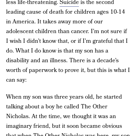
less life-threatening.
Suicide
is the second
leading cause of death for children ages 10-14
in America. It takes away more of our
adolescent children than cancer. I’m not sure if
I wish I didn’t know that, or if I’m grateful that I
do. What I do know is that my son has a
disability and an illness. There is a decade’s
worth of paperwork to prove it, but this is what I
can say:
When my son was three years old, he started
talking about a boy he called The Other
Nicholas. At the time, we thought it was an
imaginary friend, but it soon became obvious
that when The Other Nicholas was here, my son