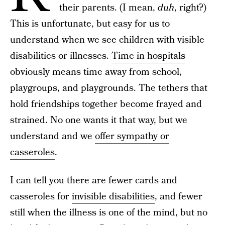
their parents. (I mean,
duh
, right?)
This is unfortunate, but easy for us to
understand when we see children with visible
disabilities or illnesses.
Time in hospitals
obviously means time away from school,
playgroups, and playgrounds. The tethers that
hold friendships together become frayed and
strained. No one wants it that way, but we
understand and we
offer sympathy or
casseroles
.
I can tell you there are fewer cards and
casseroles for
invisible disabilities
, and fewer
still when the illness is one of the mind, but no