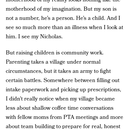
motherhood of my imagination. But my son is
not a number, he’s a person. He’s a child. And I
see so much more than an illness when I look at
him. I see my Nicholas.
But raising children is community work.
Parenting takes a village under normal
circumstances, but it takes an army to fight
certain battles. Somewhere between filling out
intake paperwork and picking up prescriptions,
I didn’t really notice when my village became
less about shallow coffee time conversations
with fellow moms from PTA meetings and more
about team building to prepare for real, honest