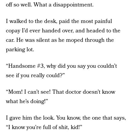
off so well. What a disappointment.
I walked to the desk, paid the most painful
copay I’d ever handed over, and headed to the
car. He was silent as he moped through the
parking lot.
“Handsome #3, why did you say you couldn’t
see if you really could?”
“Mom! I can’t see! That doctor doesn’t know
what he’s doing!”
I gave him the look. You know, the one that says,
“I know you’re full of shit, kid!”