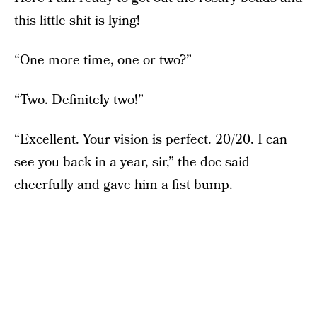
this little shit is lying!
“One more time, one or two?”
“Two. Definitely two!”
“Excellent. Your vision is perfect. 20/20. I can
see you back in a year, sir,” the doc said
cheerfully and gave him a fist bump.