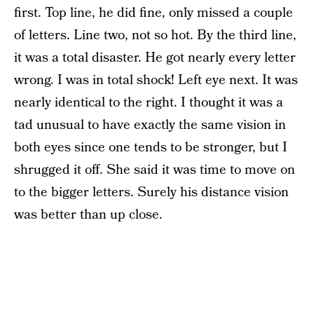
first. Top line, he did fine, only missed a couple
of letters. Line two, not so hot. By the third line,
it was a total disaster. He got nearly every letter
wrong. I was in total shock! Left eye next. It was
nearly identical to the right. I thought it was a
tad unusual to have exactly the same vision in
both eyes since one tends to be stronger, but I
shrugged it off. She said it was time to move on
to the bigger letters. Surely his distance vision
was better than up close.