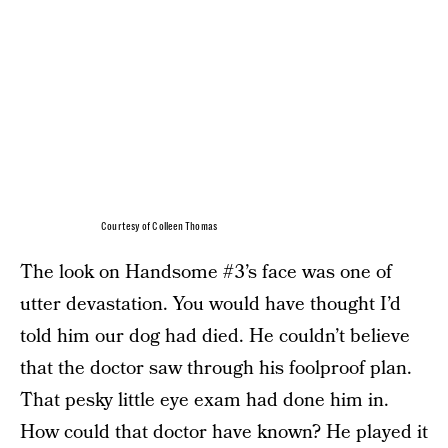
Courtesy of Colleen Thomas
The look on Handsome #3’s face was one of
utter devastation. You would have thought I’d
told him our dog had died. He couldn’t believe
that the doctor saw through his foolproof plan.
That pesky little eye exam had done him in.
How could that doctor have known? He played it