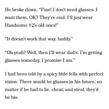
He broke down. “Fine! I don’t need glasses. I
want them, OK? They’re cool. I’ll just wear
Handsome #2’s old ones!”
“It doesn’t work that way, buddy.”
“Oh yeah? Well, then I’ll wear dad’s. I’m getting
glasses someday. I promise I am.”
I had been told by a spicy little fella with perfect
vision. There would be glasses in his future, no
matter if he had to lie, cheat, and steal, they’d
be his.