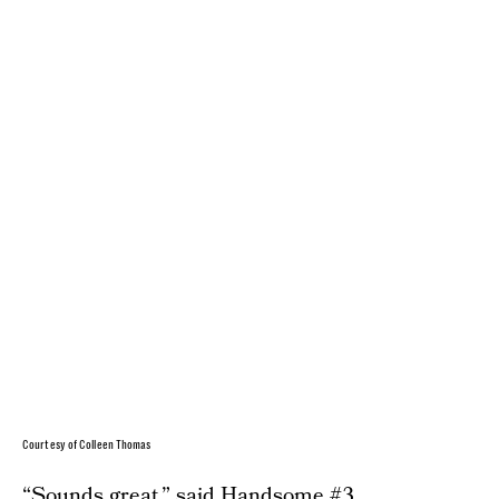
Courtesy of Colleen Thomas
“Sounds great,” said Handsome #3.