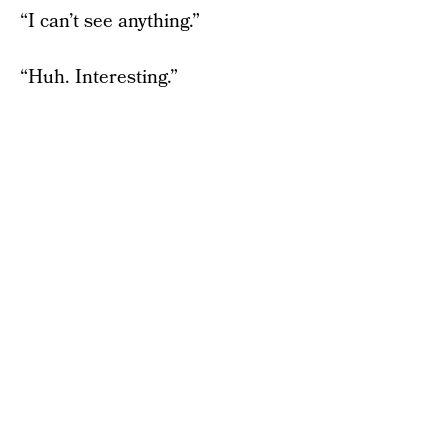
“I can’t see anything.”
“Huh. Interesting.”