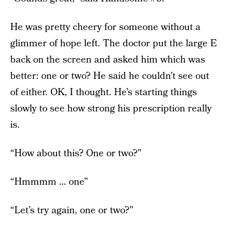
He was pretty cheery for someone without a
glimmer of hope left. The doctor put the large E
back on the screen and asked him which was
better: one or two? He said he couldn’t see out
of either. OK, I thought. He’s starting things
slowly to see how strong his prescription really
is.
“How about this? One or two?”
“Hmmmm … one”
“Let’s try again, one or two?”