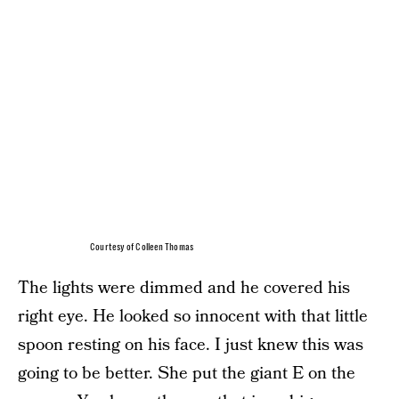
Courtesy of Colleen Thomas
The lights were dimmed and he covered his
right eye. He looked so innocent with that little
spoon resting on his face. I just knew this was
going to be better. She put the giant E on the