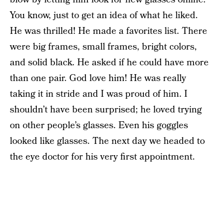
You know, just to get an idea of what he liked.
He was thrilled! He made a favorites list. There
were big frames, small frames, bright colors,
and solid black. He asked if he could have more
than one pair. God love him! He was really
taking it in stride and I was proud of him. I
shouldn’t have been surprised; he loved trying
on other people’s glasses. Even his goggles
looked like glasses. The next day we headed to
the eye doctor for his very first appointment.