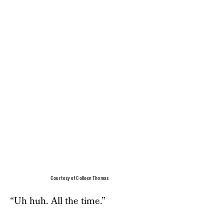
Courtesy of Colleen Thomas
“Uh huh. All the time.”