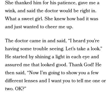
She thanked him for his patience, gave me a
wink, and said the doctor would be right in.
What a sweet girl. She knew how bad it was
and just wanted to cheer me up.
The doctor came in and said, “I heard you’re
having some trouble seeing. Let’s take a look.”
He started by shining a light in each eye and
assured me that looked good. Thank God! He
then said, “Now I’m going to show you a few
different lenses and I want you to tell me one or
two. OK?”