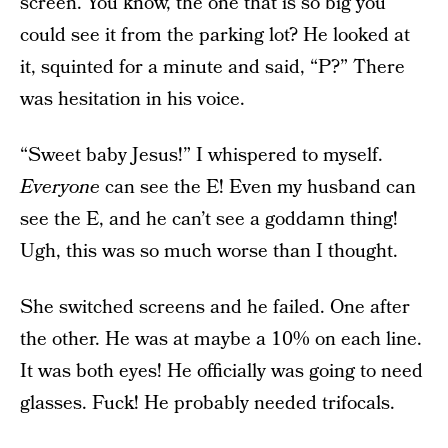
screen. You know, the one that is so big you
could see it from the parking lot? He looked at
it, squinted for a minute and said, “P?” There
was hesitation in his voice.
“Sweet baby Jesus!” I whispered to myself.
Everyone
can see the E! Even my husband can
see the E, and he can’t see a goddamn thing!
Ugh, this was so much worse than I thought.
She switched screens and he failed. One after
the other. He was at maybe a 10% on each line.
It was both eyes! He officially was going to need
glasses. Fuck! He probably needed trifocals.