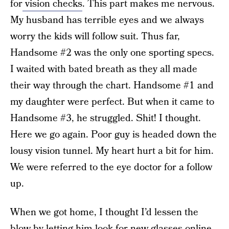
for
vision checks
. This part makes me nervous.
My husband has terrible eyes and we always
worry the kids will follow suit. Thus far,
Handsome #2 was the only one sporting specs.
I waited with bated breath as they all made
their way through the chart. Handsome #1 and
my daughter were perfect. But when it came to
Handsome #3, he struggled. Shit! I thought.
Here we go again. Poor guy is headed down the
lousy vision tunnel. My heart hurt a bit for him.
We were referred to the eye doctor for a follow
up.
When we got home, I thought I’d lessen the
blow by letting him look for new glasses online.