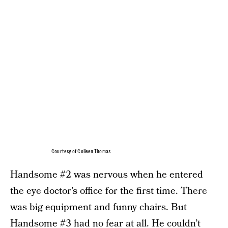
Courtesy of Colleen Thomas
Handsome #2 was nervous when he entered
the eye doctor’s office for the first time. There
was big equipment and funny chairs. But
Handsome #3 had no fear at all. He couldn’t