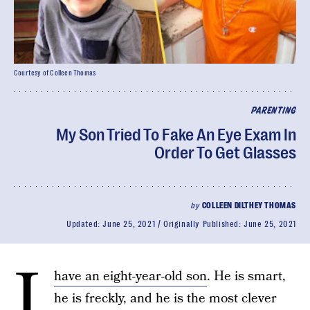
Courtesy of Colleen Thomas
PARENTING
My Son Tried To Fake An Eye Exam In
Order To Get Glasses
by
COLLEEN DILTHEY THOMAS
Updated:
June 25, 2021
Originally Published:
June 25, 2021
I
have an eight-year-old son
. He is smart,
he is freckly, and he is the most clever