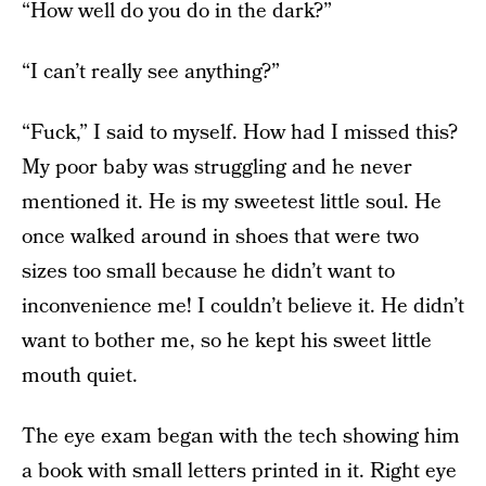
“How well do you do in the dark?”
“I can’t really see anything?”
“Fuck,” I said to myself. How had I missed this?
My poor baby was struggling and he never
mentioned it. He is my sweetest little soul. He
once walked around in shoes that were two
sizes too small because he didn’t want to
inconvenience me! I couldn’t believe it. He didn’t
want to bother me, so he kept his sweet little
mouth quiet.
The eye exam began with the tech showing him
a book with small letters printed in it. Right eye