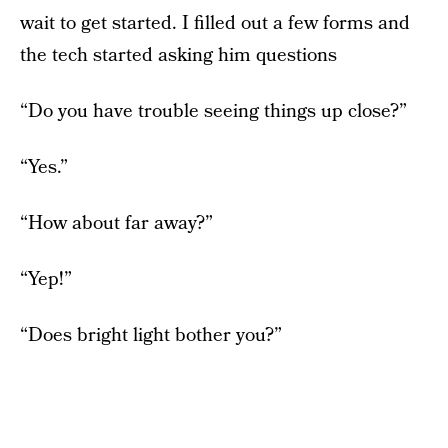
wait to get started. I filled out a few forms and
the tech started asking him questions
“Do you have trouble seeing things up close?”
“Yes.”
“How about far away?”
“Yep!”
“Does bright light bother you?”