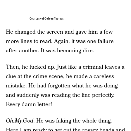
Courtesy of Colleen Thomas
He changed the screen and gave him a few
more lines to read. Again, it was one failure
after another. It was becoming dire.
Then, he fucked up. Just like a criminal leaves a
clue at the crime scene, he made a careless
mistake. He had forgotten what he was doing
and suddenly was reading the line perfectly.
Every damn letter!
Oh.My.God
. He was faking the whole thing.
Here I am ready to get out the rosary beads and