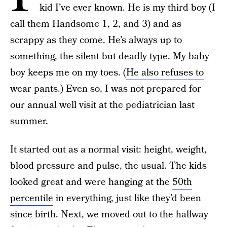
kid I’ve ever known. He is my third boy (I
call them Handsome 1, 2, and 3) and as
scrappy as they come. He’s always up to
something, the silent but deadly type. My baby
boy keeps me on my toes. (
He also refuses to
wear pants.
) Even so, I was not prepared for
our annual well visit at the pediatrician last
summer.
It started out as a normal visit: height, weight,
blood pressure and pulse, the usual. The kids
looked great and were hanging at the
50th
percentile
in everything, just like they’d been
since birth. Next, we moved out to the hallway