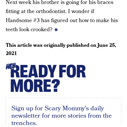
Next week his brother is going for his braces
fitting at the orthodontist. I wonder if
Handsome #3 has figured out how to make his
teeth look crooked?
This article was originally published on
June 25,
2021
READY FOR
HEY
MORE?
Sign up for Scary Mommy's daily
newsletter for more stories from the
trenches.