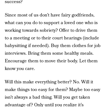
success?
Since most of us don’t have fairy godfriends,
what can you do to support a loved one who is
working towards sobriety? Offer to drive them
to a meeting or to their court hearings (include
babysitting if needed). Buy them clothes for job
interviews. Bring them some healthy meals.
Encourage them to move their body. Let them
know you care.
Will this make everything better? No. Will it
make things too easy for them? Maybe too easy
isn’t always a bad thing. Will you get taken
advantage of? Only until you realize it’s