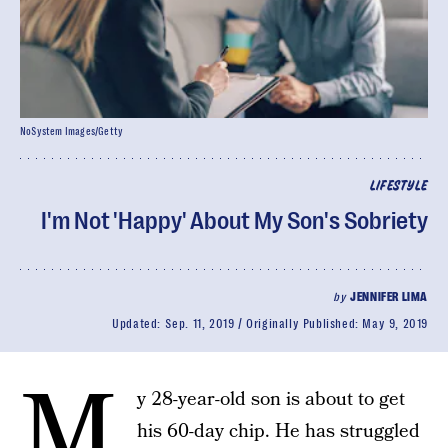
NoSystem Images/Getty
LIFESTYLE
I'm Not 'Happy' About My Son's Sobriety
by
JENNIFER LIMA
Updated:
Sep. 11, 2019
Originally Published:
May 9, 2019
M
y 28-year-old son is about to get
his 60-day chip. He has struggled