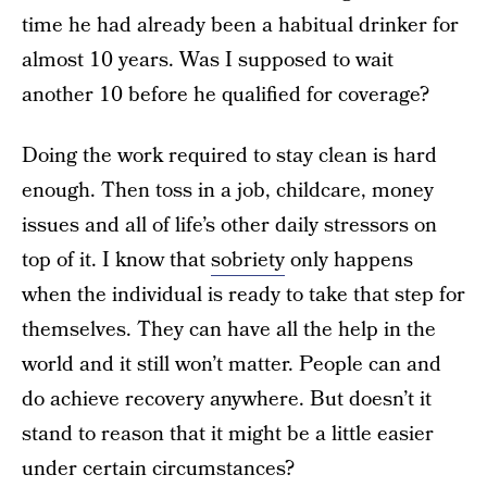
time he had already been a habitual drinker for
almost 10 years. Was I supposed to wait
another 10 before he qualified for coverage?
Doing the work required to stay clean is hard
enough. Then toss in a job, childcare, money
issues and all of life’s other daily stressors on
top of it. I know that
sobriety
only happens
when the individual is ready to take that step for
themselves. They can have all the help in the
world and it still won’t matter. People can and
do achieve recovery anywhere. But doesn’t it
stand to reason that it might be a little easier
under certain circumstances?