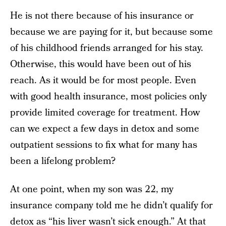
He is not there because of his insurance or
because we are paying for it, but because some
of his childhood friends arranged for his stay.
Otherwise, this would have been out of his
reach. As it would be for most people. Even
with good health insurance, most policies only
provide limited coverage for treatment. How
can we expect a few days in detox and some
outpatient sessions to fix what for many has
been a lifelong problem?
At one point, when my son was 22, my
insurance company told me he didn’t qualify for
detox as “his liver wasn’t sick enough.” At that