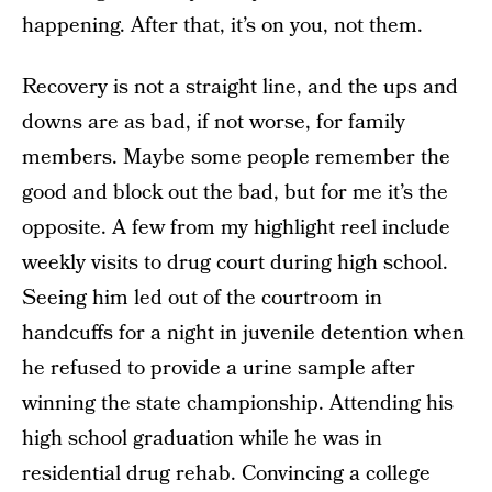
happening. After that, it’s on you, not them.
Recovery is not a straight line, and the ups and
downs are as bad, if not worse, for family
members. Maybe some people remember the
good and block out the bad, but for me it’s the
opposite. A few from my highlight reel include
weekly visits to drug court during high school.
Seeing him led out of the courtroom in
handcuffs for a night in juvenile detention when
he refused to provide a urine sample after
winning the state championship. Attending his
high school graduation while he was in
residential drug rehab. Convincing a college