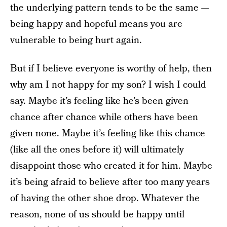
the underlying pattern tends to be the same —
being happy and hopeful means you are
vulnerable to being hurt again.
But if I believe everyone is worthy of help, then
why am I not happy for my son? I wish I could
say. Maybe it’s feeling like he’s been given
chance after chance while others have been
given none. Maybe it’s feeling like this chance
(like all the ones before it) will ultimately
disappoint those who created it for him. Maybe
it’s being afraid to believe after too many years
of having the other shoe drop. Whatever the
reason, none of us should be happy until