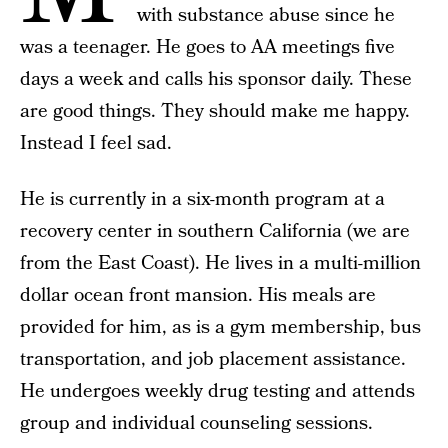
with substance abuse since he
was a teenager. He goes to AA meetings five
days a week and calls his sponsor daily. These
are good things. They should make me happy.
Instead I feel sad.
He is currently in a six-month program at a
recovery center in southern California (we are
from the East Coast). He lives in a multi-million
dollar ocean front mansion. His meals are
provided for him, as is a gym membership, bus
transportation, and job placement assistance.
He undergoes weekly drug testing and attends
group and individual counseling sessions.