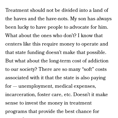
Treatment should not be divided into a land of
the haves and the have-nots. My son has always
been lucky to have people to advocate for him.
What about the ones who don’t? I know that
centers like this require money to operate and
that state funding doesn’t make that possible.
But what about the long-term cost of addiction
to our society? There are so many “soft” costs
associated with it that the state is also paying
for — unemployment, medical expenses,
incarceration, foster care, etc. Doesn’t it make
sense to invest the money in treatment
programs that provide the best chance for