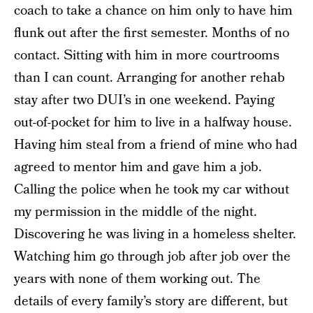
coach to take a chance on him only to have him
flunk out after the first semester. Months of no
contact. Sitting with him in more courtrooms
than I can count. Arranging for another rehab
stay after two DUI’s in one weekend. Paying
out-of-pocket for him to live in a halfway house.
Having him steal from a friend of mine who had
agreed to mentor him and gave him a job.
Calling the police when he took my car without
my permission in the middle of the night.
Discovering he was living in a homeless shelter.
Watching him go through job after job over the
years with none of them working out. The
details of every family’s story are different, but