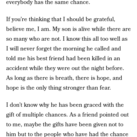
everybody has the same chance.
If you’re thinking that I should be grateful,
believe me, I am. My son is alive while there are
so many who are not. I know this all too well as
I will never forget the morning he called and
told me his best friend had been killed in an
accident while they were out the night before.
As long as there is breath, there is hope, and
hope is the only thing stronger than fear.
I don’t know why he has been graced with the
gift of multiple chances. As a friend pointed out
to me, maybe the gifts have been given not to
him but to the people who have had the chance