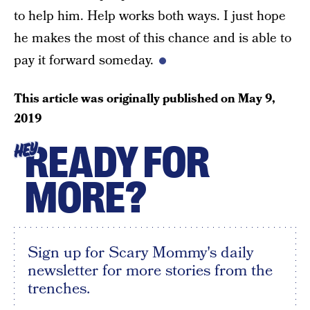
to help him. Help works both ways. I just hope
he makes the most of this chance and is able to
pay it forward someday.
This article was originally published on
May 9,
2019
READY FOR
HEY
MORE?
Sign up for Scary Mommy's daily
newsletter for more stories from the
trenches.