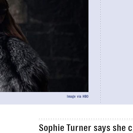
Image via HBO
Sophie Turner says she c