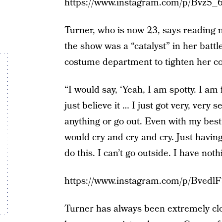
https://www.instagram.com/p/Bvz5_
Turner, who is now 23, says reading
the show was a “catalyst” in her batt
costume department to tighten her co
“I would say, ‘Yeah, I am spotty. I am 
just believe it … I just got very, very 
anything or go out. Even with my best
would cry and cry and cry. Just having
do this. I can’t go outside. I have noth
https://www.instagram.com/p/Bvedl
Turner has always been extremely clo