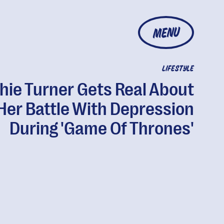
MENU
LIFESTYLE
hie Turner Gets Real About
Her Battle With Depression
During 'Game Of Thrones'