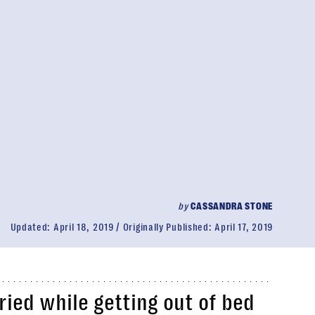
by
CASSANDRA STONE
Updated:
April 18, 2019
Originally Published:
April 17, 2019
ried while getting out of bed