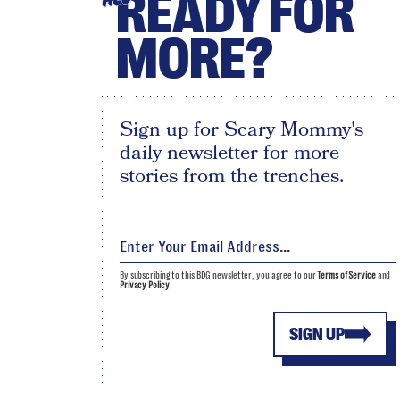
READY FOR
MORE?
Sign up for Scary Mommy's
daily newsletter for more
stories from the trenches.
By subscribing to this BDG newsletter, you agree to our
Terms of Service
and
Privacy Policy
SIGN UP