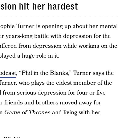
sion hit her hardest
ophie Turner is opening up about her mental
er years-long battle with depression for the
suffered from depression while working on the
layed a huge role in it.
odcast
, “Phil in the Blanks,” Turner says the
urner, who plays the eldest member of the
 from serious depression for four or five
her friends and brothers moved away for
on
Game of Thrones
and living with her