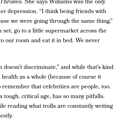
 Thrones
. She says Williams was the only
er depression. “I think being friends with
ause we were going through the same thing,”
et, go to a little supermarket across the
to our room and eat it in bed. We never
 doesn’t discriminate,” and while that’s kind
 health as a whole (because of course it
to remember that celebrities are people, too.
ough, critical age, has so many pitfalls.
e reading what trolls are constantly writing
estly.