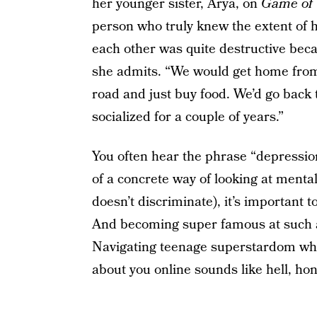
her younger sister, Arya, on
Game of
person who truly knew the extent of h
each other was quite destructive bec
she admits. “We would get home from s
road and just buy food. We’d go back 
socialized for a couple of years.”
You often hear the phrase “depression
of a concrete way of looking at mental
doesn’t discriminate), it’s important 
And becoming super famous at such a t
Navigating teenage superstardom whil
about you online sounds like hell, hon