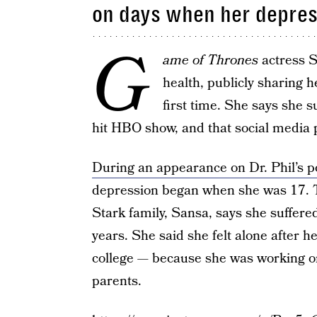
on days when her depres
G
ame of Thrones
actress S
health, publicly sharing h
first time. She says she 
hit HBO show, and that social media p
During an appearance on Dr. Phil’s p
depression began when she was 17. T
Stark family, Sansa, says she suffered
years. She said she felt alone after 
college — because she was working 
parents.