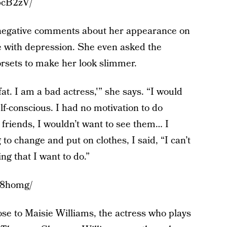
6cB2zV/
 negative comments about her appearance on
le with depression. She even asked the
rsets to make her look slimmer.
fat. I am a bad actress,'” she says. “I would
self-conscious. I had no motivation to do
 friends, I wouldn’t want to see them… I
 to change and put on clothes, I said, “I can’t
ing that I want to do.”
F8homg/
se to Maisie Williams, the actress who plays