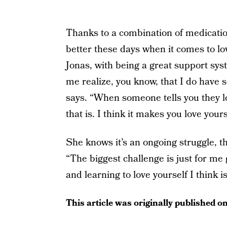
Thanks to a combination of medicatio
better these days when it comes to lov
Jonas, with being a great support sy
me realize, you know, that I do have 
says. “When someone tells you they lo
that is. I think it makes you love yours
She knows it’s an ongoing struggle, th
“The biggest challenge is just for me 
and learning to love yourself I think i
This article was originally published o