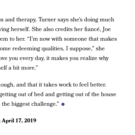
n and therapy, Turner says she’s doing much
ing herself. She also credits her fiancé, Joe
stem to her. “I’m now with someone that makes
some redeeming qualities, I suppose,” she
ve you every day, it makes you realize why
elf a bit more.”
ough, and that it takes work to feel better.
getting out of bed and getting out of the house
s the biggest challenge.”
n
April 17, 2019