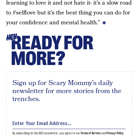
learning to love it and not hate it- it’s a slow road
to #selflove but it’s the best thing you can do for
your confidence and mental health.”
READY FOR
HEY
MORE?
Sign up for Scary Mommy's daily
newsletter for more stories from the
trenches.
By subscribing to this BDG newsletter, you agree to our
Terms of Service
and
Privacy Policy