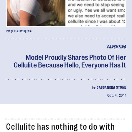
Image via Instagram
PARENTING
Model Proudly Shares Photo Of Her
Cellulite Because Hello, Everyone Has It
by
CASSANDRA STONE
Oct. 4, 2017
Cellulite has nothing to do with