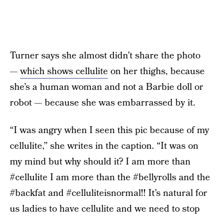
Turner says she almost didn’t share the photo
—
which shows cellulite
on her thighs, because
she’s a human woman and not a Barbie doll or
robot — because she was embarrassed by it.
“I was angry when I seen this pic because of my
cellulite,” she writes in the caption. “It was on
my mind but why should it? I am more than
#cellulite I am more than the #bellyrolls and the
#backfat and #celluliteisnormal!! It’s natural for
us ladies to have cellulite and we need to stop