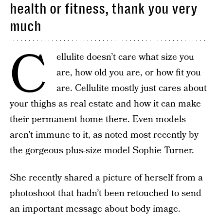
health or fitness, thank you very
much
C
ellulite doesn’t care what size you
are, how old you are, or how fit you
are. Cellulite mostly just cares about
your thighs as real estate and how it can make
their permanent home there. Even models
aren’t immune to it, as noted most recently by
the gorgeous plus-size model Sophie Turner.
She recently shared a picture of herself from a
photoshoot that hadn’t been retouched to send
an important message about body image.