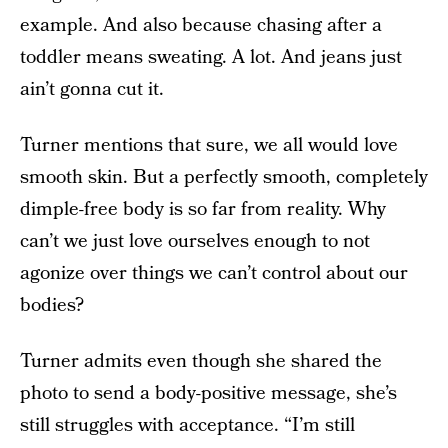
example. And also because chasing after a
toddler means sweating. A lot. And jeans just
ain’t gonna cut it.
Turner mentions that sure, we all would love
smooth skin. But a perfectly smooth, completely
dimple-free body is so far from reality. Why
can’t we just love ourselves enough to not
agonize over things we can’t control about our
bodies?
Turner admits even though she shared the
photo to send a body-positive message, she’s
still struggles with acceptance. “I’m still