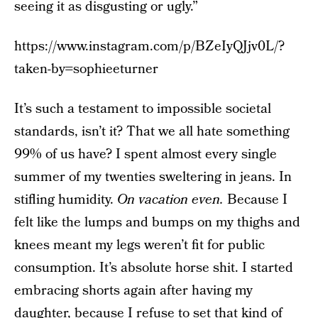
seeing it as disgusting or ugly.”
https://www.instagram.com/p/BZeIyQJjv0L/?
taken-by=sophieeturner
It’s such a testament to impossible societal
standards, isn’t it? That we all hate something
99% of us have? I spent almost every single
summer of my twenties sweltering in jeans. In
stifling humidity.
On vacation even.
Because I
felt like the lumps and bumps on my thighs and
knees meant my legs weren’t fit for public
consumption. It’s absolute horse shit. I started
embracing shorts again after having my
daughter, because I refuse to set that kind of