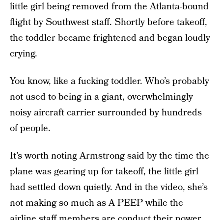
little girl being removed from the Atlanta-bound
flight by Southwest staff. Shortly before takeoff,
the toddler became frightened and began loudly
crying.
You know, like a fucking toddler. Who’s probably
not used to being in a giant, overwhelmingly
noisy aircraft carrier surrounded by hundreds
of people.
It’s worth noting Armstrong said by the time the
plane was gearing up for takeoff, the little girl
had settled down quietly. And in the video, she’s
not making so much as A PEEP while the
airline staff members are conduct their power