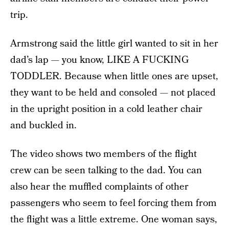
trip.
Armstrong said the little girl wanted to sit in her
dad’s lap — you know, LIKE A FUCKING
TODDLER. Because when little ones are upset,
they want to be held and consoled — not placed
in the upright position in a cold leather chair
and buckled in.
The video shows two members of the flight
crew can be seen talking to the dad. You can
also hear the muffled complaints of other
passengers who seem to feel forcing them from
the flight was a little extreme. One woman says,