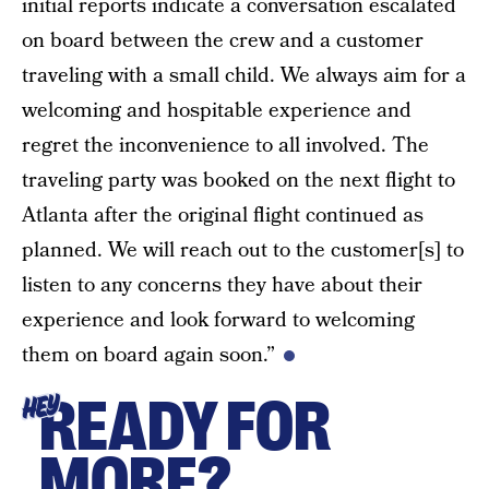
initial reports indicate a conversation escalated
on board between the crew and a customer
traveling with a small child. We always aim for a
welcoming and hospitable experience and
regret the inconvenience to all involved. The
traveling party was booked on the next flight to
Atlanta after the original flight continued as
planned. We will reach out to the customer[s] to
listen to any concerns they have about their
experience and look forward to welcoming
them on board again soon.”
READY FOR
HEY
MORE?