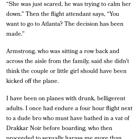
“She was just scared, he was trying to calm her
down.” Then the flight attendant says, “You
want to go to Atlanta? The decision has been
made.”
Armstrong, who was sitting a row back and
across the aisle from the family, said she didn’t
think the couple or little girl should have been
kicked off the plane.
I have been on planes with drunk, belligerent
adults. I once had endure a four hour flight next
to a dude bro who must have bathed in a vat of
Drakkar Noir before boarding, who then
proceeded to sexually harass me more than