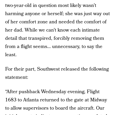
two-year-old in question most likely wasn’t
harming anyone or herself; she was just way out
of her comfort zone and needed the comfort of
her dad. While we can’t know each intimate
detail that transpired, forcibly removing them
from a flight seems… unnecessary, to say the
least.
For their part, Southwest released the following
statement:
“After pushback Wednesday evening, Flight
1683 to Atlanta returned to the gate at Midway
to allow supervisors to board the aircraft. Our