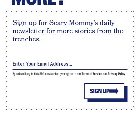
Sign up for Scary Mommy's daily
newsletter for more stories from the
trenches.
By subscribing to this BDG newsletter, you agree to our
Terms of Service
and
Privacy Policy
SIGN UP