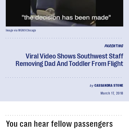
Image via WGN9 Chicago
PARENTING
Viral Video Shows Southwest Staff
Removing Dad And Toddler From Flight
by
CASSANDRA STONE
March 17, 2018
You can hear fellow passengers