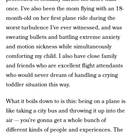
once. I’ve also been the mom flying with an 18-
month-old on her first plane ride during the
worst turbulence I’ve ever witnessed, and was
sweating bullets and battling extreme anxiety
and motion sickness while simultaneously
comforting my child. I also have close family
and friends who are excellent flight attendants
who would never dream of handling a crying
toddler situation this way.
What it boils down to is this: being on a plane is
like taking a city bus and throwing it up into the
air — you’re gonna get a whole bunch of
different kinds of people and experiences. The