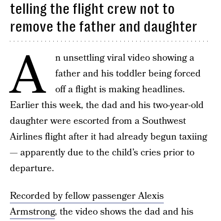
telling the flight crew not to
remove the father and daughter
A
n unsettling viral video showing a
father and his toddler being forced
off a flight is making headlines.
Earlier this week, the dad and his two-year-old
daughter were escorted from a Southwest
Airlines flight after it had already begun taxiing
— apparently due to the child’s cries prior to
departure.
Recorded by fellow passenger Alexis
Armstrong
, the video shows the dad and his