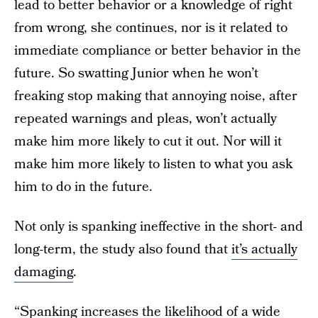
lead to better behavior or a knowledge of right
from wrong, she continues, nor is it related to
immediate compliance or better behavior in the
future. So swatting Junior when he won’t
freaking stop making that annoying noise, after
repeated warnings and pleas, won’t actually
make him more likely to cut it out. Nor will it
make him more likely to listen to what you ask
him to do in the future.
Not only is spanking ineffective in the short- and
long-term, the study also found that
it’s actually
damaging
.
“Spanking increases the likelihood of a wide