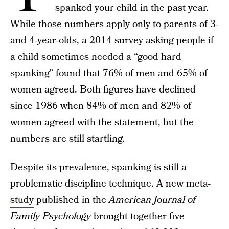
spanked your child in the past year.
While those numbers apply only to parents of 3-
and 4-year-olds, a 2014 survey asking people if
a child sometimes needed a “good hard
spanking” found that 76% of men and 65% of
women agreed. Both figures have declined
since 1986 when 84% of men and 82% of
women agreed with the statement, but the
numbers are still startling.
Despite its prevalence, spanking is still a
problematic discipline technique.
A new meta-
study
published in the
American Journal of
Family Psychology
brought together five