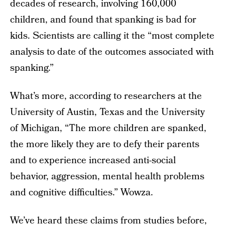
decades of research, involving 160,000
children, and found that spanking is bad for
kids. Scientists are calling it the “most complete
analysis to date of the outcomes associated with
spanking.”
What’s more, according to researchers at the
University of Austin, Texas and the University
of Michigan, “The more children are spanked,
the more likely they are to defy their parents
and to experience increased anti-social
behavior, aggression, mental health problems
and cognitive difficulties.” Wowza.
We’ve heard these claims from studies before,