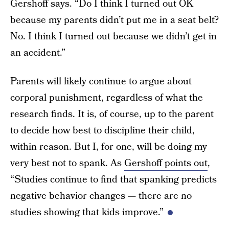
Gershoff says. “Do I think I turned out OK
because my parents didn’t put me in a seat belt?
No. I think I turned out because we didn’t get in
an accident.”
Parents will likely continue to argue about
corporal punishment, regardless of what the
research finds. It is, of course, up to the parent
to decide how best to discipline their child,
within reason. But I, for one, will be doing my
very best not to spank. As
Gershoff points out
,
“Studies continue to find that spanking predicts
negative behavior changes — there are no
studies showing that kids improve.”