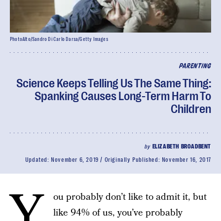
PhotoAlto/Sandro Di Carlo Darsa/Getty Images
PARENTING
Science Keeps Telling Us The Same Thing:
Spanking Causes Long-Term Harm To
Children
by
ELIZABETH BROADBENT
Updated:
November 6, 2019
Originally Published:
November 16, 2017
Y
ou probably don’t like to admit it, but
like 94% of us, you’ve probably