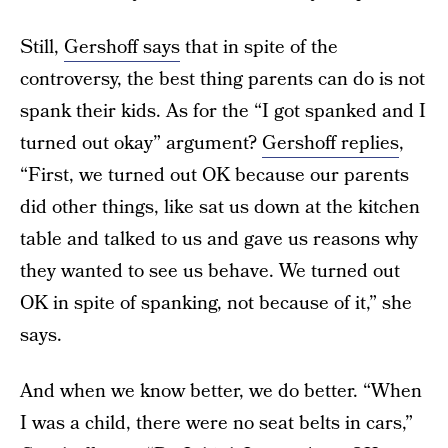
Still,
Gershoff says
that in spite of the
controversy, the best thing parents can do is not
spank their kids. As for the “I got spanked and I
turned out okay” argument?
Gershoff replies
,
“First, we turned out OK because our parents
did other things, like sat us down at the kitchen
table and talked to us and gave us reasons why
they wanted to see us behave. We turned out
OK in spite of spanking, not because of it,” she
says.
And when we know better, we do better. “When
I was a child, there were no seat belts in cars,”