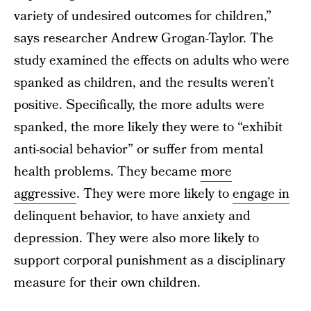
variety of undesired outcomes for children,”
says researcher Andrew Grogan-Taylor. The
study examined the effects on adults who were
spanked as children, and the results weren’t
positive. Specifically, the more adults were
spanked, the more likely they were to “exhibit
anti-social behavior” or suffer from mental
health problems. They became
more
aggressive
. They were more likely to
engage in
delinquent behavior, to have anxiety and
depression. They were also more likely to
support corporal punishment as a disciplinary
measure for their own children.