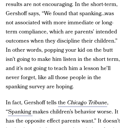
results are not encouraging. In the short-term,
Gershoff says, “We found that spanking…was
not associated with more immediate or long-
term compliance, which are parents’ intended
outcomes when they discipline their children.”
In other words, popping your kid on the butt
isn’t going to make him listen in the short term,
and it’s not going to teach him a lesson he’ll
never forget, like all those people in the
spanking survey are hoping.
In fact, Gershoff tells
the
Chicago Tribune
,
“
Spanking
makes children’s behavior worse. It
has the opposite effect parents want.” It doesn’t