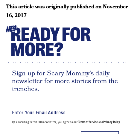
This article was originally published on
November
16, 2017
READY FOR
HEY
MORE?
Sign up for Scary Mommy's daily
newsletter for more stories from the
trenches.
By subscribing to this BDG newsletter, you agree to our
Terms of Service
and
Privacy Policy