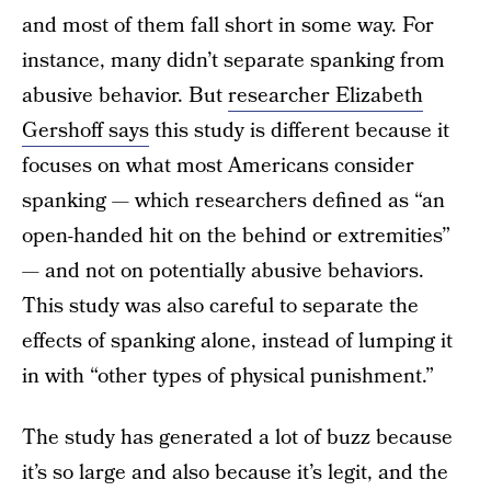
and most of them fall short in some way. For
instance, many didn’t separate spanking from
abusive behavior. But
researcher Elizabeth
Gershoff says
this study is different because it
focuses on what most Americans consider
spanking — which researchers defined as “an
open-handed hit on the behind or extremities”
— and not on potentially abusive behaviors.
This study was also careful to separate the
effects of spanking alone, instead of lumping it
in with “other types of physical punishment.”
The study has generated a lot of buzz because
it’s so large and also because it’s legit, and the