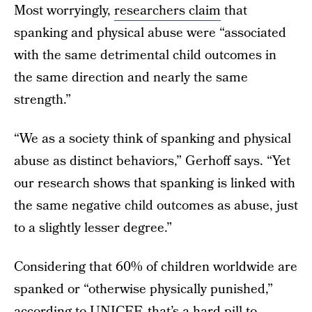
Most worryingly,
researchers claim
that
spanking and physical abuse were “associated
with the same detrimental child outcomes in
the same direction and nearly the same
strength.”
“We as a society think of spanking and physical
abuse as distinct behaviors,” Gerhoff says. “Yet
our research shows that spanking is linked with
the same negative child outcomes as abuse, just
to a slightly lesser degree.”
Considering that 60% of children worldwide are
spanked or “otherwise physically punished,”
according to UNICEF
, that’s a hard pill to