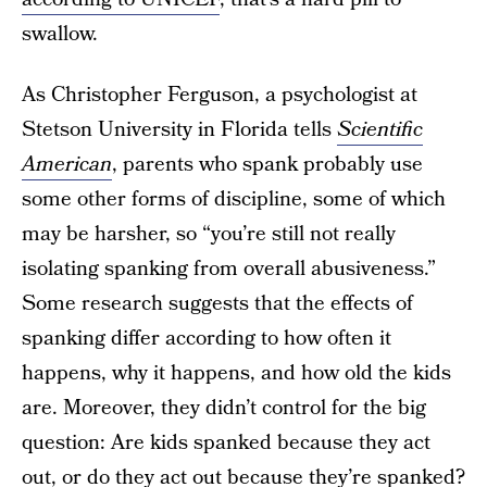
swallow.
As Christopher Ferguson, a psychologist at
Stetson University in Florida tells
Scientific
American
, parents who spank probably use
some other forms of discipline, some of which
may be harsher, so “you’re still not really
isolating spanking from overall abusiveness.”
Some research suggests that the effects of
spanking differ according to how often it
happens, why it happens, and how old the kids
are. Moreover, they didn’t control for the big
question: Are kids spanked because they act
out, or do they act out because they’re spanked?