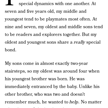
special dynamics with one another. At
seven and five years old, my middle and
youngest tend to be playmates most often. At
nine and seven, my oldest and middle sons tend
to be readers and explorers together. But my
oldest and youngest sons share a
really
special
bond.
My sons come in almost exactly two-year
stairsteps, so my oldest was around four when
his youngest brother was born. He was
immediately entranced by the baby. Unlike his
other brother, who was two and doesn’t
remember much, he wanted to
help
. No matter