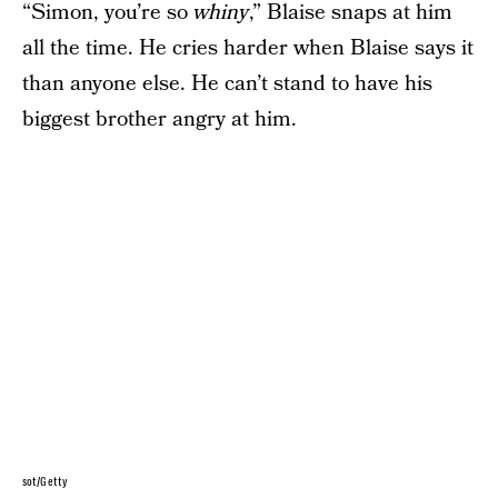
“Simon, you’re so
whiny
,” Blaise snaps at him
all the time. He cries harder when Blaise says it
than anyone else. He can’t stand to have his
biggest brother angry at him.
sot/Getty