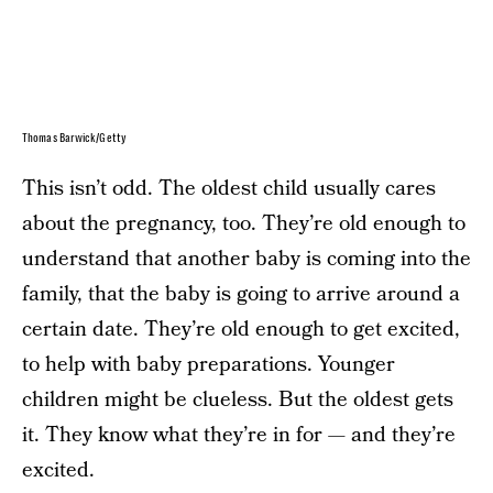
Thomas Barwick/Getty
This isn’t odd. The oldest child usually cares
about the pregnancy, too. They’re old enough to
understand that another baby is coming into the
family, that the baby is going to arrive around a
certain date. They’re old enough to get excited,
to help with baby preparations. Younger
children might be clueless. But the oldest gets
it. They know what they’re in for — and they’re
excited.