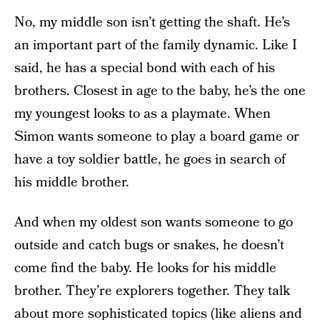
No, my middle son isn’t getting the shaft. He’s
an important part of the family dynamic. Like I
said, he has a special bond with each of his
brothers. Closest in age to the baby, he’s the one
my youngest looks to as a playmate. When
Simon wants someone to play a board game or
have a toy soldier battle, he goes in search of
his middle brother.
And when my oldest son wants someone to go
outside and catch bugs or snakes, he doesn’t
come find the baby. He looks for his middle
brother. They’re explorers together. They talk
about more sophisticated topics (like aliens and