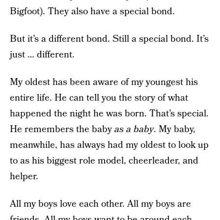
Bigfoot). They also have a special bond.
But it’s a different bond. Still a special bond. It’s
just … different.
My oldest has been aware of my youngest his
entire life. He can tell you the story of what
happened the night he was born. That’s special.
He remembers the baby
as a baby
. My baby,
meanwhile, has always had my oldest to look up
to as his biggest role model, cheerleader, and
helper.
All my boys love each other. All my boys are
friends. All my boys want to be around each