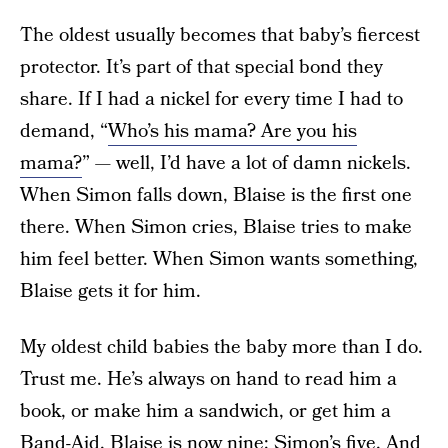
The oldest usually becomes that baby’s fiercest
protector. It’s part of that special bond they
share. If I had a nickel for every time I had to
demand, “
Who’s his mama? Are you his
mama?
” — well, I’d have a lot of damn nickels.
When Simon falls down, Blaise is the first one
there. When Simon cries, Blaise tries to make
him feel better. When Simon wants something,
Blaise gets it for him.
My oldest child babies the baby more than I do.
Trust me. He’s always on hand to read him a
book, or make him a sandwich, or get him a
Band-Aid. Blaise is now nine; Simon’s five. And