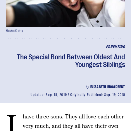
Maskot/Getty
PARENTING
The Special Bond Between Oldest And
Youngest Siblings
by
ELIZABETH BROADBENT
Updated:
Sep. 19, 2019
Originally Published:
Sep. 19, 2019
I
have three sons. They all love each other
very much, and they all have their own