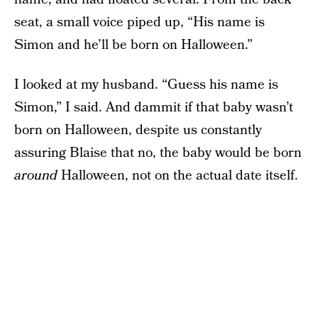
seat, a small voice piped up, “His name is
Simon and he’ll be born on Halloween.”
I looked at my husband. “Guess his name is
Simon,” I said. And dammit if that baby wasn’t
born on Halloween, despite us constantly
assuring Blaise that no, the baby would be born
around
Halloween, not on the actual date itself.