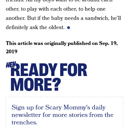
other, to play with each other, to help one
another. But if the baby needs a sandwich, he’ll
definitely ask the oldest.
This article was originally published on
Sep. 19,
2019
READY FOR
HEY
MORE?
Sign up for Scary Mommy's daily
newsletter for more stories from the
trenches.