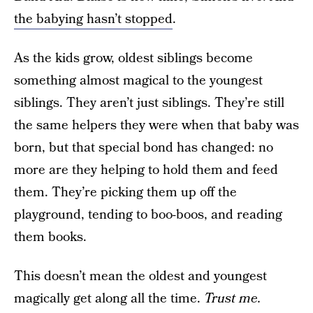
the babying hasn’t stopped
.
As the kids grow, oldest siblings become
something almost magical to the youngest
siblings. They aren’t just siblings. They’re still
the same helpers they were when that baby was
born, but that special bond has changed: no
more are they helping to hold them and feed
them. They’re picking them up off the
playground, tending to boo-boos, and reading
them books.
This doesn’t mean the oldest and youngest
magically get along all the time.
Trust me.