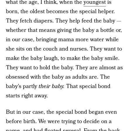
what the age, I think, when the
youngest
is
born, the oldest becomes the special helper.
They fetch diapers. They help feed the baby —
whether that means giving the baby a bottle or,
in our case, bringing mama more water while
she sits on the couch and nurses. They want to
make the baby laugh, to make the baby smile.
They want to hold the baby. They are almost as
obsessed with the baby as adults are. The
baby’s partly
their baby.
That special bond
starts right away.
But in our case, the special bond began even
before birth. We were trying to decide on a
name, and had floated several. From the back