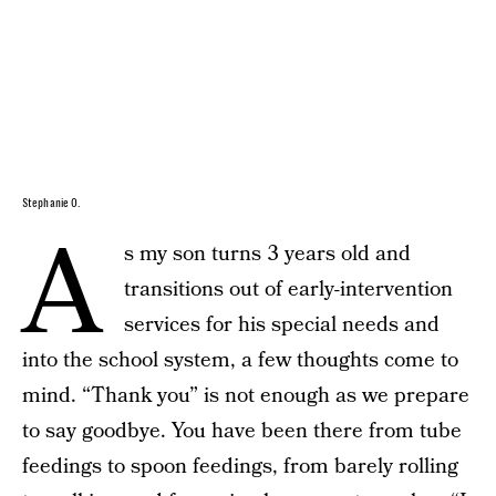
Stephanie O.
A
s my son turns 3 years old and
transitions out of early-intervention
services for his special needs and
into the school system, a few thoughts come to
mind. “Thank you” is not enough as we prepare
to say goodbye. You have been there from tube
feedings to spoon feedings, from barely rolling