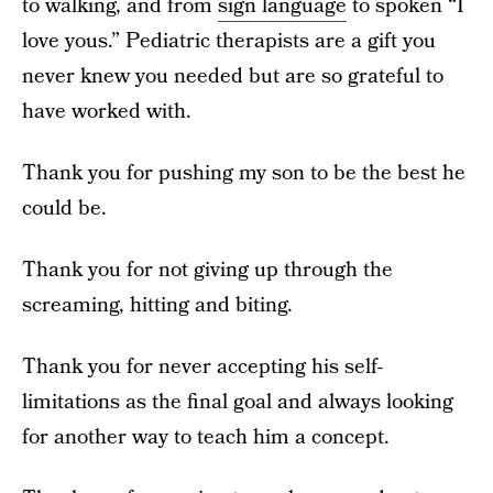
to walking, and from
sign language
to spoken “I
love yous.” Pediatric therapists are a gift you
never knew you needed but are so grateful to
have worked with.
Thank you for pushing my son to be the best he
could be.
Thank you for not giving up through the
screaming, hitting and biting.
Thank you for never accepting his self-
limitations as the final goal and always looking
for another way to teach him a concept.