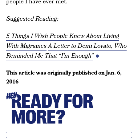
people I have ever met.
Suggested Reading:
5 Things I Wish People Knew About Living
With Migraines
A Letter to Demi Lovato, Who
Reminded Me That “I’m Enough”
This article was originally published on
Jan. 6,
2016
READY FOR
HEY
MORE?