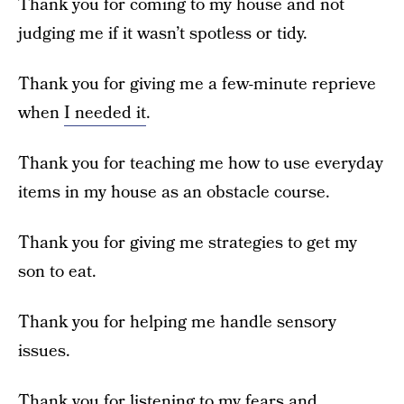
Thank you for coming to my house and not
judging me if it wasn’t spotless or tidy.
Thank you for giving me a few-minute reprieve
when
I needed it
.
Thank you for teaching me how to use everyday
items in my house as an obstacle course.
Thank you for giving me strategies to get my
son to eat.
Thank you for helping me handle sensory
issues.
Thank you for listening to my fears and