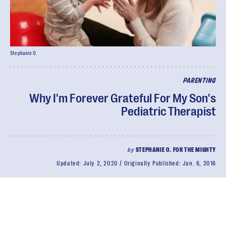
Stephanie O.
PARENTING
Why I'm Forever Grateful For My Son's
Pediatric Therapist
by
STEPHANIE O. FOR THE MIGHTY
Updated:
July 2, 2020
Originally Published:
Jan. 6, 2016