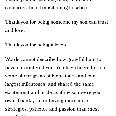
concerns about transitioning to school.
Thank you for being someone my son can trust
and love.
Thank you for being a friend.
Words cannot describe how grateful I am to
have encountered you. You have been there for
some of our greatest inch-stones and our
largest milestones, and shared the same
excitement and pride as if my son were your
own. Thank you for having more ideas,
strategies, patience and passion than most