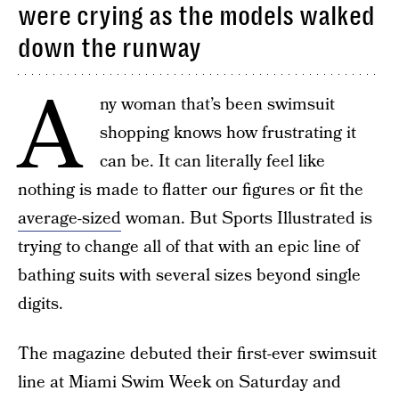
were crying as the models walked
down the runway
A
ny woman that’s been swimsuit
shopping knows how frustrating it
can be. It can literally feel like
nothing is made to flatter our figures or fit the
average-sized
woman. But Sports Illustrated is
trying to change all of that with an epic line of
bathing suits with several sizes beyond single
digits.
The magazine debuted their first-ever swimsuit
line at Miami Swim Week on Saturday and