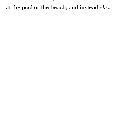
at the pool or the beach, and instead
slay.