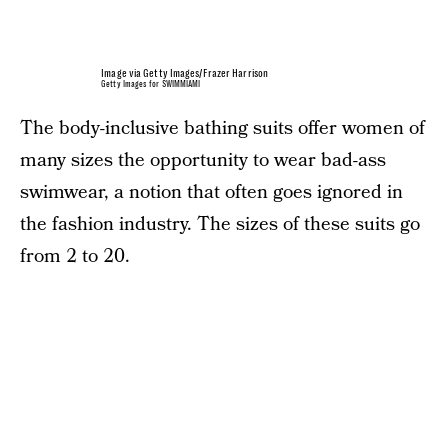
Image via Getty Images/Frazer Harrison
Getty Images for SWIMMIAMI
The body-inclusive bathing suits offer women of
many sizes the opportunity to wear bad-ass
swimwear, a notion that often goes ignored in
the fashion industry. The sizes of these suits go
from 2 to 20.