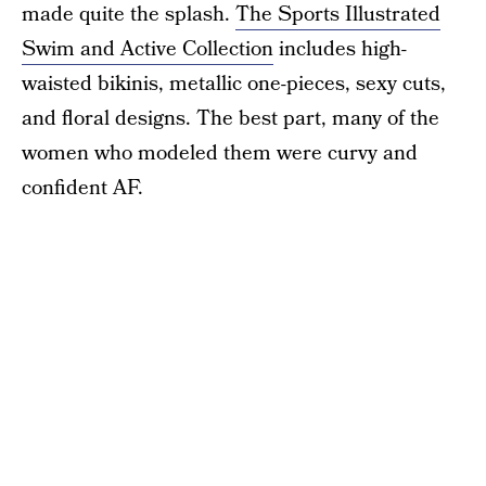
made quite the splash.
The Sports Illustrated
Swim and Active Collection
includes high-
waisted bikinis, metallic one-pieces, sexy cuts,
and floral designs. The best part, many of the
women who modeled them were curvy and
confident AF.