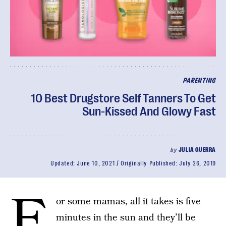
PARENTING
10 Best Drugstore Self Tanners To Get
Sun-Kissed And Glowy Fast
by
JULIA GUERRA
Updated:
June 10, 2021
Originally Published:
July 26, 2019
F
or some mamas, all it takes is five
minutes in the sun and they’ll be