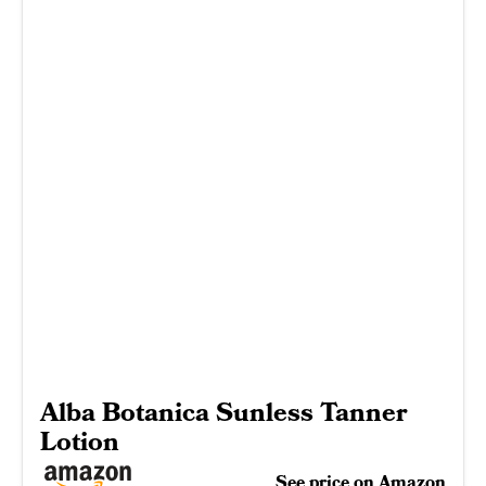
Alba Botanica Sunless Tanner
Lotion
See price on Amazon