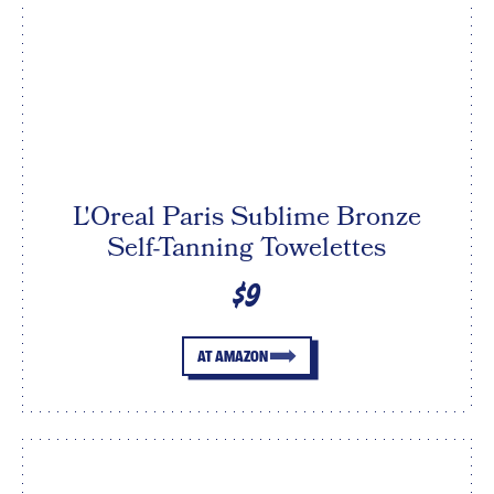
L'Oreal Paris Sublime Bronze
Self-Tanning Towelettes
$9
AT AMAZON