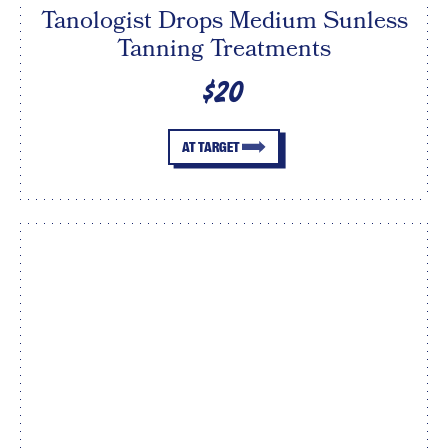
Tanologist Drops Medium Sunless
Tanning Treatments
$20
AT TARGET