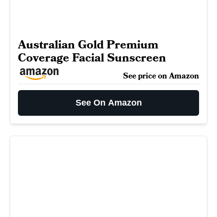
Australian Gold Premium
Coverage Facial Sunscreen
See price on Amazon
See On Amazon