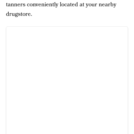
tanners conveniently located at your nearby
drugstore.