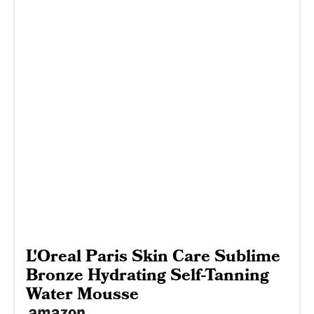
L'Oreal Paris Skin Care Sublime
Bronze Hydrating Self-Tanning
Water Mousse