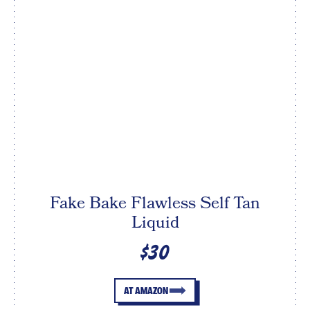
Fake Bake Flawless Self Tan
Liquid
$30
AT AMAZON