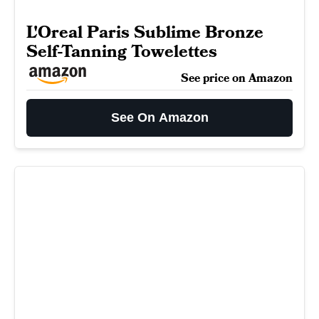
L'Oreal Paris Sublime Bronze
Self-Tanning Towelettes
See price on Amazon
See On Amazon