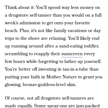
Think about it: You’ll spend way less money on
a drugstore self-tanner than you would on a full
week’s admission to get onto your favorite
beach. Plus, it’s not like family vacations or day
trips to the shore are relaxing
.
You’ll likely end
up running around after a sand-eating toddler,
scrambling to reapply their
sunscreen
every
few hours while forgetting to lather up yourself.
You’re better off investing in tan-in-a-tube than
putting your faith in Mother Nature to grant you
glowing, bronze-goddess-level skin.
Of course, not all drugstore self-tanners are
made equally. Some spray-ons are jam-packed