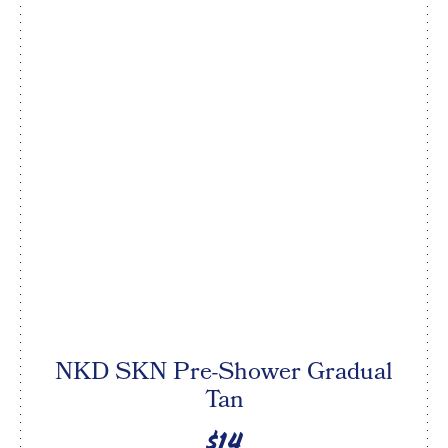
NKD SKN Pre-Shower Gradual
Tan
$14