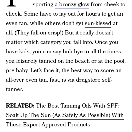
sporting
a bronzy glow
from cheek to
cheek. Some have to lay out for hours to get an
even tan, while others don’t get
sun-kissed
at
all. (They full-on crisp!) But it really doesn’t
matter which category you fall into. Once you
have kids, you can say buh-bye to all the times
you leisurely tanned on the beach or at the pool,
pre-baby. Let’s face it, the best way to score an
all-over even tan, fast, is via drugstore self-
tanner.
RELATED:
The Best Tanning Oils With SPF:
Soak Up The Sun (As Safely As Possible) With
These Expert-Approved Products