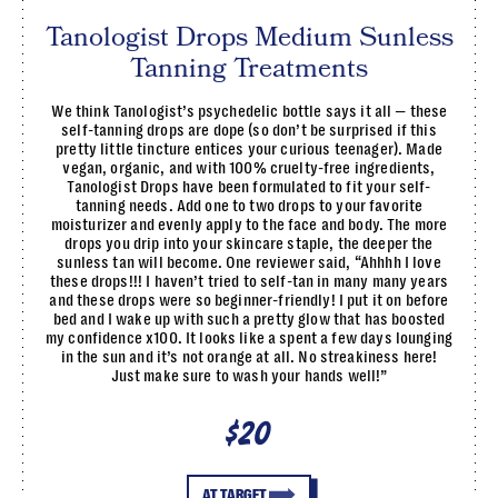
Tanologist Drops Medium Sunless
Tanning Treatments
We think Tanologist’s psychedelic bottle says it all — these
self-tanning drops are dope (so don’t be surprised if this
pretty little tincture entices your curious teenager). Made
vegan, organic, and with 100% cruelty-free ingredients,
Tanologist Drops have been formulated to fit your self-
tanning needs. Add one to two drops to your favorite
moisturizer and evenly apply to the face and body. The more
drops you drip into your skincare staple, the deeper the
sunless tan will become. One reviewer said, “Ahhhh I love
these drops!!! I haven’t tried to self-tan in many many years
and these drops were so beginner-friendly! I put it on before
bed and I wake up with such a pretty glow that has boosted
my confidence x100. It looks like a spent a few days lounging
in the sun and it’s not orange at all. No streakiness here!
Just make sure to wash your hands well!”
$20
AT TARGET