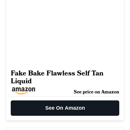
Fake Bake Flawless Self Tan
Liquid
See price on Amazon
See On Amazon