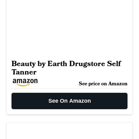
Beauty by Earth Drugstore Self
Tanner
See price on Amazon
See On Amazon