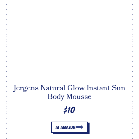
Jergens Natural Glow Instant Sun
Body Mousse
$10
AT AMAZON