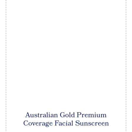
Australian Gold Premium
Coverage Facial Sunscreen