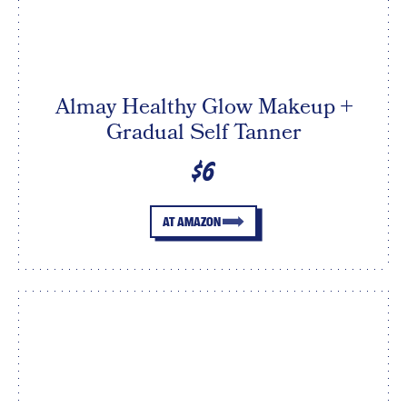
Almay Healthy Glow Makeup +
Gradual Self Tanner
$6
AT AMAZON