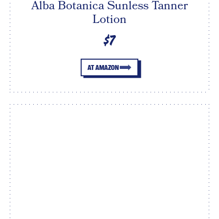
Alba Botanica Sunless Tanner
Lotion
$7
AT AMAZON