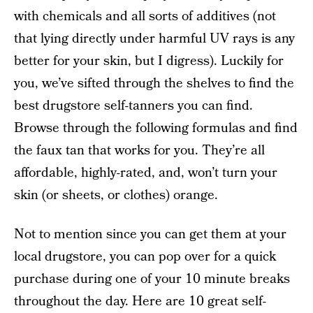
with chemicals and all sorts of additives (not
that lying directly under harmful UV rays is any
better for your skin, but I digress). Luckily for
you, we’ve sifted through the shelves to find the
best drugstore self-tanners you can find.
Browse through the following formulas and find
the faux tan that works for you. They’re all
affordable, highly-rated, and, won’t turn your
skin (or sheets, or clothes) orange.
Not to mention since you can get them at your
local drugstore, you can pop over for a quick
purchase during one of your 10 minute breaks
throughout the day. Here are 10 great self-