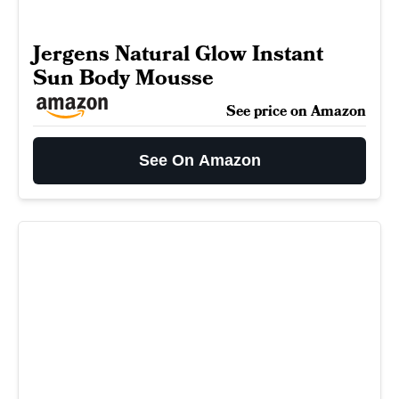
Jergens Natural Glow Instant
Sun Body Mousse
See price on Amazon
See On Amazon