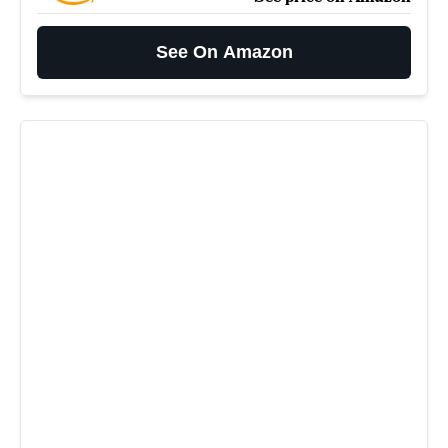
See On Amazon