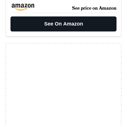
See price on Amazon
See On Amazon