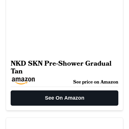
NKD SKN Pre-Shower Gradual
Tan
See price on Amazon
See On Amazon