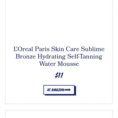
L'Oreal Paris Skin Care Sublime
Bronze Hydrating Self-Tanning
Water Mousse
$11
AT AMAZON