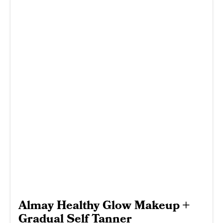
Almay Healthy Glow Makeup +
Gradual Self Tanner