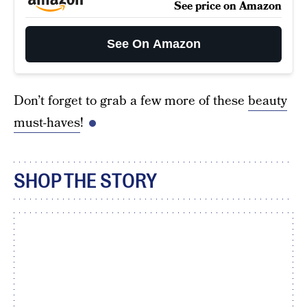
See price on Amazon
See On Amazon
Don’t forget to grab a few more of these
beauty
must-haves
!
SHOP THE STORY