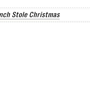
inch Stole Christmas