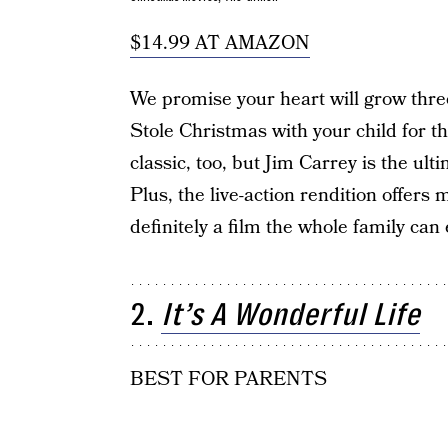
$14.99 AT AMAZON
We promise your heart will grow thr
Stole Christmas with your child for the
classic, too, but Jim Carrey is the ult
Plus, the live-action rendition offers
definitely a film the whole family can 
2.
It’s A Wonderful Life
BEST FOR PARENTS