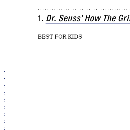
1.
Dr. Seuss’ How The Gr
BEST FOR KIDS