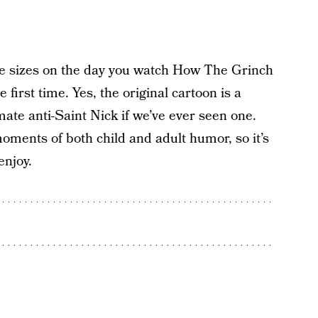
ee sizes on the day you watch How The Grinch
 first time. Yes, the original cartoon is a
imate anti-Saint Nick if we’ve ever seen one.
 moments of both child and adult humor, so it’s
enjoy.