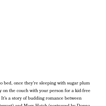
nto bed, once they’re sleeping with sugar plum
zy on the couch with your person for a kid-free
m. It’s a story of budding romance between
tewart) and Mary Hatch (portrayed by Donna