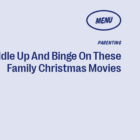
MENU
PARENTING
dle Up And Binge On These
Family Christmas Movies