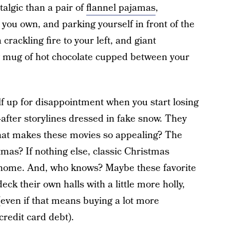
algic than a pair of
flannel pajamas
,
you own, and parking yourself in front of the
 crackling fire to your left, and giant
 mug of hot chocolate cupped between your
lf up for disappointment when you start losing
-after storylines dressed in fake snow. They
t what makes these movies so appealing? The
tmas? If nothing else, classic Christmas
 home. And, who knows? Maybe these favorite
deck their own halls with a little more holly,
 (even if that means buying a lot more
credit card debt).