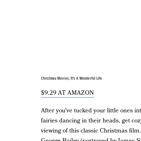
Christmas Movies, It’s A Wonderful Life
$9.29 AT AMAZON
After you’ve tucked your little ones i
fairies dancing in their heads, get co
viewing of this classic Christmas fil
George Bailey (portrayed by James S