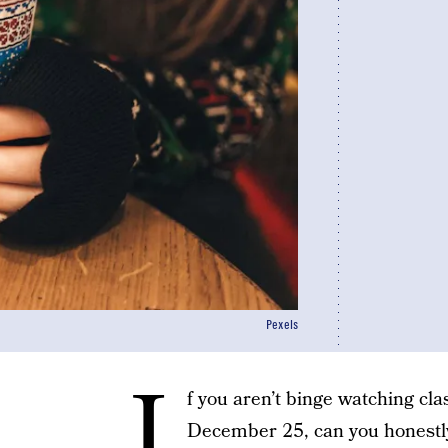
Pexels
I
f you aren’t binge watching c
December 25, can you honestly