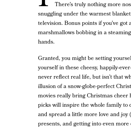
There’s truly nothing more nost
snuggling under the warmest blanket 
television. Bonus points if you’ve got a
marshmallows bobbing in a steaming
hands.
Granted, you might be setting yourse
yourself in these cheesy, happily-ever
never reflect real life, but isn’t tha
illusion of a snow-globe-perfect Chris
movies really bring Christmas cheer
picks will inspire the whole family to 
and spread a little more love and joy
presents, and getting into even more 