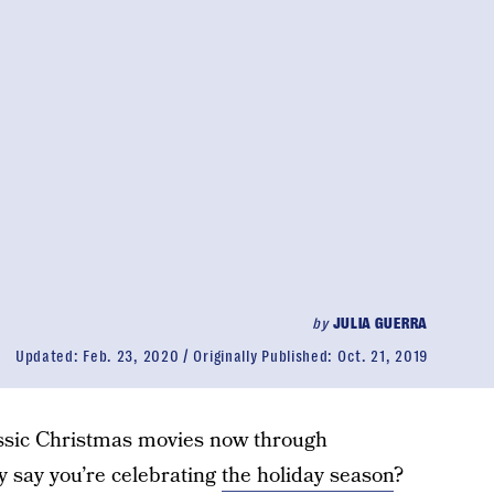
by
JULIA GUERRA
Updated:
Feb. 23, 2020
Originally Published:
Oct. 21, 2019
lassic Christmas movies now through
 say you’re celebrating
the holiday season
?