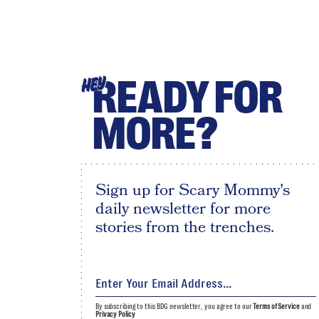
READY FOR
HEY
MORE?
Sign up for Scary Mommy's
daily newsletter for more
stories from the trenches.
By subscribing to this BDG newsletter, you agree to our
Terms of Service
and
Privacy Policy