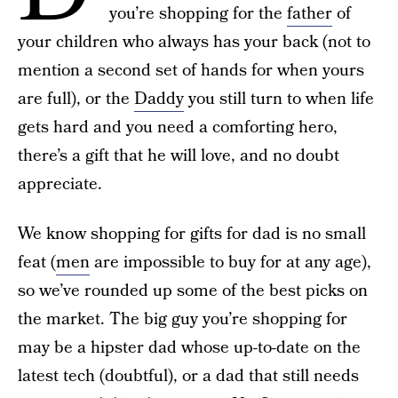
you’re shopping for the
father
of
your children who always has your back (not to
mention a second set of hands for when yours
are full), or the
Daddy
you still turn to when life
gets hard and you need a comforting hero,
there’s a gift that he will love, and no doubt
appreciate.
We know shopping for gifts for dad is no small
feat (
men
are impossible to buy for at any age),
so we’ve rounded up some of the best picks on
the market. The big guy you’re shopping for
may be a hipster dad whose up-to-date on the
latest tech (doubtful), or a dad that still needs