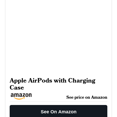
Apple AirPods with Charging
Case
See price on Amazon
See On Amazon