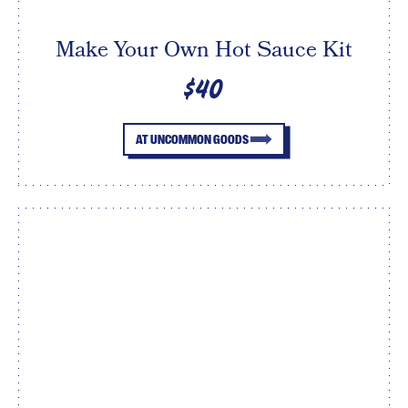
Make Your Own Hot Sauce Kit
$40
AT UNCOMMON GOODS