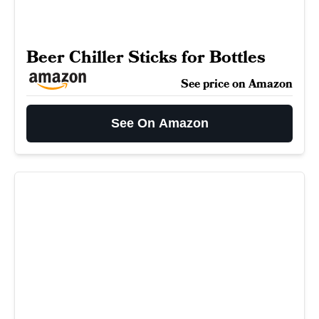
Beer Chiller Sticks for Bottles
See price on Amazon
See On Amazon