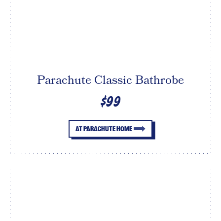
Parachute Classic Bathrobe
$99
AT PARACHUTE HOME