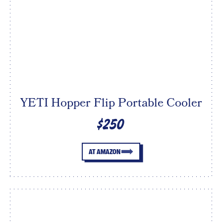
YETI Hopper Flip Portable Cooler
$250
AT AMAZON