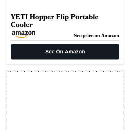
YETI Hopper Flip Portable
Cooler
See price on Amazon
See On Amazon