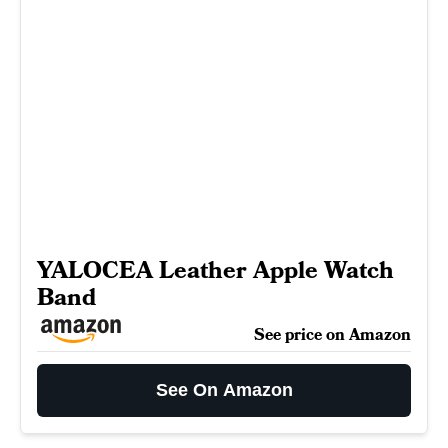
YALOCEA Leather Apple Watch
Band
See price on Amazon
See On Amazon