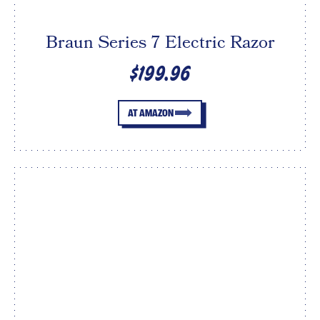
Braun Series 7 Electric Razor
$199.96
AT AMAZON