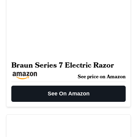
Braun Series 7 Electric Razor
See price on Amazon
See On Amazon