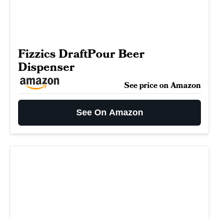
Fizzics DraftPour Beer
Dispenser
See price on Amazon
See On Amazon