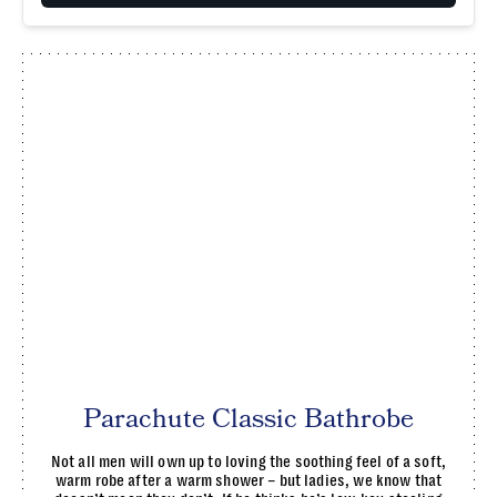
Parachute Classic Bathrobe
Not all men will own up to loving the soothing feel of a soft,
warm robe after a warm shower – but ladies, we know that