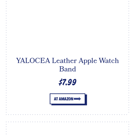
YALOCEA Leather Apple Watch
Band
$7.99
AT AMAZON