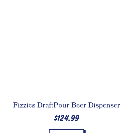
Fizzics DraftPour Beer Dispenser
$124.99