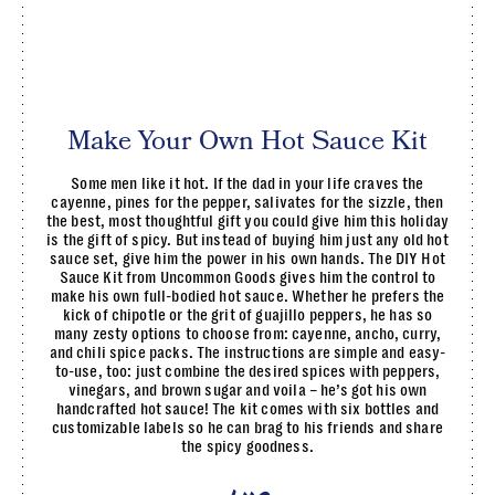
Make Your Own Hot Sauce Kit
Some men like it hot. If the dad in your life craves the
cayenne, pines for the pepper, salivates for the sizzle, then
the best, most thoughtful gift you could give him this holiday
is the gift of spicy. But instead of buying him just any old hot
sauce set, give him the power in his own hands. The DIY Hot
Sauce Kit from Uncommon Goods gives him the control to
make his own full-bodied hot sauce. Whether he prefers the
kick of chipotle or the grit of guajillo peppers, he has so
many zesty options to choose from: cayenne, ancho, curry,
and chili spice packs. The instructions are simple and easy-
to-use, too: just combine the desired spices with peppers,
vinegars, and brown sugar and voila – he’s got his own
handcrafted hot sauce! The kit comes with six bottles and
customizable labels so he can brag to his friends and share
the spicy goodness.