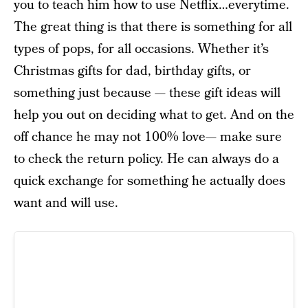
you to teach him how to use Netflix…everytime.
The great thing is that there is something for all
types of pops, for all occasions. Whether it’s
Christmas gifts for dad, birthday gifts, or
something just because — these gift ideas will
help you out on deciding what to get. And on the
off chance he may not 100% love— make sure
to check the return policy. He can always do a
quick exchange for something he actually does
want and will use.