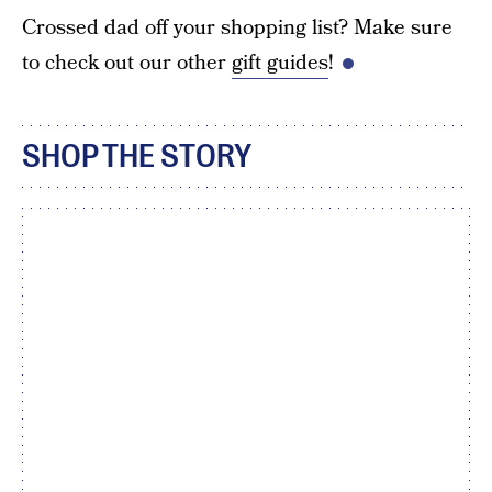
Crossed dad off your shopping list? Make sure
to check out our other
gift guides
!
SHOP THE STORY