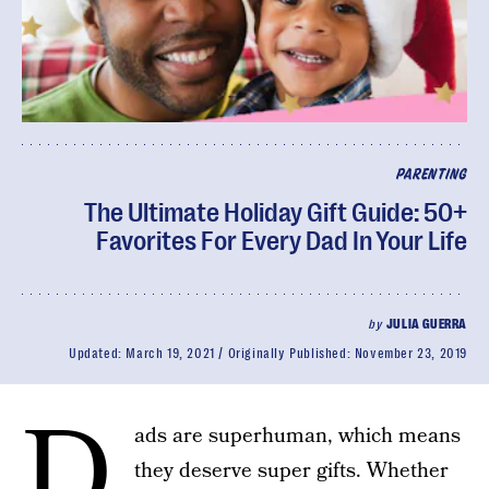
PARENTING
The Ultimate Holiday Gift Guide: 50+
Favorites For Every Dad In Your Life
by
JULIA GUERRA
Updated:
March 19, 2021
Originally Published:
November 23, 2019
D
ads are superhuman, which means
they deserve super gifts. Whether