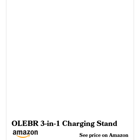
OLEBR 3-in-1 Charging Stand
See price on Amazon