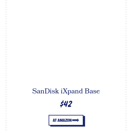
SanDisk iXpand Base
$42
AT AMAZON