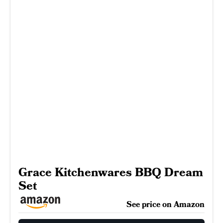
Grace Kitchenwares BBQ Dream
Set
See price on Amazon