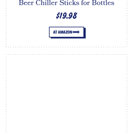
Beer Chiller Sticks for Bottles
$19.98
AT AMAZON