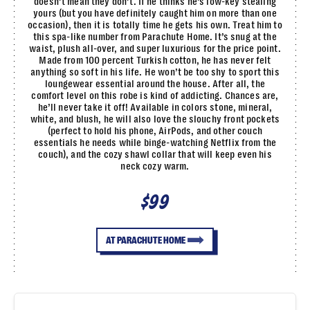
doesn’t mean they don’t. If he thinks he’s low-key stealing
yours (but you have definitely caught him on more than one
occasion), then it is totally time he gets his own. Treat him to
this spa-like number from Parachute Home. It’s snug at the
waist, plush all-over, and super luxurious for the price point.
Made from 100 percent Turkish cotton, he has never felt
anything so soft in his life. He won’t be too shy to sport this
loungewear essential around the house. After all, the
comfort level on this robe is kind of addicting. Chances are,
he’ll never take it off! Available in colors stone, mineral,
white, and blush, he will also love the slouchy front pockets
(perfect to hold his phone, AirPods, and other couch
essentials he needs while binge-watching Netflix from the
couch), and the cozy shawl collar that will keep even his
neck cozy warm.
$99
AT PARACHUTE HOME