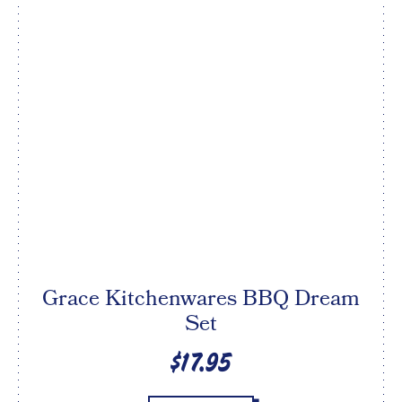
Grace Kitchenwares BBQ Dream
Set
$17.95