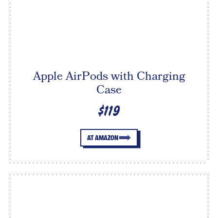
Apple AirPods with Charging
Case
$119
AT AMAZON