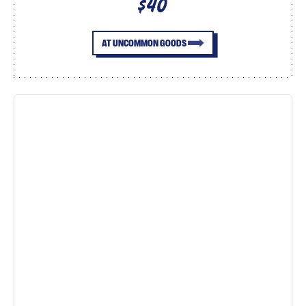
$40
AT UNCOMMON GOODS